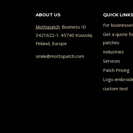
ABOUT US
QUICK LINK
For businesse
Mottopatch
. Business ID
Get a quote f
3421622-1. 45740 Kouvola,
patches
Finland, Europe
Industries
smile@mottopatch.com
Services
Patch Pricing
Logo embroid
custom text