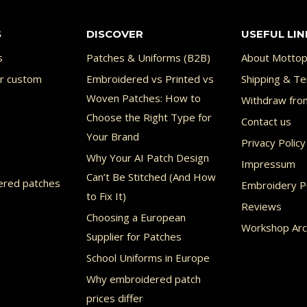
S
DISCOVER
USEFUL LIN
s
Patches & Uniforms (B2B)
About Mottop
or custom
Embroidered vs Printed vs
Shipping & Te
Woven Patches: How to
Withdraw fro
Choose the Right Type for
Contact us
Your Brand
Privacy Policy
Why Your AI Patch Design
Impressum
Can’t Be Stitched (And How
ered patches
Embroidery Po
to Fix It)
Reviews
Choosing a European
Workshop Arc
Supplier for Patches
School Uniforms in Europe
Why embroidered patch
prices differ