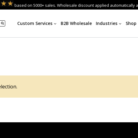
based on 5000+ sales. Wholesale discount applied automatically 
Custom Services
B2B Wholesale
Industries
Shop
lection.