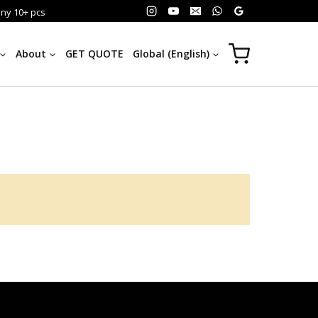
any 10+ pcs
About
GET QUOTE
Global (English)