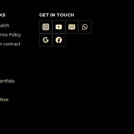
KS
GET IN TOUCH
atch
rms Policy
m contract
rtfolio
hive