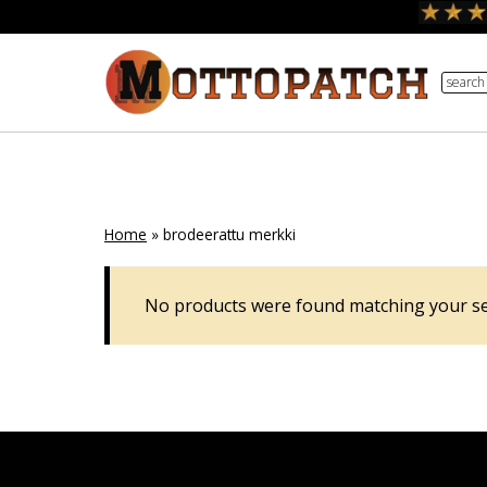
Skip
to
search
content
Home
»
brodeerattu merkki
No products were found matching your se