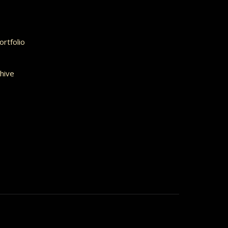
rtfolio
hive