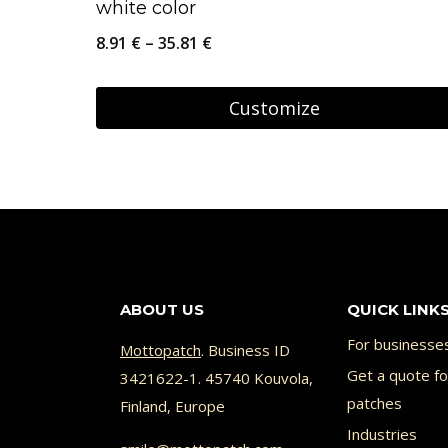
white color
Price
8.91
€
–
35.81
€
range:
8.91 €
Customize
through
This
35.81 €
product
has
multiple
variants.
The
ABOUT US
QUICK LINK
options
For businesse
Mottopatch
. Business ID
may
Get a quote f
3421622-1. 45740 Kouvola,
be
patches
Finland, Europe
chosen
Industries