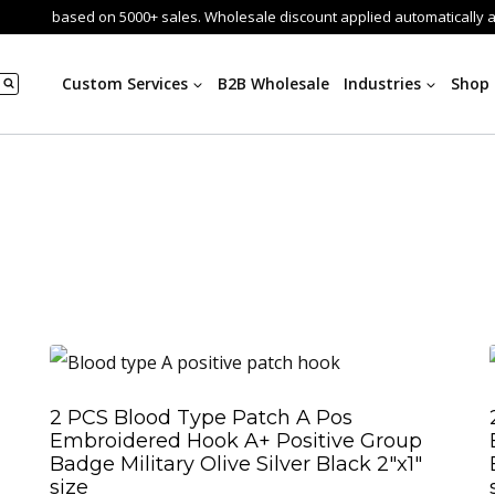
based on 5000+ sales. Wholesale discount applied automatically 
Custom Services
B2B Wholesale
Industries
Shop
2 PCS Blood Type Patch A Pos
Embroidered Hook A+ Positive Group
Badge Military Olive Silver Black 2″x1″
size