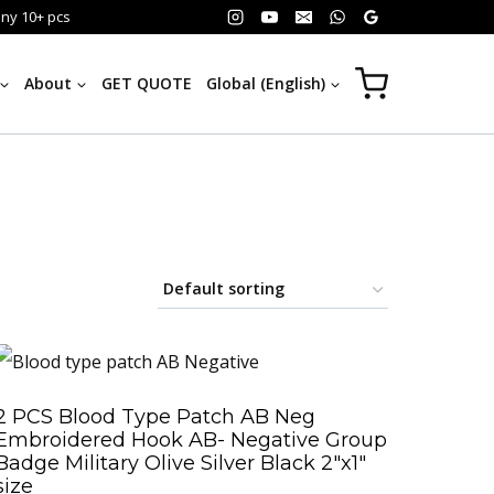
any 10+ pcs
About
GET QUOTE
Global (English)
2 PCS Blood Type Patch AB Neg
Embroidered Hook AB- Negative Group
Badge Military Olive Silver Black 2″x1″
size