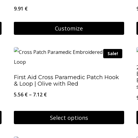
9.91
€
Customize
Sale!
First Aid Cross Paramedic Patch Hook
& Loop | Olive with Red
Price
5.56
€
–
7.12
€
range:
5.56 €
Select options
through
This
7.12 €