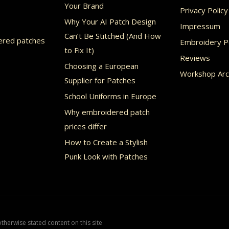
Your Brand
Privacy Policy
Why Your AI Patch Design
Impressum
Can’t Be Stitched (And How
ered patches
Embroidery Po
to Fix It)
Reviews
Choosing a European
Workshop Arc
Supplier for Patches
School Uniforms in Europe
Why embroidered patch
prices differ
How to Create a Stylish
Punk Look with Patches
herwise stated content on this site