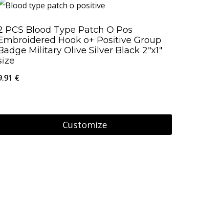
2 PCS Blood Type Patch O Pos
Embroidered Hook o+ Positive Group
Badge Military Olive Silver Black 2″x1″
size
9.91
€
Customize