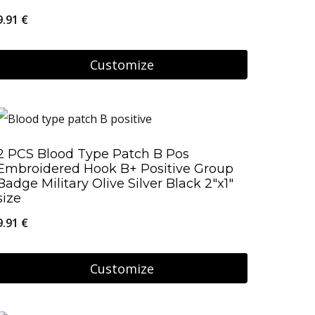
9.91
€
Customize
2 PCS Blood Type Patch B Pos
Embroidered Hook B+ Positive Group
Badge Military Olive Silver Black 2″x1″
size
9.91
€
Customize