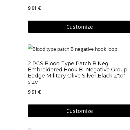
9.91
€
Customize
2 PCS Blood Type Patch B Neg
Embroidered Hook B- Negative Group
Badge Military Olive Silver Black 2″x1″
size
9.91
€
Customize