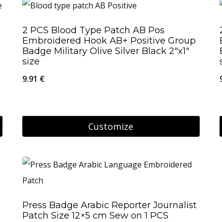
product
has
2 PCS Blood Type Patch AB Pos
multiple
Embroidered Hook AB+ Positive Group
variants.
Badge Military Olive Silver Black 2″x1″
size
The
9.91
€
options
may
be
Customize
chosen
on
the
product
page
Press Badge Arabic Reporter Journalist
Patch Size 12×5 cm Sew on 1 PCS