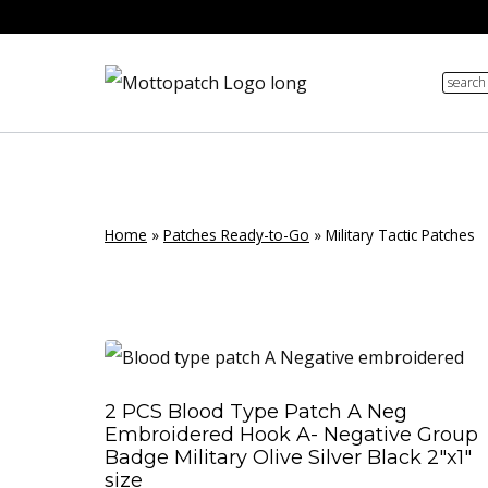
Skip
to
search
content
Home
»
Patches Ready-to-Go
»
Military Tactic Patches
2 PCS Blood Type Patch A Neg
Embroidered Hook A- Negative Group
Badge Military Olive Silver Black 2″x1″
size