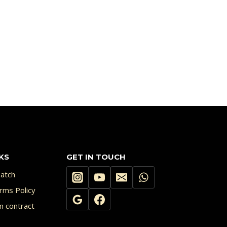
KS
GET IN TOUCH
atch
rms Policy
m contract