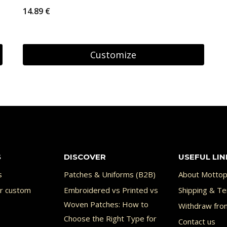
14.89
€
Customize
S
DISCOVER
USEFUL LIN
s
Patches & Uniforms (B2B)
About Mottop
or custom
Embroidered vs Printed vs
Shipping & Te
Woven Patches: How to
Withdraw fro
Choose the Right Type for
Contact us