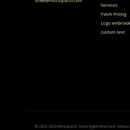
smile@mottopatch.com
on
Services
the
Patch Pricing
product
Logo embroid
custom text
page
© 2023- 2026 Mottopatch. Some Rights Reserved. Unless ot