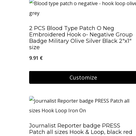
2 PCS Blood Type Patch O Neg
Embroidered Hook o- Negative Group
Badge Military Olive Silver Black 2″x1″
size
9.91
€
Customize
Journalist Reporter badge PRESS
Patch all sizes Hook & Loop, black red