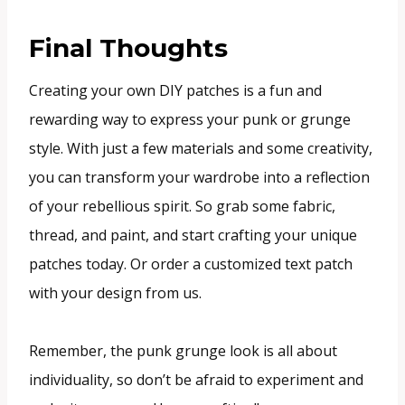
Final Thoughts
Creating your own DIY patches is a fun and
rewarding way to express your punk or grunge
style. With just a few materials and some creativity,
you can transform your wardrobe into a reflection
of your rebellious spirit. So grab some fabric,
thread, and paint, and start crafting your unique
patches today. Or order a customized text patch
with your design from us.
Remember, the punk grunge look is all about
individuality, so don’t be afraid to experiment and