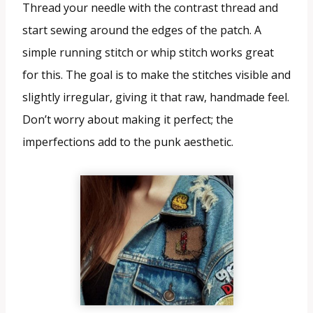
Thread your needle with the contrast thread and
start sewing around the edges of the patch. A
simple running stitch or whip stitch works great
for this. The goal is to make the stitches visible and
slightly irregular, giving it that raw, handmade feel.
Don’t worry about making it perfect; the
imperfections add to the punk aesthetic.