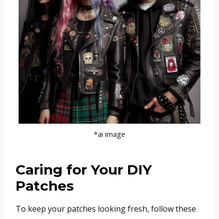
*ai image
Caring for Your DIY
Patches
To keep your patches looking fresh, follow these