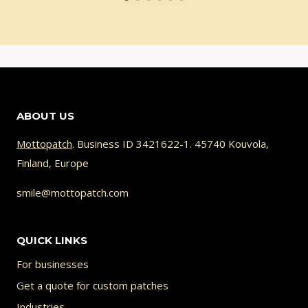
ABOUT US
Mottopatch
. Business ID 3421622-1. 45740 Kouvola,
Finland, Europe
smile@mottopatch.com
QUICK LINKS
For businesses
Get a quote for custom patches
Industries