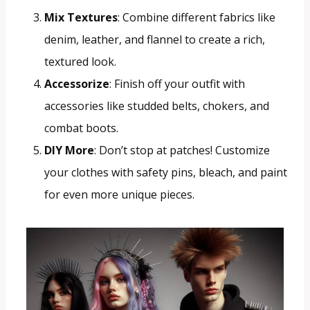
Mix Textures
: Combine different fabrics like
denim, leather, and flannel to create a rich,
textured look.
Accessorize
: Finish off your outfit with
accessories like studded belts, chokers, and
combat boots.
DIY More
: Don’t stop at patches! Customize
your clothes with safety pins, bleach, and paint
for even more unique pieces.