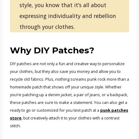
style, you know that it’s all about
expressing individuality and rebellion
through your clothes.
Why DIY Patches?
DIY patches are not only a fun and creative way to personalize
your clothes, but they also save you money and allow you to
recycle old fabrics. Plus, nothing screams punk rock more than a
homemade patch that shows off your unique style. Whether
you’re patching up a denim jacket, a pair of jeans, or a backpack,
these patches are sure to make a statement. You can also get a
ready to go or customized for you text patch at a
punk patches
store
, but creatively attach it to your clothes with a contrast
stitch.