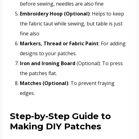
before sewing, needles are also fine
Embroidery Hoop (Optional)
: Helps to keep
the fabric taut while sewing, but table is just
fine also
Markers, Thread or Fabric Paint
: For adding
designs to your patches.
Iron and Ironing Board
(Optional): To press
the patches flat.
Matches (Optional)
: To prevent fraying
edges.
Step-by-Step Guide to
Making DIY Patches