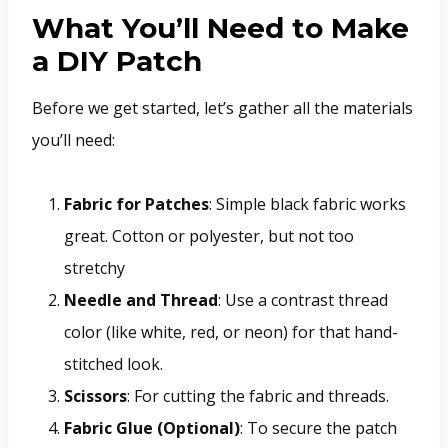
What You’ll Need to Make
a DIY Patch
Before we get started, let’s gather all the materials
you’ll need:
Fabric for Patches
: Simple black fabric works
great. Cotton or polyester, but not too
stretchy
Needle and Thread
: Use a contrast thread
color (like white, red, or neon) for that hand-
stitched look.
Scissors
: For cutting the fabric and threads.
Fabric Glue (Optional)
: To secure the patch