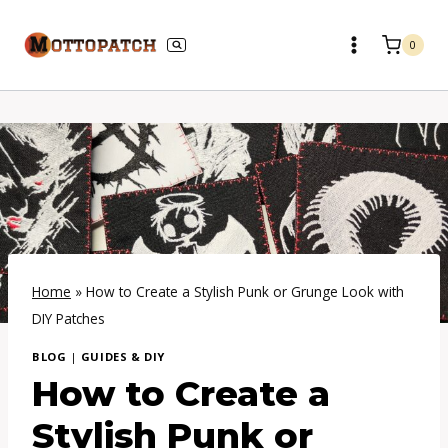
Skip
to
0
content
Home
»
How to Create a Stylish Punk or Grunge Look with
DIY Patches
BLOG
|
GUIDES & DIY
How to Create a
Stylish Punk or