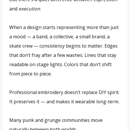
and
execution
.
When a design starts representing more than just
a mood — a band, a collective, a small brand, a
skate crew — consistency begins to matter. Edges
that don’t fray after a few washes. Lines that stay
readable on stage lights. Colors that don’t shift
from piece to piece.
Professional embroidery doesn’t replace DIY spirit.
It preserves it — and makes it wearable long-term.
Many punk and grunge communities move
naturally between both worlds: