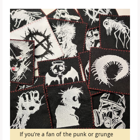
If you’re a fan of the punk or grunge