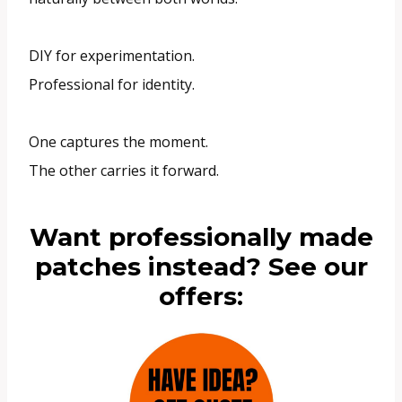
DIY for experimentation.
Professional for identity.
One captures the moment.
The other carries it forward.
Want professionally made
patches instead? See our
offers: