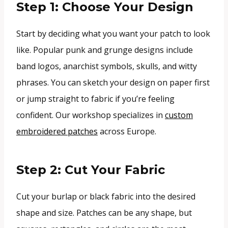
Step 1: Choose Your Design
Start by deciding what you want your patch to look
like. Popular punk and grunge designs include
band logos, anarchist symbols, skulls, and witty
phrases. You can sketch your design on paper first
or jump straight to fabric if you’re feeling
confident. Our workshop specializes in
custom
embroidered patches
across Europe.
Step 2: Cut Your Fabric
Cut your burlap or black fabric into the desired
shape and size. Patches can be any shape, but