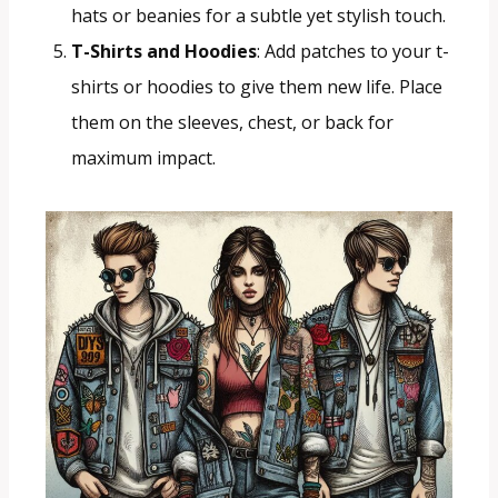
hats or beanies for a subtle yet stylish touch.
T-Shirts and Hoodies
: Add patches to your t-
shirts or hoodies to give them new life. Place
them on the sleeves, chest, or back for
maximum impact.