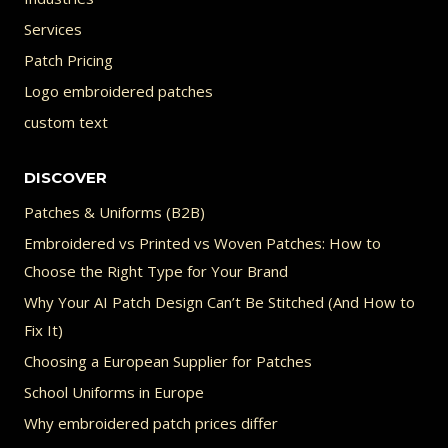
Services
Patch Pricing
Logo embroidered patches
custom text
DISCOVER
Patches & Uniforms (B2B)
Embroidered vs Printed vs Woven Patches: How to
Choose the Right Type for Your Brand
Why Your AI Patch Design Can’t Be Stitched (And How to
Fix It)
Choosing a European Supplier for Patches
School Uniforms in Europe
Why embroidered patch prices differ