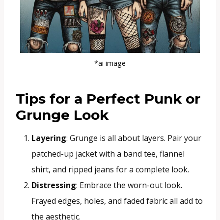
*ai image
Tips for a Perfect Punk or
Grunge Look
Layering
: Grunge is all about layers. Pair your
patched-up jacket with a band tee, flannel
shirt, and ripped jeans for a complete look.
Distressing
: Embrace the worn-out look.
Frayed edges, holes, and faded fabric all add to
the aesthetic.