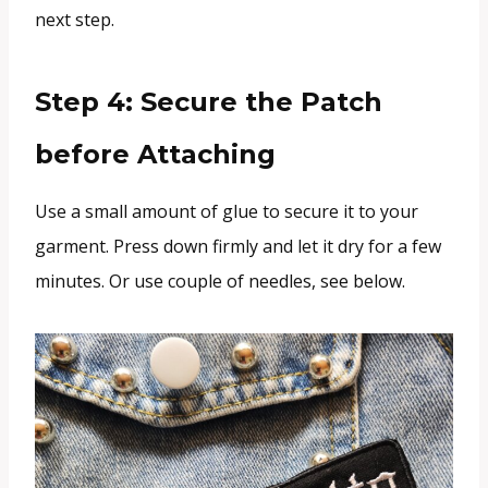
next step.
Step 4: Secure the Patch
before Attaching
Use a small amount of glue to secure it to your
garment. Press down firmly and let it dry for a few
minutes. Or use couple of needles, see below.