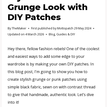
Grunge Look with
DIY Patches
By
TheMaker
First published by Mottopatch
29 May 2024
Updated on
4 March 2026
Blog
,
Guides & DIY
Hey there, fellow fashion rebels! One of the coolest
and easiest ways to add some edge to your
wardrobe is by making your own DIY patches. In
this blog post, I’m going to show you how to
create stylish grunge or punk patches using
simple black fabric, sewn on with contrast thread
to give that handmade, authentic look. Let’s dive
into it!