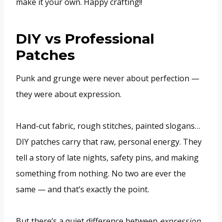
make it your own. Happy crafting!!
DIY vs Professional
Patches
Punk and grunge were never about perfection —
they were about expression.
Hand-cut fabric, rough stitches, painted slogans…
DIY patches carry that raw, personal energy. They
tell a story of late nights, safety pins, and making
something from nothing. No two are ever the
same — and that’s exactly the point.
But there’s a quiet difference between
expression