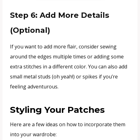
Step 6: Add More Details
(Optional)
If you want to add more flair, consider sewing
around the edges multiple times or adding some
extra stitches in a different color. You can also add
small metal studs (oh yeah!) or spikes if you’re
feeling adventurous.
Styling Your Patches
Here are a few ideas on how to incorporate them
into your wardrobe: