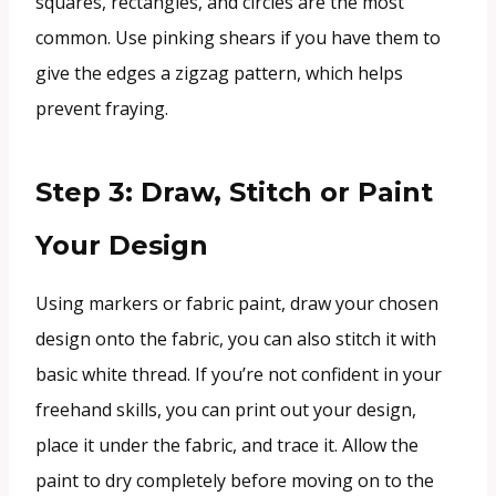
squares, rectangles, and circles are the most
common. Use pinking shears if you have them to
give the edges a zigzag pattern, which helps
prevent fraying.
Step 3: Draw, Stitch or Paint
Your Design
Using markers or fabric paint, draw your chosen
design onto the fabric, you can also stitch it with
basic white thread. If you’re not confident in your
freehand skills, you can print out your design,
place it under the fabric, and trace it. Allow the
paint to dry completely before moving on to the