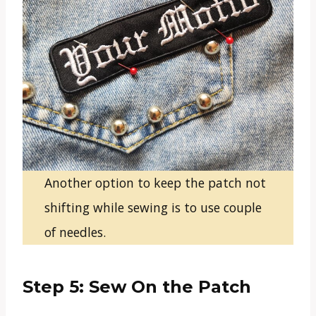
Another option to keep the patch not
shifting while sewing is to use couple
of needles.
Step 5: Sew On the Patch