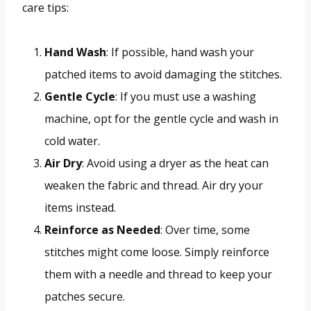
care tips:
Hand Wash
: If possible, hand wash your
patched items to avoid damaging the stitches.
Gentle Cycle
: If you must use a washing
machine, opt for the gentle cycle and wash in
cold water.
Air Dry
: Avoid using a dryer as the heat can
weaken the fabric and thread. Air dry your
items instead.
Reinforce as Needed
: Over time, some
stitches might come loose. Simply reinforce
them with a needle and thread to keep your
patches secure.