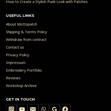
How to Create a Stylish Punk Look with Patches
USEFUL LINKS
About Mottopatch
Shipping & Terms Policy
Withdraw from contract
Contact us
Privacy Policy
Impressum
Embroidery Portfolio
Reviews
Workshop Archive
GET IN TOUCH