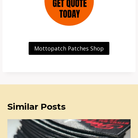
Mottopatch Patches Shop
Similar Posts