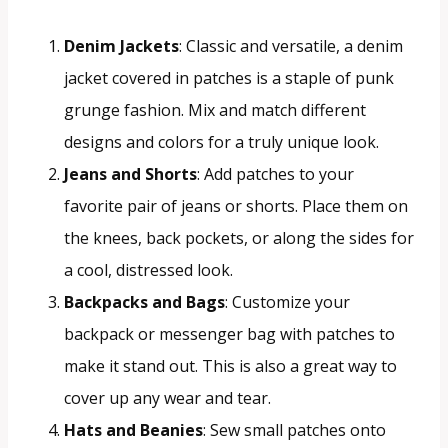
Denim Jackets
: Classic and versatile, a denim
jacket covered in patches is a staple of punk
grunge fashion. Mix and match different
designs and colors for a truly unique look.
Jeans and Shorts
: Add patches to your
favorite pair of jeans or shorts. Place them on
the knees, back pockets, or along the sides for
a cool, distressed look.
Backpacks and Bags
: Customize your
backpack or messenger bag with patches to
make it stand out. This is also a great way to
cover up any wear and tear.
Hats and Beanies
: Sew small patches onto