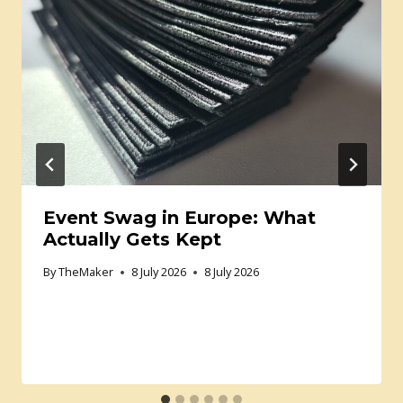
Event Swag in Europe: What
Actually Gets Kept
By
TheMaker
8 July 2026
8 July 2026