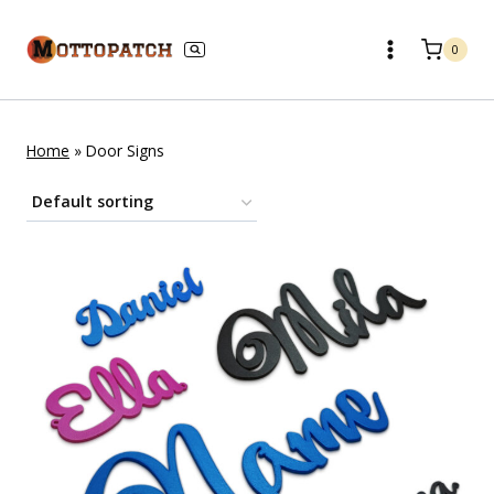
Skip
to
0
content
Home
»
Door Signs