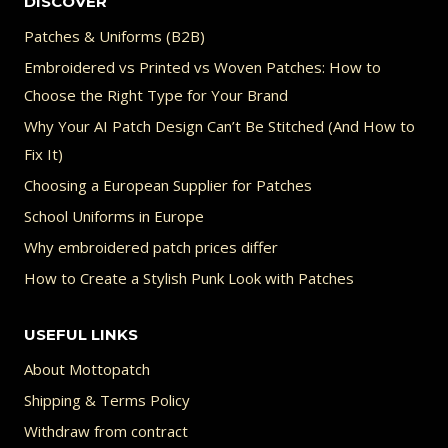
DISCOVER
Patches & Uniforms (B2B)
Embroidered vs Printed vs Woven Patches: How to
Choose the Right Type for Your Brand
Why Your AI Patch Design Can’t Be Stitched (And How to
Fix It)
Choosing a European Supplier for Patches
School Uniforms in Europe
Why embroidered patch prices differ
How to Create a Stylish Punk Look with Patches
USEFUL LINKS
About Mottopatch
Shipping & Terms Policy
Withdraw from contract