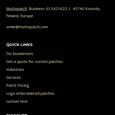
multiple
variants.
Mottopatch
. Business ID 3421622-1. 45740 Kouvola,
Finland, Europe
The
options
smile@mottopatch.com
may
be
QUICK LINKS
chosen
For businesses
on
Get a quote for custom patches
the
Industries
product
Services
page
Patch Pricing
Logo embroidered patches
custom text