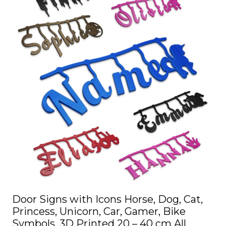
multiple
variants.
The
options
may
be
chosen
on
the
product
page
Door Signs with Icons Horse, Dog, Cat,
Princess, Unicorn, Car, Gamer, Bike
Symbols, 3D Printed 20 – 40 cm All