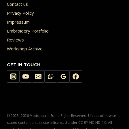
Contact us
Privacy Policy
Impressum
Embroidery Portfolio
Reviews
Workshop Archive
GET IN TOUCH
© 2023- 2026 Mottopatch. Some Rights Reserved. Unless otherwise
stated content on this site is licensed under CC BY-NC-ND 4.0. All