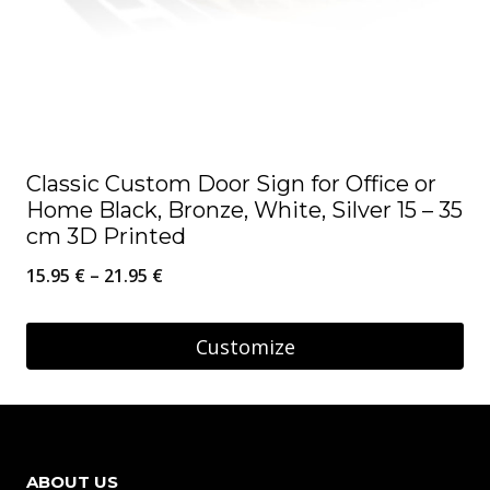
on
the
product
page
Classic Custom Door Sign for Office or
Home Black, Bronze, White, Silver 15 – 35
cm 3D Printed
Price
15.95
€
–
21.95
€
range:
15.95 €
Customize
through
This
21.95 €
product
has
ABOUT US