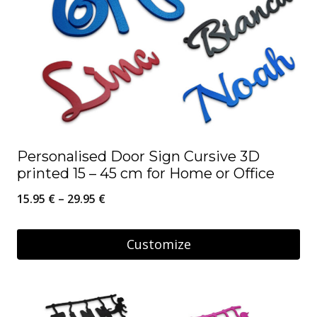
Personalised Door Sign Cursive 3D
printed 15 – 45 cm for Home or Office
Price
15.95
€
–
29.95
€
range:
15.95 €
Customize
through
This
29.95 €
product
has