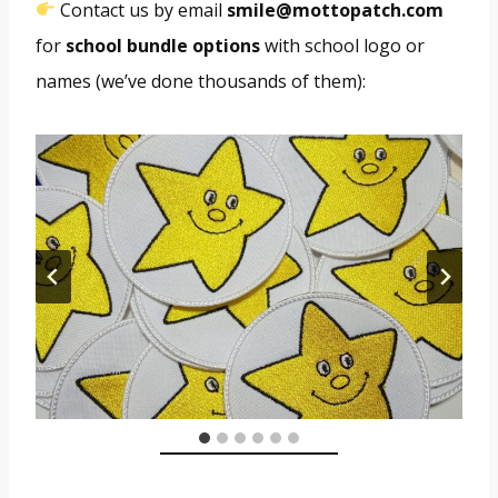
Contact us by email
smile@mottopatch.com
for
school bundle options
with school logo or
names (we’ve done thousands of them):