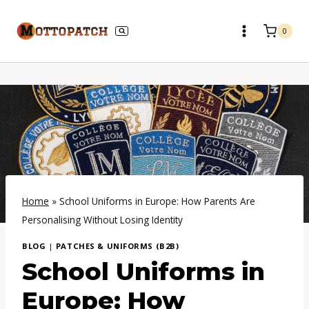
Skip
to
0
content
Home
»
School Uniforms in Europe: How Parents Are
Personalising Without Losing Identity
BLOG
|
PATCHES & UNIFORMS (B2B)
School Uniforms in
Europe: How