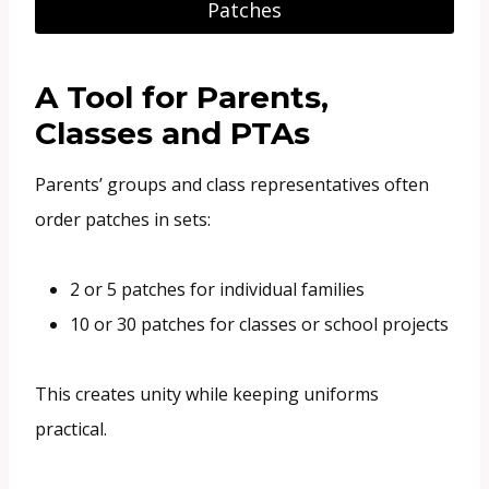
Patches
A Tool for Parents,
Classes and PTAs
Parents’ groups and class representatives often
order patches in sets:
2 or 5 patches for individual families
10 or 30 patches for classes or school projects
This creates unity while keeping uniforms
practical.