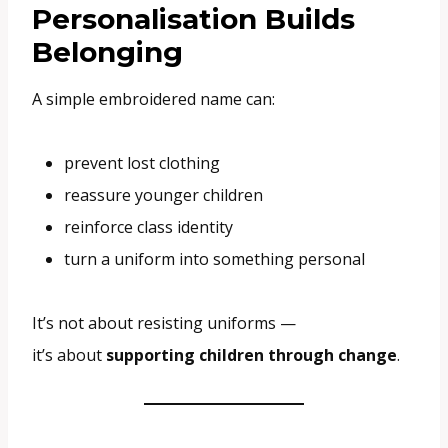
Personalisation Builds
Belonging
A simple embroidered name can:
prevent lost clothing
reassure younger children
reinforce class identity
turn a uniform into something personal
It’s not about resisting uniforms —
it’s about
supporting children through change
.