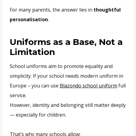
For many parents, the answer lies in
thoughtful
personalisation
.
Uniforms as a Base, Not a
Limitation
School uniforms aim to promote equality and
simplicity. If your school needs modern uniform in
Europe – you can use
Blazondo school uniform
full
service.
However, identity and belonging still matter deeply
— especially for children.
That’s why many schools allow: