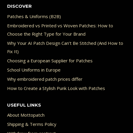
DISCOVER
Patches & Uniforms (B2B)
Embroidered vs Printed vs Woven Patches: How to
Choose the Right Type for Your Brand
Why Your AI Patch Design Can’t Be Stitched (And How to
Fix It)
Choosing a European Supplier for Patches
School Uniforms in Europe
Why embroidered patch prices differ
How to Create a Stylish Punk Look with Patches
USEFUL LINKS
About Mottopatch
Shipping & Terms Policy