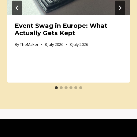
Event Swag in Europe: What
Actually Gets Kept
By
TheMaker
8 July 2026
8 July 2026