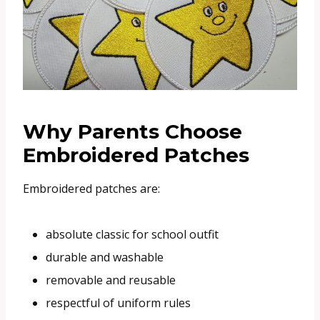
Why Parents Choose
Embroidered Patches
Embroidered patches are:
absolute classic for school outfit
durable and washable
removable and reusable
respectful of uniform rules