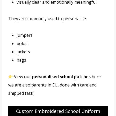
visually clear and emotionally meaningful
They are commonly used to personalise:
jumpers
polos
jackets
bags
View our
personalised school patches
here,
we are also parents in EU, done with care and
shipped fast:)
Custom Embroidered School Uniform