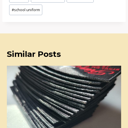
Tags:
#
school uniform
Similar Posts