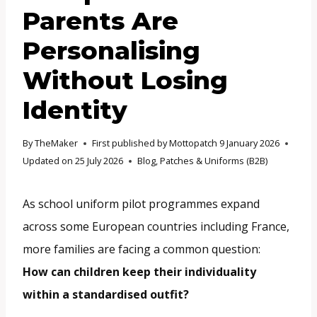
Parents Are
Personalising
Without Losing
Identity
By
TheMaker
First published by Mottopatch
9 January 2026
Updated on
25 July 2026
Blog
,
Patches & Uniforms (B2B)
As school uniform pilot programmes expand
across some European countries including France,
more families are facing a common question:
How can children keep their individuality
within a standardised outfit?