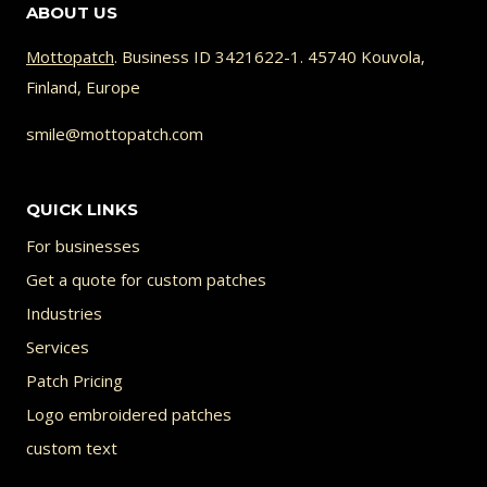
ABOUT US
Mottopatch
. Business ID 3421622-1. 45740 Kouvola,
Finland, Europe
smile@mottopatch.com
QUICK LINKS
For businesses
Get a quote for custom patches
Industries
Services
Patch Pricing
Logo embroidered patches
custom text