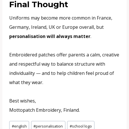
Final Thought
Uniforms may become more common in France,
Germany, Ireland, UK or Europe overall, but
personalisation will always matter
.
Embroidered patches offer parents a calm, creative
and respectful way to balance structure with
individuality — and to help children feel proud of
what they wear.
Best wishes,
Mottopatch Embroidery, Finland.
Post
#
english
#
personalisation
#
school logo