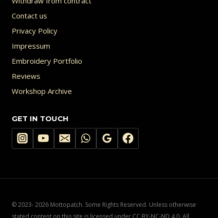
Withdraw from contract
Contact us
Privacy Policy
Impressum
Embroidery Portfolio
Reviews
Workshop Archive
GET IN TOUCH
© 2023- 2026 Mottopatch. Some Rights Reserved. Unless otherwise
stated content on this site is licensed under CC BY-NC-ND 4.0. All