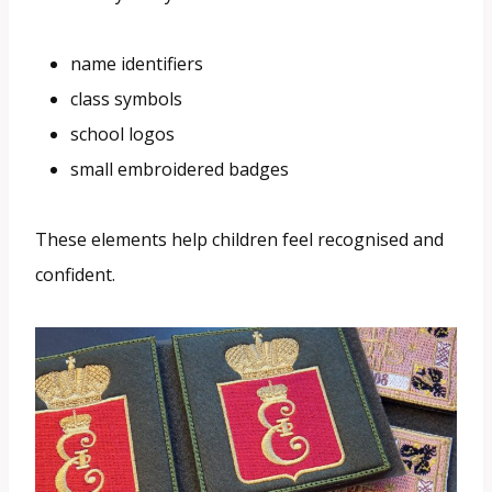
name identifiers
class symbols
school logos
small embroidered badges
These elements help children feel recognised and
confident.