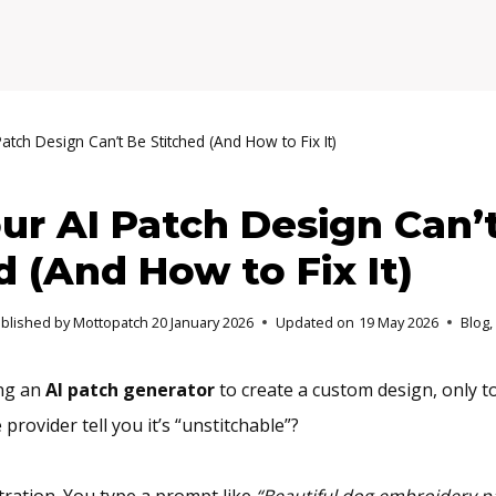
atch Design Can’t Be Stitched (And How to Fix It)
r AI Patch Design Can’
d (And How to Fix It)
ublished by Mottopatch
20 January 2026
Updated on
19 May 2026
Blog
,
ing an
AI patch generator
to create a custom design, only t
provider tell you it’s “unstitchable”?
tration. You type a prompt like
“Beautiful dog embroidery p