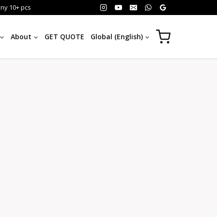
any 10+ pcs
About
GET QUOTE
Global (English)