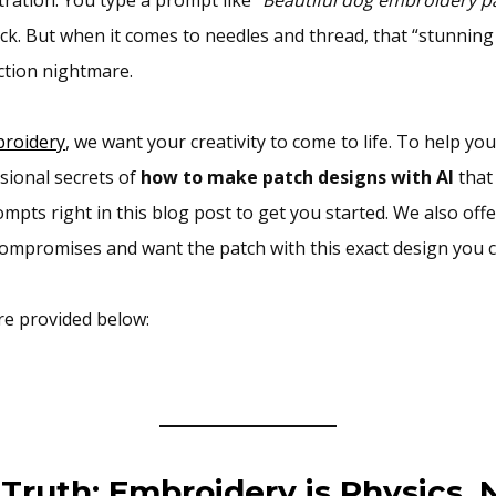
k. But when it comes to needles and thread, that “stunning
ction nightmare.
roidery
, we want your creativity to come to life. To help yo
sional secrets of
how to make patch designs with AI
that 
mpts right in this blog post to get you started. We also offe
compromises and want the patch with this exact design you c
re provided below:
Truth: Embroidery is Physics, N