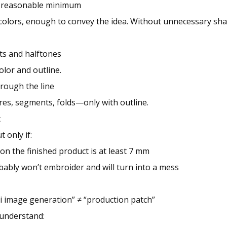
 a reasonable minimum
olors, enough to convey the idea. Without unnecessary sha
ts and halftones
color and outline.
hrough the line
res, segments, folds—only with outline.
t
t only if:
 on the finished product is at least 7 mm
obably won’t embroider and will turn into a mess
 ai image generation” ≠ “production patch”
 understand: