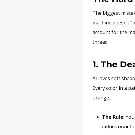
The biggest mistak
machine doesn’t “pr
account for the mac
thread.
1. The De
AI loves soft shad
Every color in a pa
orange.
The Rule:
Your
colors max
to