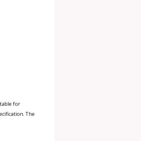
table for
ecification. The