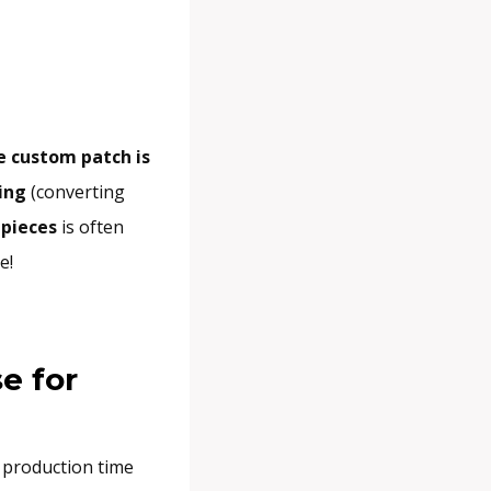
e custom patch is
zing
(converting
 pieces
is often
e!
e for
 production time