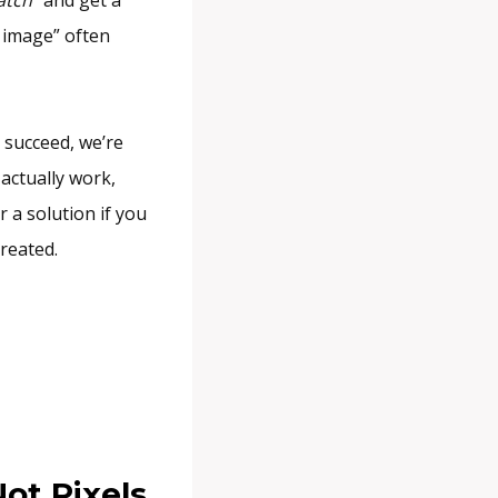
 image” often
u succeed, we’re
actually work,
r a solution if you
reated.
ot Pixels