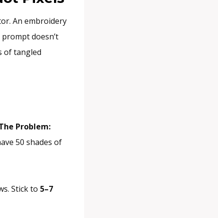
tor. An embroidery
AI prompt doesn’t
s of tangled
The Problem:
 have 50 shades of
ws. Stick to
5–7