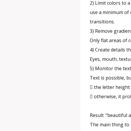
2) Limit colors to
use a minimum of c
transitions.
3) Remove gradien
Only flat areas of 
4) Create details t
Eyes, mouth, textu
5) Monitor the tex
Text is possible, bu
 the letter height
 otherwise, it pr
Result: “beautiful
The main thing to