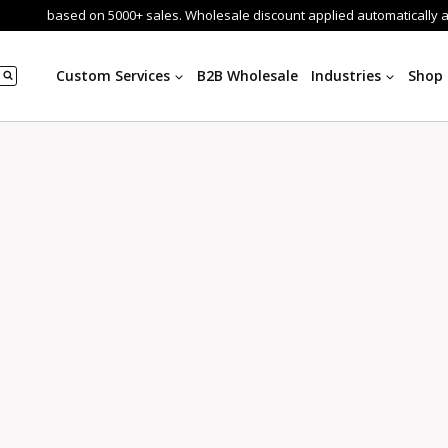
based on 5000+ sales. Wholesale discount applied automatically 
Custom Services
B2B Wholesale
Industries
Shop