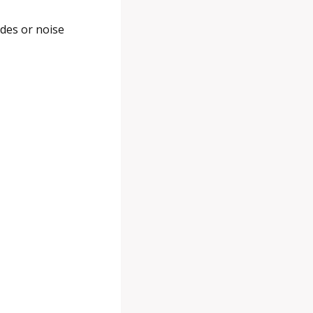
des or noise