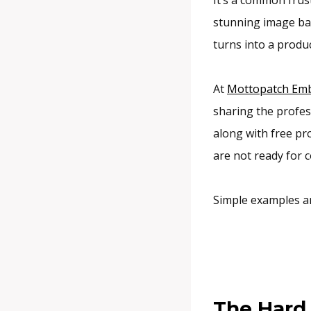
stunning image bac
turns into a produ
At
Mottopatch Emb
sharing the profes
along with free pro
are not ready for 
Simple examples a
The Hard 