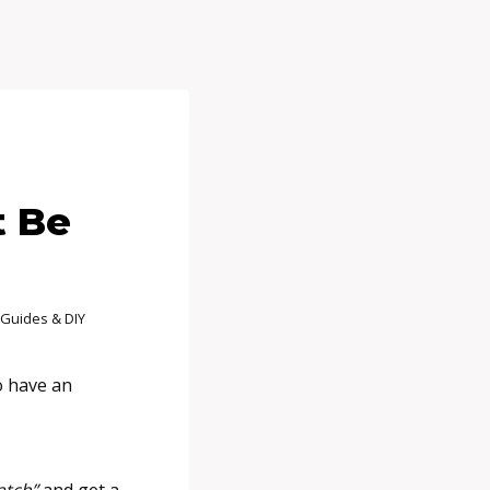
t Be
Guides & DIY
o have an
atch”
and get a