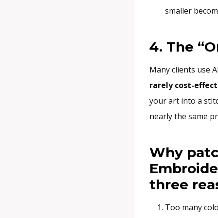
smaller become
4. The “O
Many clients use A
rarely cost-effect
your art into a stit
nearly the same pri
Why patc
Embroider
three rea
Too many colo