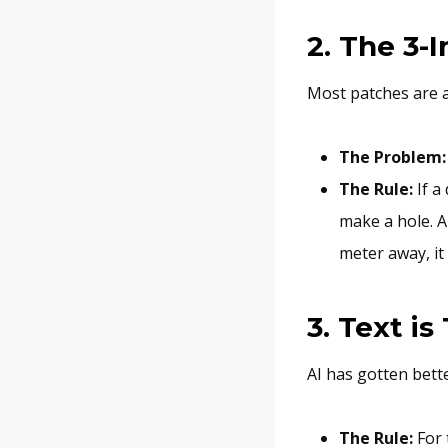
2. The 3-
Most patches are
The Problem:
The Rule:
If a 
make a hole. A
meter away, it
3. Text is
AI has gotten bette
The Rule:
For 