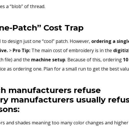
s a “blob” of thread.
ne-Patch” Cost Trap
I to design just one “cool” patch. However,
ordering a singl
ive.
>
Pro Tip:
The main cost of embroidery is in the
digiti
ch file) and the
machine setup
. Because of this, ordering
10
ce as ordering one. Plan for a small run to get the best valu
h manufacturers refuse
y manufacturers usually refus
sons:
rs and shades meaning too many color changes and higher