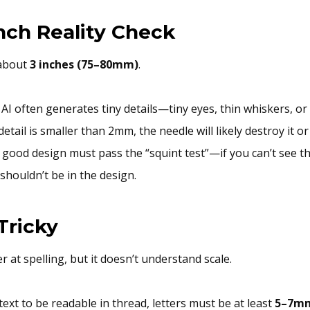
Inch Reality Check
 about
3 inches (75–80mm)
.
AI often generates tiny details—tiny eyes, thin whiskers, or 1
detail is smaller than 2mm, the needle will likely destroy it or
 good design must pass the “squint test”—if you can’t see th
 shouldn’t be in the design.
 Tricky
r at spelling, but it doesn’t understand scale.
text to be readable in thread, letters must be at least
5–7mm