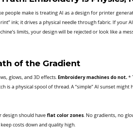
e people make is treating AI as a design for printer genera
int” ink; it drives a physical needle through fabric. If your 
hine’s limits, your design will be rejected or look like a mes
ath of the Gradient
ows, glows, and 3D effects.
Embroidery machines do not.
*
tch is a physical spool of thread. A “simple” AI sunset might
 design should have
flat color zones
. No gradients, no glo
 keep costs down and quality high.