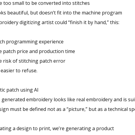
re too small to be converted into stitches
ks beautiful, but doesn’t fit into the machine program
roidery digitizing artist could “finish it by hand,” this:
itch programming experience
e patch price and production time
 risk of stitching patch error
 easier to refuse.
tic patch using AI
 generated embroidery looks like real embroidery and is sui
ign must be defined not as a “picture,” but as a technical sp
ating a design to print, we’re generating a product