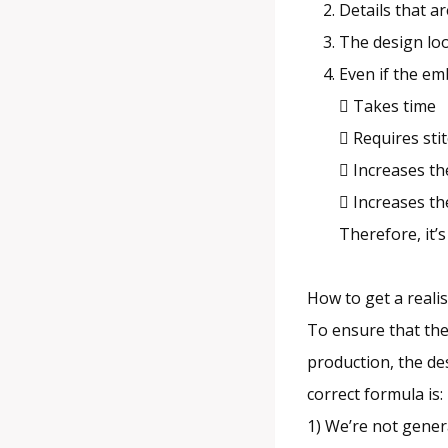
Details that a
The design loo
Even if the emb
 Takes time
 Requires st
 Increases th
 Increases the
Therefore, it’s
How to get a realis
To ensure that the
production, the des
correct formula is:
1) We’re not gener