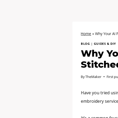
Home
»
Why Your AI P
BLOG
|
GUIDES & DIY
Why You
Stitche
By
TheMaker
First p
Have you tried us
embroidery service 
It’s a common frus