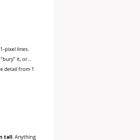
-pixel lines.
 “bury” it, or…
e detail from 1
 tall
. Anything