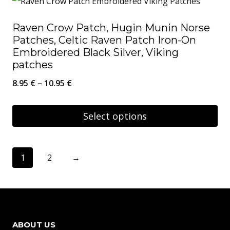
has
Raven Crow Patch, Hugin Munin Norse
multiple
Patches, Celtic Raven Patch Iron-On
variants.
Embroidered Black Silver, Viking
The
patches
options
Price
8.95
€
–
10.95
€
may
range:
be
8.95 €
Select options
chosen
through
This
on
10.95 €
product
1
2
→
the
has
product
multiple
page
variants.
The
ABOUT US