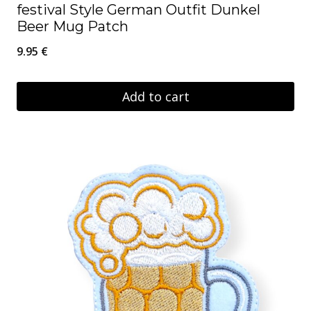
festival Style German Outfit Dunkel
Beer Mug Patch
9.95
€
Add to cart