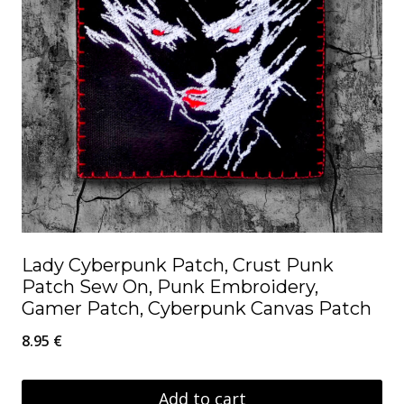
Lady Cyberpunk Patch, Crust Punk
Patch Sew On, Punk Embroidery,
Gamer Patch, Cyberpunk Canvas Patch
8.95
€
Add to cart