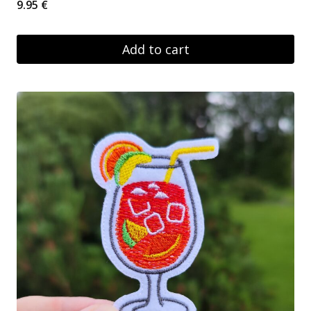
9.95
€
Add to cart