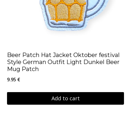
Beer Patch Hat Jacket Oktober festival
Style German Outfit Light Dunkel Beer
Mug Patch
9.95
€
Add to cart