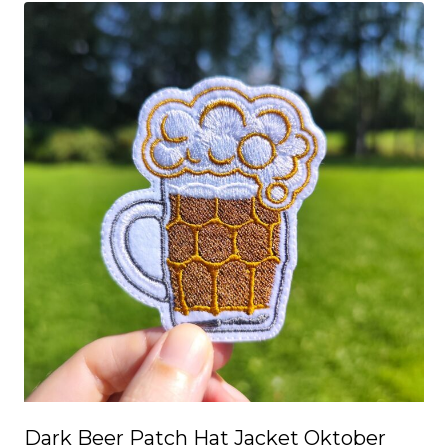
Dark Beer Patch Hat Jacket Oktober