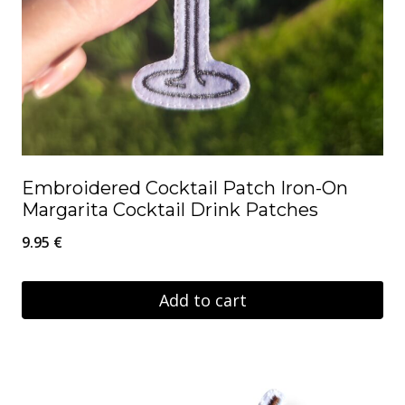
Embroidered Cocktail Patch Iron-On
Margarita Cocktail Drink Patches
9.95
€
Add to cart