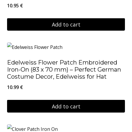
10.95
€
Add to cart
Edelweiss Flower Patch Embroidered
Iron-On (83 x 70 mm) – Perfect German
Costume Decor, Edelweiss for Hat
10.99
€
Add to cart