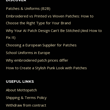
Patches & Uniforms (B2B)
Embroidered vs Printed vs Woven Patches: How to
Choose the Right Type for Your Brand
Why Your AI Patch Design Can’t Be Stitched (And How to
Fix It)
Choosing a European Supplier for Patches
School Uniforms in Europe
Why embroidered patch prices differ
How to Create a Stylish Punk Look with Patches
USEFUL LINKS
About Mottopatch
Shipping & Terms Policy
Withdraw from contract