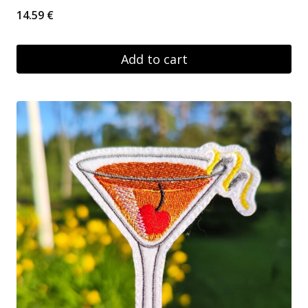
14.59
€
Add to cart