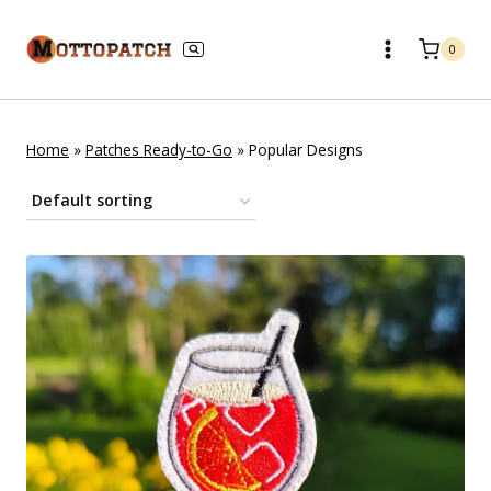
Skip
to
0
content
Home
»
Patches Ready-to-Go
»
Popular Designs