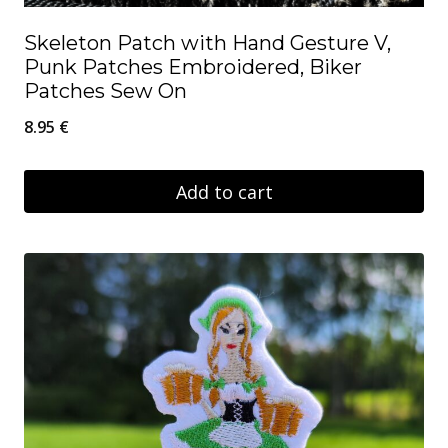
Skeleton Patch with Hand Gesture V,
Punk Patches Embroidered, Biker
Patches Sew On
8.95
€
Add to cart