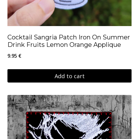
Cocktail Sangria Patch Iron On Summer
Drink Fruits Lemon Orange Applique
9.95
€
Add to cart