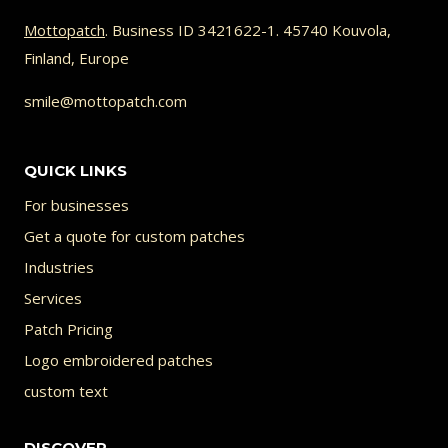
options
Mottopatch
. Business ID 3421622-1. 45740 Kouvola,
may
Finland, Europe
be
chosen
smile@mottopatch.com
on
the
QUICK LINKS
product
For businesses
page
Get a quote for custom patches
Industries
Services
Patch Pricing
Logo embroidered patches
custom text
DISCOVER