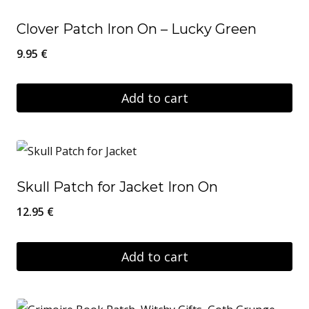
Clover Patch Iron On – Lucky Green
9.95
€
Add to cart
Skull Patch for Jacket Iron On
12.95
€
Add to cart