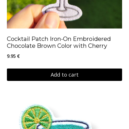
Cocktail Patch Iron-On Embroidered
Chocolate Brown Color with Cherry
9.95
€
Add to cart