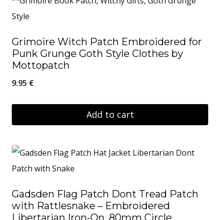
Grimoire Witch Patch Embroidered for
Punk Grunge Goth Style Clothes by
Mottopatch
9.95
€
Add to cart
Gadsden Flag Patch Dont Tread Patch
with Rattlesnake – Embroidered
Libertarian Iron-On, 80mm Circle