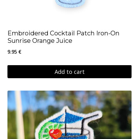
Embroidered Cocktail Patch Iron-On
Sunrise Orange Juice
9.95
€
Add to cart