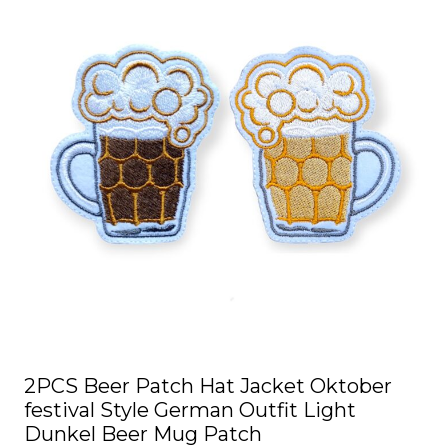
2PCS Beer Patch Hat Jacket Oktober
festival Style German Outfit Light
Dunkel Beer Mug Patch