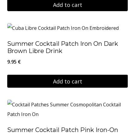
Add to cart
Summer Cocktail Patch Iron On Dark
Brown Libre Drink
9.95
€
Add to cart
Summer Cocktail Patch Pink Iron-On