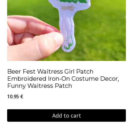
Beer Fest Waitress Girl Patch
Embroidered Iron-On Costume Decor,
Funny Waitress Patch
10.95
€
Add to cart