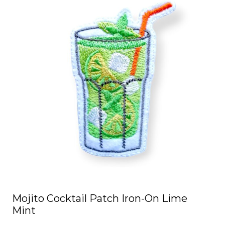
Mojito Cocktail Patch Iron-On Lime
Mint