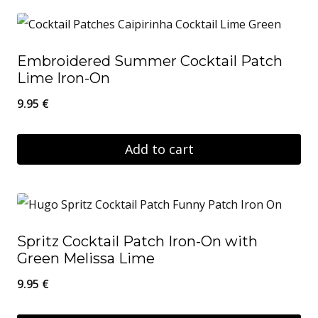
Embroidered Summer Cocktail Patch
Lime Iron-On
9.95
€
Add to cart
Spritz Cocktail Patch Iron-On with
Green Melissa Lime
9.95
€