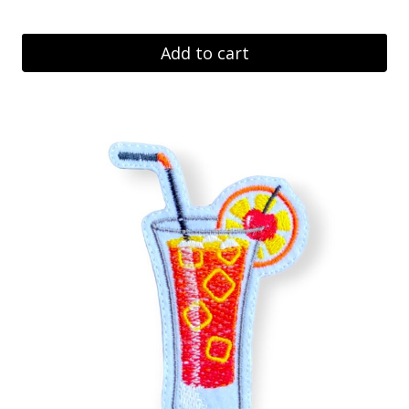
Add to cart