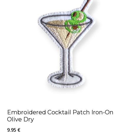
Embroidered Cocktail Patch Iron-On
Olive Dry
9.95
€