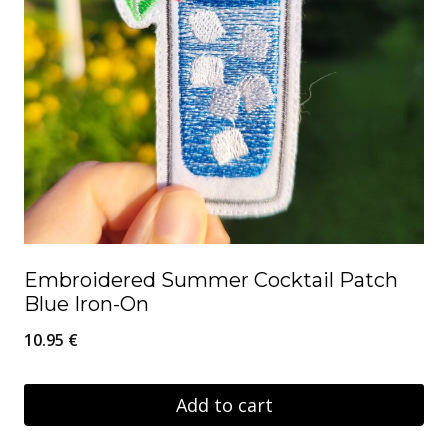
Embroidered Summer Cocktail Patch
Blue Iron-On
10.95
€
Add to cart