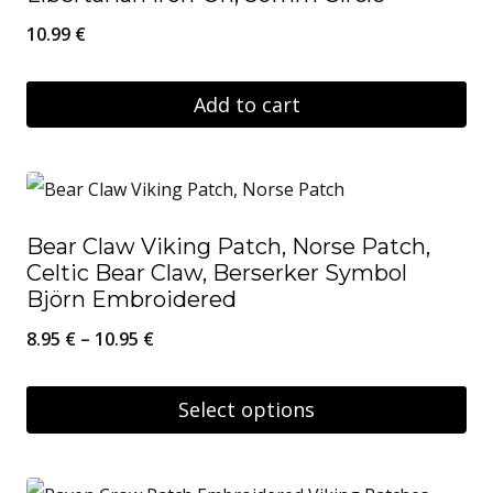
10.99
€
Add to cart
Bear Claw Viking Patch, Norse Patch,
Celtic Bear Claw, Berserker Symbol
Björn Embroidered
Price
8.95
€
–
10.95
€
range:
8.95 €
Select options
through
This
10.95 €
product