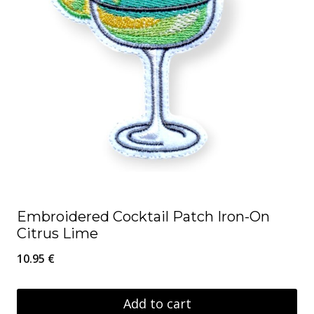
Embroidered Cocktail Patch Iron-On
Citrus Lime
10.95
€
Add to cart