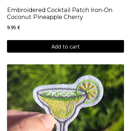
Embroidered Cocktail Patch Iron-On
Coconut Pineapple Cherry
9.95
€
Add to cart