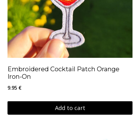
Embroidered Cocktail Patch Orange
Iron-On
9.95
€
Add to cart