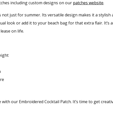
patches including custom designs on our
patches website
.
s not just for summer. Its versatile design makes it a stylish 
ual look or add it to your beach bag for that extra flair. It’s
lease on life.
eight
n
ore
ith our Embroidered Cocktail Patch. It’s time to get creativ