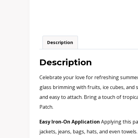
Description
Description
Celebrate your love for refreshing summer
glass brimming with fruits, ice cubes, and s
and easy to attach. Bring a touch of tropic
Patch.
Easy Iron-On Application
Applying this pat
jackets, jeans, bags, hats, and even towel