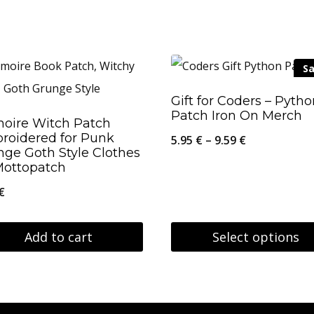
This
26.95 €
product
has
Sa
multiple
variants.
Gift for Coders – Pyth
Patch Iron On Merch
The
moire Witch Patch
roidered for Punk
options
Price
5.95
€
–
9.59
€
nge Goth Style Clothes
may
range:
Mottopatch
be
5.95 €
€
chosen
through
on
9.59 €
Add to cart
Select options
the
This
product
product
page
has