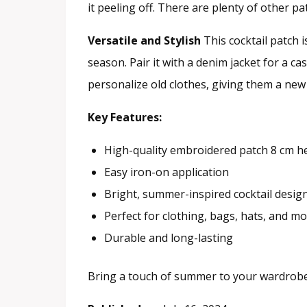
it peeling off. There are plenty of other 
Versatile and Stylish
This cocktail patch i
season. Pair it with a denim jacket for a cas
personalize old clothes, giving them a new 
Key Features:
High-quality embroidered patch 8 cm h
Easy iron-on application
Bright, summer-inspired cocktail desig
Perfect for clothing, bags, hats, and m
Durable and long-lasting
Bring a touch of summer to your wardrobe w