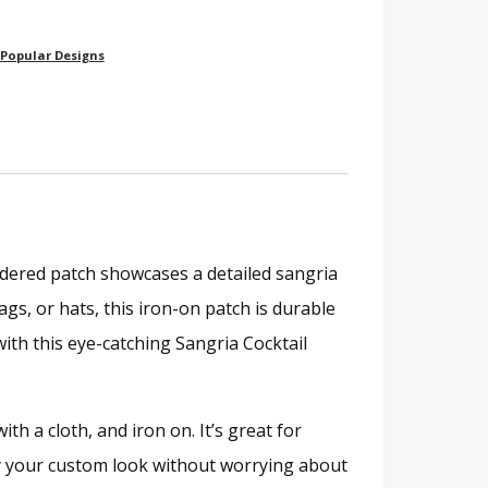
Popular Designs
idered patch showcases a detailed sangria
ags, or hats, this iron-on patch is durable
with this eye-catching Sangria Cocktail
th a cloth, and iron on. It’s great for
joy your custom look without worrying about