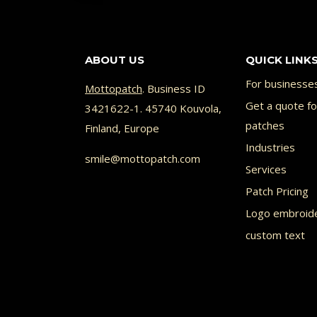
ABOUT US
QUICK LINK
For businesse
Mottopatch
. Business ID
Get a quote f
3421622-1. 45740 Kouvola,
patches
Finland, Europe
Industries
smile@mottopatch.com
Services
Patch Pricing
Logo embroid
custom text