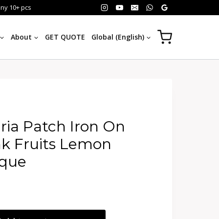
any 10+ pcs
About
GET QUOTE
Global (English)
ria Patch Iron On
k Fruits Lemon
ique