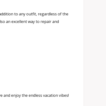
addition to any outfit, regardless of the
 also an excellent way to repair and
e and enjoy the endless vacation vibes!