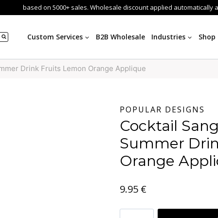
based on 5000+ sales. Wholesale discount applied automatically 
Custom Services
B2B Wholesale
Industries
Shop
ummer Drink Fruits Lemon Orange Applique
POPULAR DESIGNS
Cocktail Sang
Summer Drin
Orange Appl
9.95
€
Cocktail