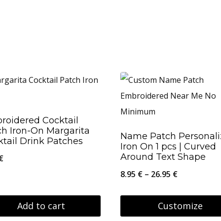
roidered Cocktail
ch Iron-On Margarita
Name Patch Personal
tail Drink Patches
Iron On 1 pcs | Curved
Around Text Shape
€
Price
8.95
€
–
26.95
€
range:
8.95 €
Add to cart
Customize
through