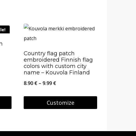
le!
on
Country flag patch
embroidered Finnish flag
colors with custom city
name – Kouvola Finland
Price
8.90
€
–
9.99
€
range:
8.90 €
Customize
through
This
9.99 €
product
has