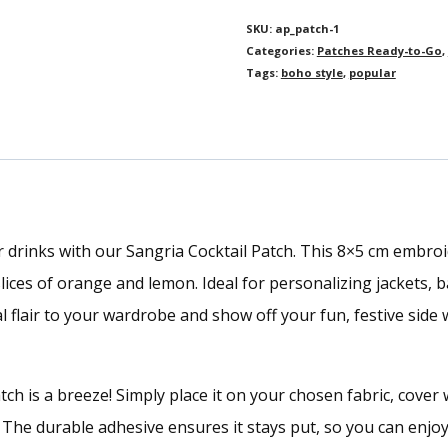
SKU:
ap_patch-1
Categories:
Patches Ready-to-Go
,
Tags:
boho style
,
popular
 drinks with our Sangria Cocktail Patch. This 8×5 cm embro
lices of orange and lemon. Ideal for personalizing jackets, b
al flair to your wardrobe and show off your fun, festive side 
ch is a breeze! Simply place it on your chosen fabric, cover wi
s. The durable adhesive ensures it stays put, so you can en