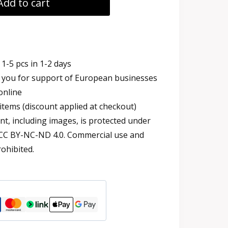
Add to cart
1-5 pcs in 1-2 days
you for support of European businesses
online
items (discount applied at checkout)
t, including images, is protected under
 CC BY-NC-ND 4.0. Commercial use and
rohibited.