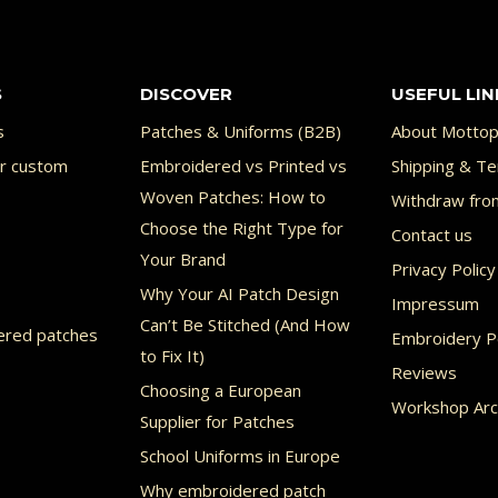
multiple
variants.
S
DISCOVER
USEFUL LIN
The
options
s
Patches & Uniforms (B2B)
About Mottop
may
or custom
Embroidered vs Printed vs
Shipping & Te
Woven Patches: How to
Withdraw fro
be
Choose the Right Type for
Contact us
chosen
Your Brand
Privacy Policy
on
Why Your AI Patch Design
Impressum
the
Can’t Be Stitched (And How
ered patches
Embroidery Po
product
to Fix It)
Reviews
page
Choosing a European
Workshop Arc
Supplier for Patches
School Uniforms in Europe
Why embroidered patch