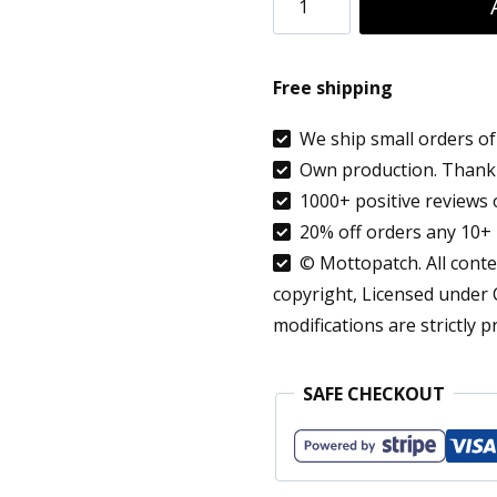
Sangria
Patch
Free shipping
Iron
On
We ship small orders of 
Own production. Thank 
Summer
1000+ positive reviews 
Drink
20% off orders any 10+ 
Fruits
© Mottopatch. All conten
Lemon
copyright, Licensed under
Orange
modifications are strictly p
Applique
quantity
SAFE CHECKOUT