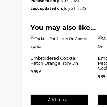
Published on:
July 16, 2024
Last updated on:
July 21, 2025
You may also like…
Embroidered Cocktail
Emb
Patch Orange Iron-On
Pat
Cock
9.95
€
9.95
Add to cart