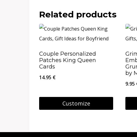
Related products
Couple Personalized
Gri
Patches King Queen
Emb
Cards
Gru
by 
14.95
€
9.95
Customize