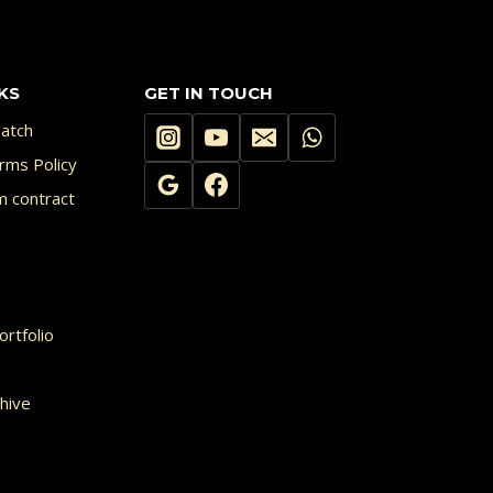
multiple
variants.
KS
GET IN TOUCH
The
options
atch
may
rms Policy
m contract
be
chosen
on
the
rtfolio
product
page
hive