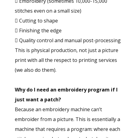
 Embroidery (sometimes 10,000-15,000
stitches even on a small size)
 Cutting to shape
 Finishing the edge
 Quality control and manual post-processing
This is physical production, not just a picture
print with all the respect to printing services
(we also do them).
Why do I need an embroidery program if I
just want a patch?
Because an embroidery machine can’t
embroider from a picture. This is essentially a
machine that requires a program: where each