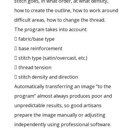
stitch goes, in what order, at what density,
how to create the outline, how to work around
difficult areas, how to change the thread.
The program takes into account:
 fabric/base type
 base reinforcement
 stitch type (satin/overcast, etc.)
 thread tension
 stitch density and direction
Automatically transferring an image “to the
program” almost always produces poor and
unpredictable results, so good artisans
prepare the image manually or adjusting
independently using professional software.