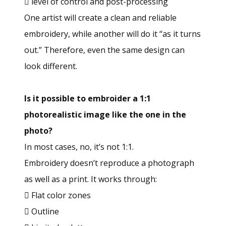
 level of control and post-processing
One artist will create a clean and reliable
embroidery, while another will do it “as it turns
out.” Therefore, even the same design can
look different.
Is it possible to embroider a 1:1
photorealistic image like the one in the
photo?
In most cases, no, it’s not 1:1.
Embroidery doesn’t reproduce a photograph
as well as a print. It works through:
 Flat color zones
 Outline