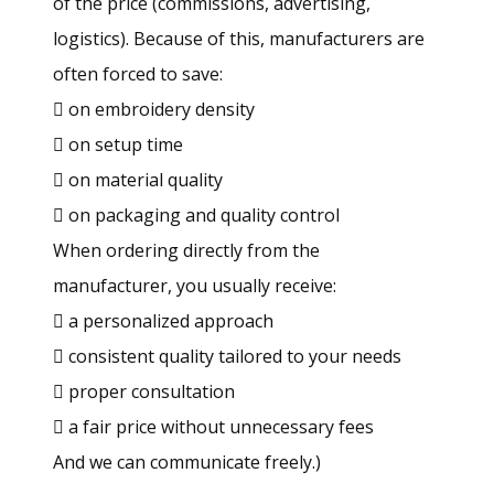
of the price (commissions, advertising,
logistics). Because of this, manufacturers are
often forced to save:
 on embroidery density
 on setup time
 on material quality
 on packaging and quality control
When ordering directly from the
manufacturer, you usually receive:
 a personalized approach
 consistent quality tailored to your needs
 proper consultation
 a fair price without unnecessary fees
And we can communicate freely.)