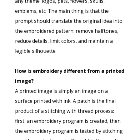
any theme: logos, pets, flowers, skulls,
emblems, etc. The main thing is that the
prompt should translate the original idea into
the embroidered pattern: remove halftones,
reduce details, limit colors, and maintain a
legible silhouette.
How is embroidery different from a printed
image?
A printed image is simply an image on a
surface printed with ink. A patch is the final
product of a stitching with thread process:
first, an embroidery program is created, then
the embroidery program is tested by stitching