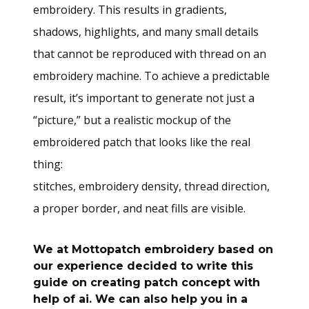
embroidery. This results in gradients,
shadows, highlights, and many small details
that cannot be reproduced with thread on an
embroidery machine. To achieve a predictable
result, it’s important to generate not just a
“picture,” but a realistic mockup of the
embroidered patch that looks like the real
thing:
stitches, embroidery density, thread direction,
a proper border, and neat fills are visible.
We at
Mottopatch embroidery
based on
our experience decided to write this
guide on creating patch concept with
help of ai. We can also help you in a