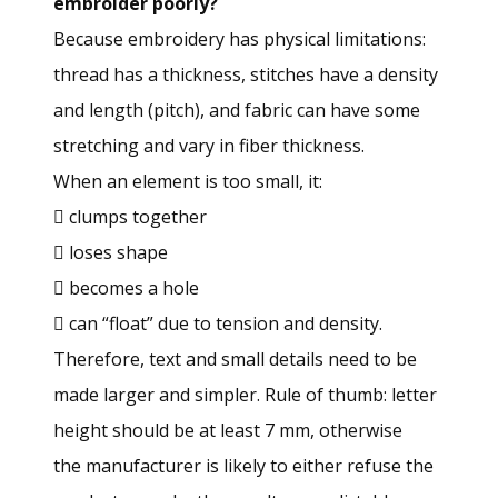
embroider poorly?
Because embroidery has physical limitations:
thread has a thickness, stitches have a density
and length (pitch), and fabric can have some
stretching and vary in fiber thickness.
When an element is too small, it:
 clumps together
 loses shape
 becomes a hole
 can “float” due to tension and density.
Therefore, text and small details need to be
made larger and simpler. Rule of thumb: letter
height should be at least 7 mm, otherwise
the manufacturer is likely to either refuse the