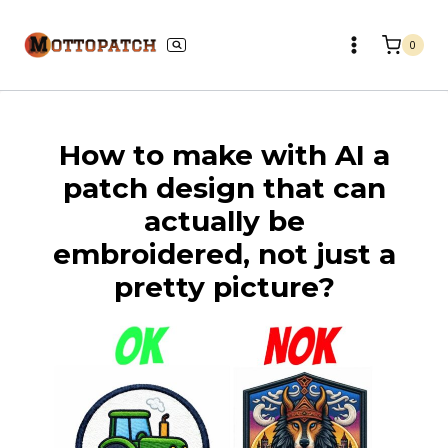
Skip
to
0
content
How to make with AI a
patch design that can
actually be
embroidered, not just a
pretty picture?