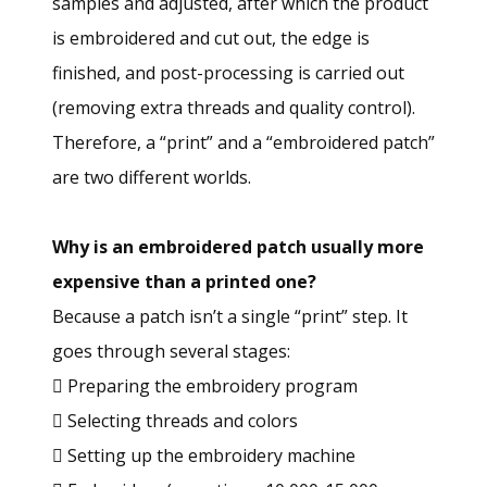
samples and adjusted, after which the product
is embroidered and cut out, the edge is
finished, and post-processing is carried out
(removing extra threads and quality control).
Therefore, a “print” and a “embroidered patch”
are two different worlds.
Why is an embroidered patch usually more
expensive than a printed one?
Because a patch isn’t a single “print” step. It
goes through several stages:
 Preparing the embroidery program
 Selecting threads and colors
 Setting up the embroidery machine