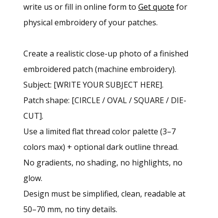
write us or fill in online form to
Get quote
for
physical embroidery of your patches.
Create a realistic close-up photo of a finished
embroidered patch (machine embroidery).
Subject: [WRITE YOUR SUBJECT HERE].
Patch shape: [CIRCLE / OVAL / SQUARE / DIE-
CUT].
Use a limited flat thread color palette (3–7
colors max) + optional dark outline thread.
No gradients, no shading, no highlights, no
glow.
Design must be simplified, clean, readable at
50–70 mm, no tiny details.