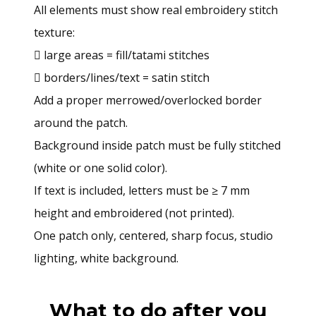
All elements must show real embroidery stitch
texture:
 large areas = fill/tatami stitches
 borders/lines/text = satin stitch
Add a proper merrowed/overlocked border
around the patch.
Background inside patch must be fully stitched
(white or one solid color).
If text is included, letters must be ≥ 7 mm
height and embroidered (not printed).
One patch only, centered, sharp focus, studio
lighting, white background.
What to do after you