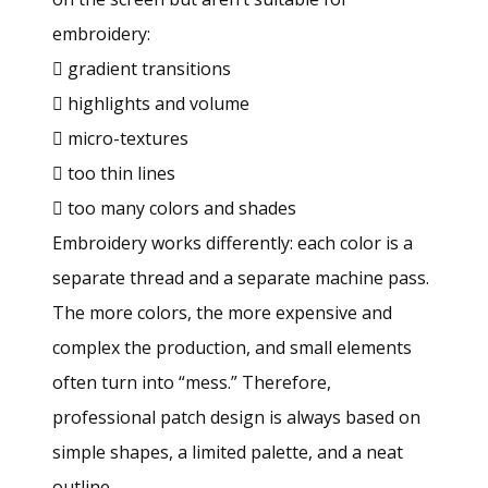
embroidery:
 gradient transitions
 highlights and volume
 micro-textures
 too thin lines
 too many colors and shades
Embroidery works differently: each color is a
separate thread and a separate machine pass.
The more colors, the more expensive and
complex the production, and small elements
often turn into “mess.” Therefore,
professional patch design is always based on
simple shapes, a limited palette, and a neat
outline.