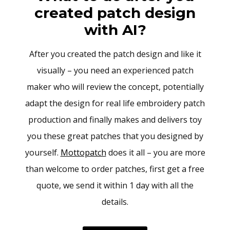
created patch design
with AI?
After you created the patch design and like it
visually – you need an experienced patch
maker who will review the concept, potentially
adapt the design for real life embroidery patch
production and finally makes and delivers toy
you these great patches that you designed by
yourself.
Mottopatch
does it all – you are more
than welcome to order patches, first get a free
quote, we send it within 1 day with all the
details.