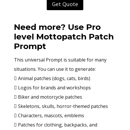
Get Quote
Need more? Use Pro
level
Mottopatch Patch
Prompt
This universal Prompt is suitable for many
situations. You can use it to generate:
 Animal patches (dogs, cats, birds)
 Logos for brands and workshops
 Biker and motorcycle patches
 Skeletons, skulls, horror-themed patches
 Characters, mascots, emblems
 Patches for clothing, backpacks, and