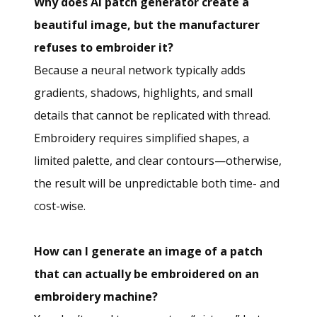
Why does AI patch generator create a
beautiful image, but the manufacturer
refuses to embroider it?
Because a neural network typically adds
gradients, shadows, highlights, and small
details that cannot be replicated with thread.
Embroidery requires simplified shapes, a
limited palette, and clear contours—otherwise,
the result will be unpredictable both time- and
cost-wise.
How can I generate an image of a patch
that can actually be embroidered on an
embroidery machine?