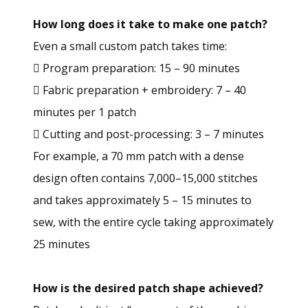
How long does it take to make one patch?
Even a small custom patch takes time:
 Program preparation: 15 – 90 minutes
 Fabric preparation + embroidery: 7 – 40
minutes per 1 patch
 Cutting and post-processing: 3 – 7 minutes
For example, a 70 mm patch with a dense
design often contains 7,000–15,000 stitches
and takes approximately 5 – 15 minutes to
sew, with the entire cycle taking approximately
25 minutes
How is the desired patch shape achieved?