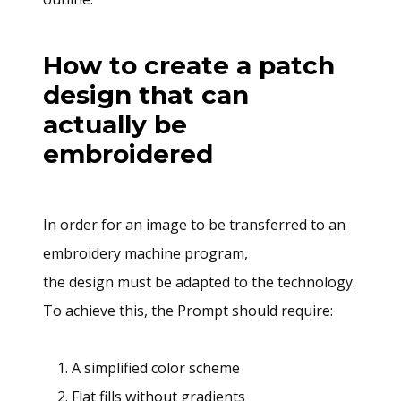
How to create a patch
design that can
actually be
embroidered
In order for an image to be transferred to an
embroidery machine program,
the design must be adapted to the technology.
To achieve this, the Prompt should require:
A simplified color scheme
Flat fills without gradients