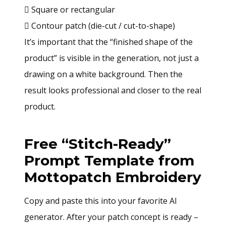
 Square or rectangular
 Contour patch (die-cut / cut-to-shape)
It’s important that the “finished shape of the
product” is visible in the generation, not just a
drawing on a white background. Then the
result looks professional and closer to the real
product.
Free “Stitch-Ready”
Prompt Template from
Mottopatch Embroidery
Copy and paste this into your favorite AI
generator. After your patch concept is ready –