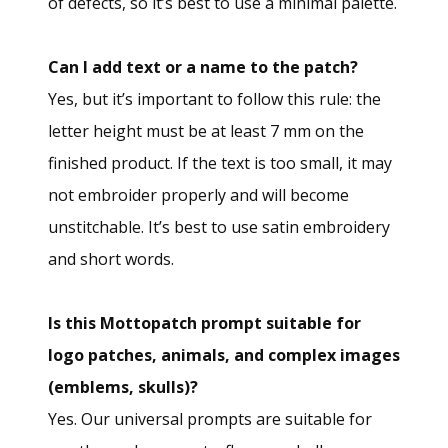
of defects, so it’s best to use a minimal palette.
Can I add text or a name to the patch?
Yes, but it’s important to follow this rule: the
letter height must be at least 7 mm on the
finished product. If the text is too small, it may
not embroider properly and will become
unstitchable. It’s best to use satin embroidery
and short words.
Is this Mottopatch prompt suitable for
logo patches, animals, and complex images
(emblems, skulls)?
Yes. Our universal prompts are suitable for