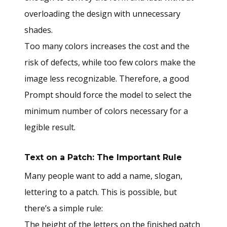
overloading the design with unnecessary
shades.
Too many colors increases the cost and the
risk of defects, while too few colors make the
image less recognizable. Therefore, a good
Prompt should force the model to select the
minimum number of colors necessary for a
legible result.
Text on a Patch: The Important Rule
Many people want to add a name, slogan,
lettering to a patch. This is possible, but
there’s a simple rule:
The height of the letters on the finished patch