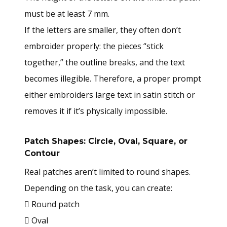
must be at least 7 mm.
If the letters are smaller, they often don’t
embroider properly: the pieces “stick
together,” the outline breaks, and the text
becomes illegible. Therefore, a proper prompt
either embroiders large text in satin stitch or
removes it if it’s physically impossible.
Patch Shapes: Circle, Oval, Square, or
Contour
Real patches aren’t limited to round shapes.
Depending on the task, you can create:
 Round patch
 Oval