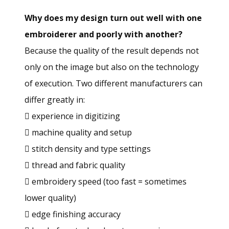
Why does my design turn out well with one
embroiderer and poorly with another?
Because the quality of the result depends not
only on the image but also on the technology
of execution. Two different manufacturers can
differ greatly in:
 experience in digitizing
 machine quality and setup
 stitch density and type settings
 thread and fabric quality
 embroidery speed (too fast = sometimes
lower quality)
 edge finishing accuracy