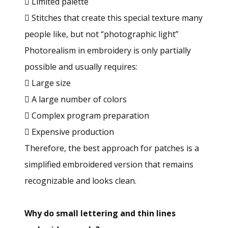
 Limited palette
 Stitches that create this special texture many
people like, but not “photographic light”
Photorealism in embroidery is only partially
possible and usually requires:
 Large size
 A large number of colors
 Complex program preparation
 Expensive production
Therefore, the best approach for patches is a
simplified embroidered version that remains
recognizable and looks clean.
Why do small lettering and thin lines