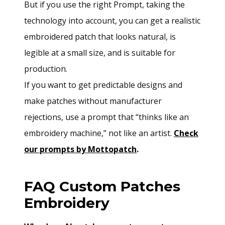
But if you use the right Prompt, taking the
technology into account, you can get a realistic
embroidered patch that looks natural, is
legible at a small size, and is suitable for
production.
If you want to get predictable designs and
make patches without manufacturer
rejections, use a prompt that “thinks like an
embroidery machine,” not like an artist.
Check
our prompts by Mottopatch
.
FAQ Custom Patches
Embroidery