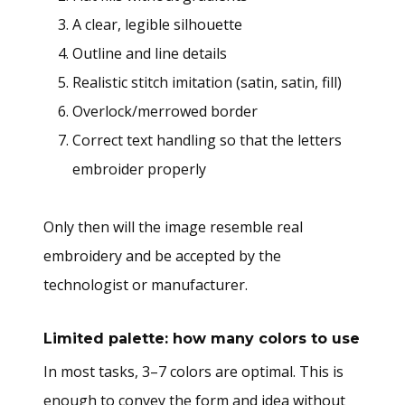
A clear, legible silhouette
Outline and line details
Realistic stitch imitation (satin, satin, fill)
Overlock/merrowed border
Correct text handling so that the letters
embroider properly
Only then will the image resemble real
embroidery and be accepted by the
technologist or manufacturer.
Limited palette: how many colors to use
In most tasks, 3–7 colors are optimal. This is
enough to convey the form and idea without