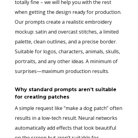
totally fine – we will help you with the rest
when getting the design ready for production.
Our prompts create a realistic embroidery
mockup: satin and overcast stitches, a limited
palette, clean outlines, and a precise border.
Suitable for logos, characters, animals, skulls,
portraits, and any other ideas. A minimum of
surprises—maximum production results.
Why standard prompts aren’t suitable
for creating patches
A simple request like “make a dog patch” often
results in a low-tech result. Neural networks
automatically add effects that look beautiful
on the screen but aren’t suitable for