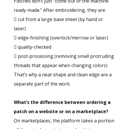
Patches don’t just “come out of the machine
ready-made.” After embroidering, they are:
 cut from a large base sheet (by hand or
laser)
 edge-finishing (overlock/merrow or laser)
 quality-checked
 post-processing (removing small protruding
threads that appear when changing colors)
That’s why a neat shape and clean edge are a
separate part of the work.
What’s the difference between ordering a
patch on a website or on a marketplace?
On marketplaces, the platform takes a portion