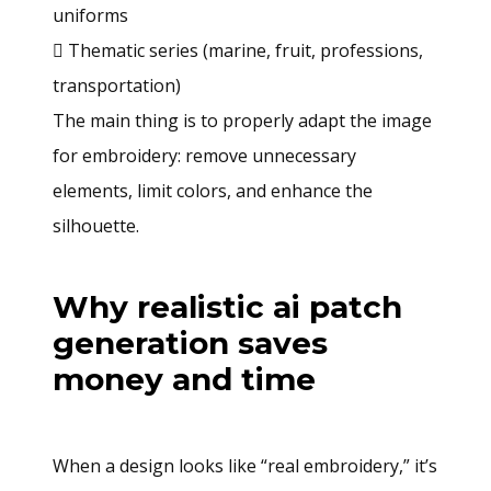
uniforms
 Thematic series (marine, fruit, professions,
transportation)
The main thing is to properly adapt the image
for embroidery: remove unnecessary
elements, limit colors, and enhance the
silhouette.
Why realistic ai patch
generation saves
money and time
When a design looks like “real embroidery,” it’s