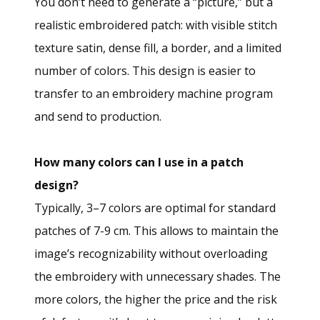
You don’t need to generate a “picture,” but a
realistic embroidered patch: with visible stitch
texture satin, dense fill, a border, and a limited
number of colors. This design is easier to
transfer to an embroidery machine program
and send to production.
How many colors can I use in a patch
design?
Typically, 3–7 colors are optimal for standard
patches of 7-9 cm. This allows to maintain the
image’s recognizability without overloading
the embroidery with unnecessary shades. The
more colors, the higher the price and the risk