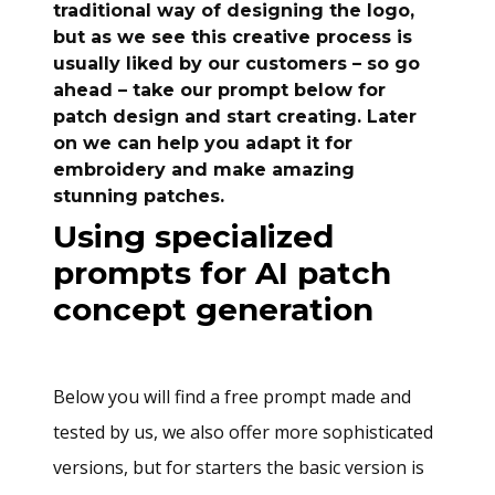
traditional way of designing the logo,
but as we see this creative process is
usually liked by our customers – so go
ahead – take our prompt below for
patch design and start creating. Later
on we can help you adapt it for
embroidery and make amazing
stunning patches.
Using specialized
prompts for AI patch
concept generation
Below you will find a free prompt made and
tested by us, we also offer more sophisticated
versions, but for starters the basic version is