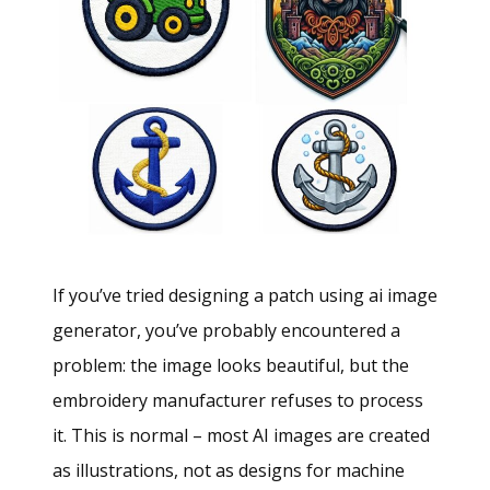
If you’ve tried designing a patch using ai image
generator, you’ve probably encountered a
problem: the image looks beautiful, but the
embroidery manufacturer refuses to process
it. This is normal – most AI images are created
as illustrations, not as designs for machine