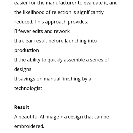
easier for the manufacturer to evaluate it, and
the likelihood of rejection is significantly
reduced. This approach provides:
 fewer edits and rework
 a clear result before launching into
production
 the ability to quickly assemble a series of
designs
 savings on manual finishing by a
technologist
Result
A beautiful AI image ≠ a design that can be
embroidered.