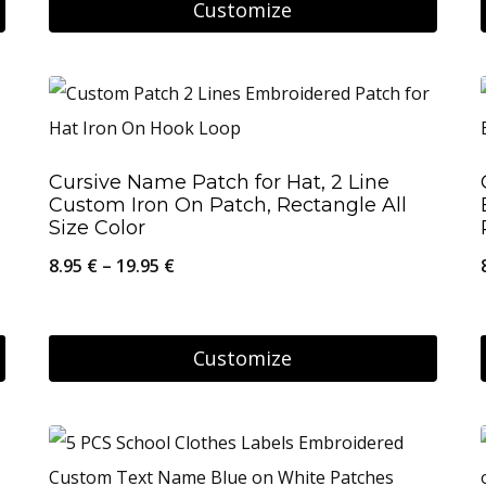
8.95 €
Customize
through
This
56.95 €
product
has
multiple
Cursive Name Patch for Hat, 2 Line
variants.
Custom Iron On Patch, Rectangle All
The
Size Color
options
Price
8.95
€
–
19.95
€
may
range:
be
8.95 €
Customize
chosen
through
on
This
19.95 €
the
product
product
has