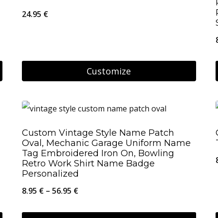
24.95
€
Customize
Custom Vintage Style Name Patch
Oval, Mechanic Garage Uniform Name
Tag Embroidered Iron On, Bowling
Retro Work Shirt Name Badge
Personalized
Price
8.95
€
–
56.95
€
range: