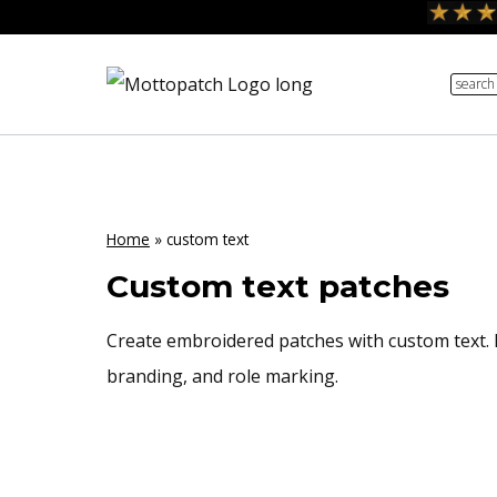
Skip
to
search
content
Home
»
custom text
Custom text patches
Create embroidered patches with custom text. F
branding, and role marking.