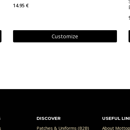
14.95
€
Customize
S
DISCOVER
USEFUL LIN
s
Patches & Uniforms (B2B)
About Mottop