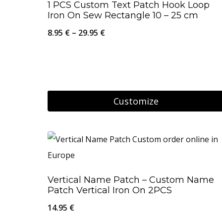
1 PCS Custom Text Patch Hook Loop
page
multiple
Iron On Sew Rectangle 10 – 25 cm
variants.
Price
8.95
€
–
29.95
€
The
range:
options
8.95 €
may
through
be
29.95 €
Customize
chosen
on
This
the
product
product
has
page
multiple
Vertical Name Patch – Custom Name
variants.
Patch Vertical Iron On 2PCS
The
14.95
€
options