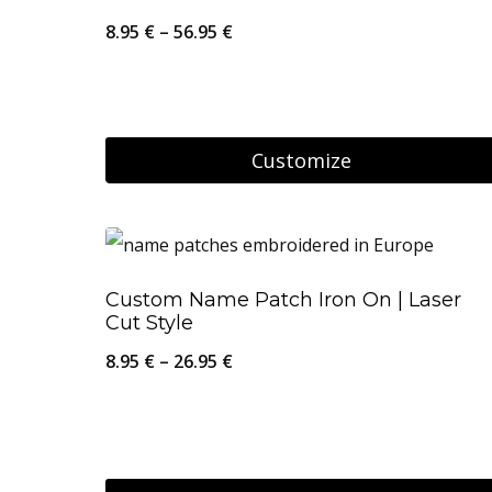
The
Price
8.95
€
–
56.95
€
options
range:
may
8.95 €
be
through
Customize
chosen
56.95 €
on
This
the
product
product
has
Custom Name Patch Iron On | Laser
page
multiple
Cut Style
variants.
Price
8.95
€
–
26.95
€
The
range:
options
8.95 €
may
through
be