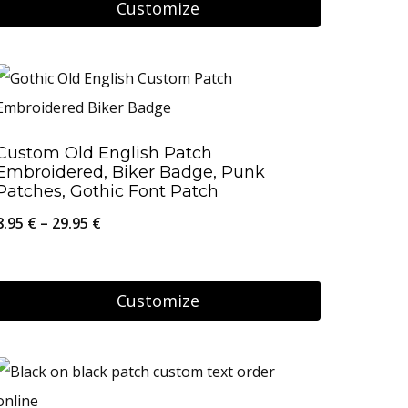
Customize
56.95 €
chosen
This
on
product
the
has
product
multiple
page
Custom Old English Patch
variants.
Embroidered, Biker Badge, Punk
The
Patches, Gothic Font Patch
options
Price
8.95
€
–
29.95
€
may
range:
be
8.95 €
Customize
chosen
through
on
This
29.95 €
the
product
product
has