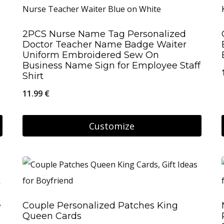
has
multiple
2PCS Nurse Name Tag Personalized
variants.
Doctor Teacher Name Badge Waiter
The
Uniform Embroidered Sew On
Business Name Sign for Employee Staff
options
Shirt
may
11.99
€
be
chosen
Customize
on
the
product
page
e
Couple Personalized Patches King
Queen Cards