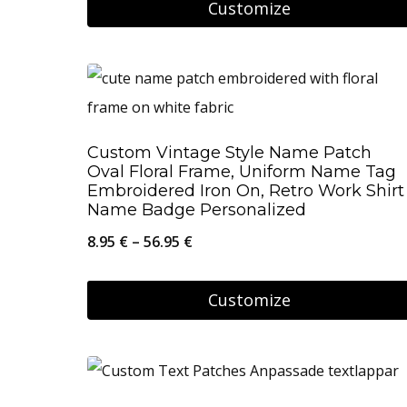
Customize
26.95 €
chosen
This
on
product
the
has
product
multiple
page
Custom Vintage Style Name Patch
variants.
Oval Floral Frame, Uniform Name Tag
The
Embroidered Iron On, Retro Work Shirt
Name Badge Personalized
options
Price
8.95
€
–
56.95
€
may
range:
be
8.95 €
Customize
chosen
through
on
This
56.95 €
the
product
product
has