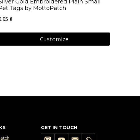
Silver Gold Embroidered Plain Small
Pet Tags by MottoPatch
9.95
€
Customize
KS
GET IN TOUCH
atch