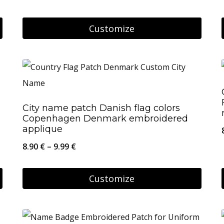
may
be
Customize
chosen
on
the
product
page
City name patch Danish flag colors
Copenhagen Denmark embroidered
applique
Price
8.90
€
–
9.99
€
range:
8.90 €
Customize
through
This
9.99 €
product