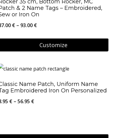
Rocker 35 cm, Bottom Rocker, MC
The
Patch & 2 Name Tags – Embroidered,
Sew or Iron On
options
Price
87.00
€
–
93.00
€
may
range:
be
87.00 €
Customize
chosen
through
on
This
93.00 €
the
product
product
has
Classic Name Patch, Uniform Name
page
multiple
Tag Embroidered Iron On Personalized
variants.
Price
8.95
€
–
56.95
€
The
range:
options
8.95 €
may
through
be