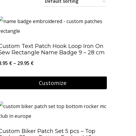
Custom Text Patch Hook Loop Iron On
Sew Rectangle Name Badge 9 – 28 cm
Price
8.95
€
–
29.95
€
range:
8.95 €
Customize
through
This
29.95 €
product
has
multiple
Custom Biker Patch Set 5 pcs – Top
variants.