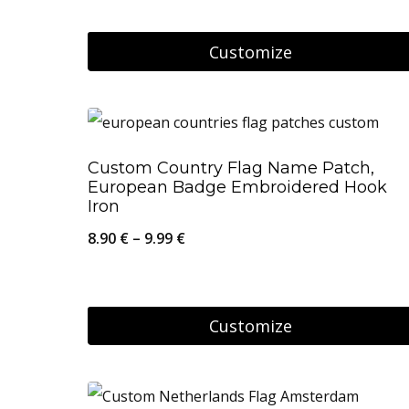
may
be
Customize
chosen
on
the
product
Custom Country Flag Name Patch,
European Badge Embroidered Hook
page
Iron
Price
8.90
€
–
9.99
€
range:
8.90 €
through
Customize
9.99 €
This
product