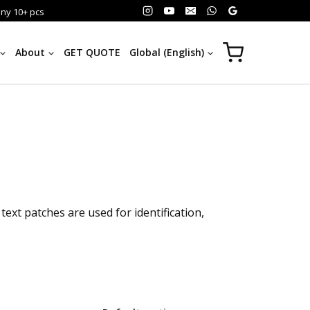
any 10+ pcs
About
GET QUOTE
Global (English)
xt patches are used for identification,