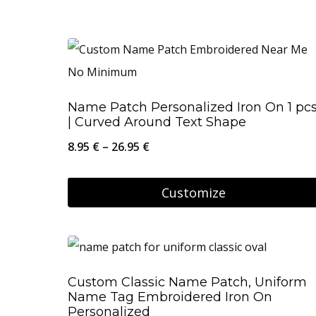
Name Patch Personalized Iron On 1 pc
| Curved Around Text Shape
Price
8.95
€
–
26.95
€
range:
8.95 €
Customize
through
This
26.95 €
product
has
Custom Classic Name Patch, Uniform
multiple
Name Tag Embroidered Iron On
variants.
Personalized