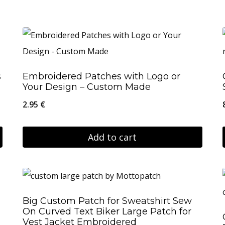
s
Embroidered Patches with Logo or
Your Design – Custom Made
2.95
€
Add to cart
Big Custom Patch for Sweatshirt Sew
On Curved Text Biker Large Patch for
Vest Jacket Embroidered