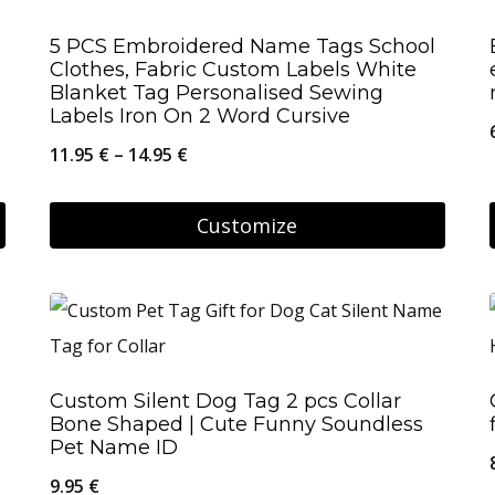
page
multiple
5 PCS Embroidered Name Tags School
variants.
Clothes, Fabric Custom Labels White
The
Blanket Tag Personalised Sewing
Labels Iron On 2 Word Cursive
options
Price
11.95
€
–
14.95
€
may
range:
be
11.95 €
Customize
chosen
through
on
This
14.95 €
the
product
product
has
page
multiple
Custom Silent Dog Tag 2 pcs Collar
variants.
Bone Shaped | Cute Funny Soundless
The
Pet Name ID
options
9.95
€