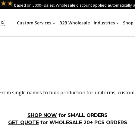
based on 5000+ sales. Wholesale discount applied automatically 
Custom Services
B2B Wholesale
Industries
Shop
rom single names to bulk production for uniforms, custom te
SHOP NOW
for SMALL ORDERS
GET QUOTE
for WHOLESALE 20+ PCS ORDERS