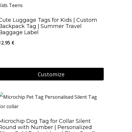
has
product
multiple
page
Cute Luggage Tags for Kids | Custom
variants.
Backpack Tag | Summer Travel
The
Baggage Label
options
12.95
€
may
be
chosen
Customize
on
the
product
page
Microchip Dog Tag for Collar Silent
Round with Number | Personalized