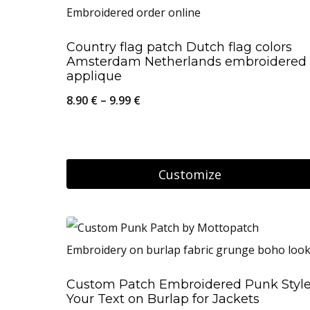
has
multiple
Country flag patch Dutch flag colors
variants.
Amsterdam Netherlands embroidered
The
applique
options
Price
8.90
€
–
9.99
€
may
range:
be
8.90 €
chosen
through
Customize
on
9.99 €
This
the
product
product
has
page
multiple
Custom Patch Embroidered Punk Styl
variants.
Your Text on Burlap for Jackets
The