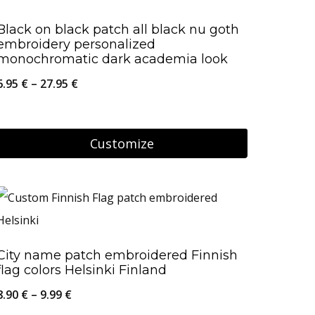
page
multiple
Black on black patch all black nu goth
variants.
embroidery personalized
The
monochromatic dark academia look
options
Price
6.95
€
–
27.95
€
may
range:
be
6.95 €
Customize
chosen
through
on
This
27.95 €
the
product
product
has
page
multiple
City name patch embroidered Finnish
variants.
flag colors Helsinki Finland
The
Price
8.90
€
–
9.99
€
options