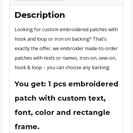
Description
Looking for custom embroidered patches with
hook and loop or iron on backing? That’s
exactly the offer, we embroider made-to-order
patches with texts or names, iron-on, sew-on,
hook & loop – you can choose any backing.
You get: 1 pcs embroidered
patch with custom text,
font, color and rectangle
frame.