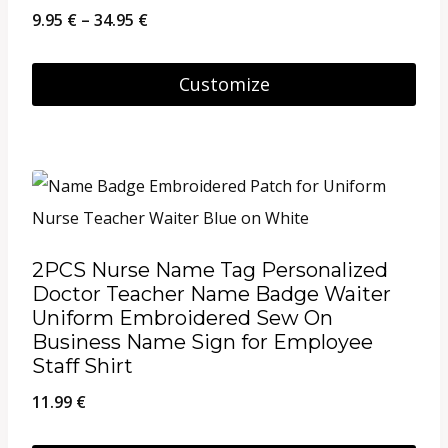
may
Price
9.95
€
–
34.95
€
be
range:
chosen
9.95 €
Customize
on
through
This
the
34.95 €
product
product
has
page
multiple
variants.
2PCS Nurse Name Tag Personalized
The
Doctor Teacher Name Badge Waiter
options
Uniform Embroidered Sew On
Business Name Sign for Employee
may
Staff Shirt
be
11.99
€
chosen
on