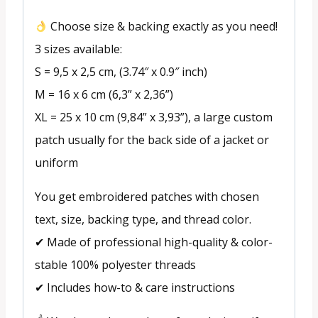
Choose size & backing exactly as you need!
3 sizes available:
S = 9,5 x 2,5 cm, (3.74″ x 0.9″ inch)
M = 16 x 6 cm (6,3” x 2,36”)
XL = 25 x 10 cm (9,84” x 3,93”), a large custom
patch usually for the back side of a jacket or
uniform
You get embroidered patches with chosen
text, size, backing type, and thread color.
✔ Made of professional high-quality & color-
stable 100% polyester threads
✔ Includes how-to & care instructions