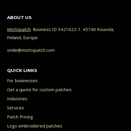
has
multiple
ABOUT US
variants.
The
Mottopatch
. Business ID 3421622-1. 45740 Kouvola,
Finland, Europe
options
may
smile@mottopatch.com
be
chosen
QUICK LINKS
on
For businesses
the
Get a quote for custom patches
product
Industries
page
Services
Patch Pricing
Logo embroidered patches