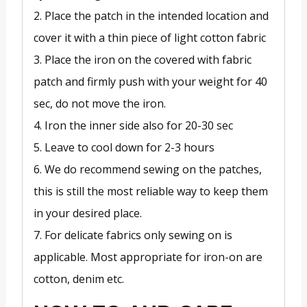
2. Place the patch in the intended location and
cover it with a thin piece of light cotton fabric
3. Place the iron on the covered with fabric
patch and firmly push with your weight for 40
sec, do not move the iron.
4. Iron the inner side also for 20-30 sec
5. Leave to cool down for 2-3 hours
6. We do recommend sewing on the patches,
this is still the most reliable way to keep them
in your desired place.
7. For delicate fabrics only sewing on is
applicable. Most appropriate for iron-on are
cotton, denim etc.