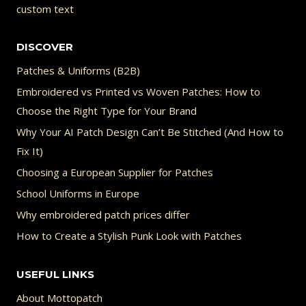
custom text
DISCOVER
Patches & Uniforms (B2B)
Embroidered vs Printed vs Woven Patches: How to
Choose the Right Type for Your Brand
Why Your AI Patch Design Can’t Be Stitched (And How to
Fix It)
Choosing a European Supplier for Patches
School Uniforms in Europe
Why embroidered patch prices differ
How to Create a Stylish Punk Look with Patches
USEFUL LINKS
About Mottopatch