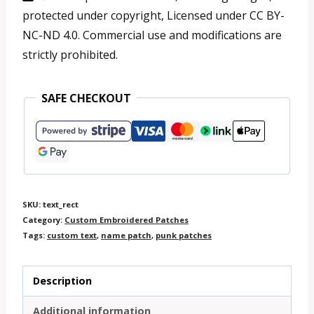
Rectangle
protected under copyright, Licensed under CC BY-
10
NC-ND 4.0. Commercial use and modifications are
strictly prohibited.
-
25
SAFE CHECKOUT
cm
quantity
SKU:
text_rect
Category:
Custom Embroidered Patches
Tags:
custom text
,
name patch
,
punk patches
Description
Additional information