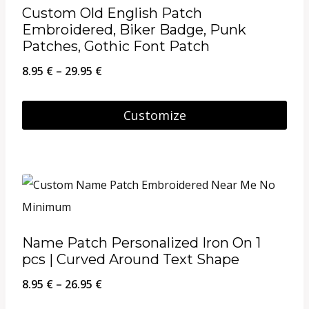
Custom Old English Patch
Embroidered, Biker Badge, Punk
Patches, Gothic Font Patch
Price
8.95
€
–
29.95
€
range:
8.95 €
Customize
through
This
29.95 €
product
has
multiple
variants.
Name Patch Personalized Iron On 1
The
pcs | Curved Around Text Shape
options
Price
8.95
€
–
26.95
€
may
range: