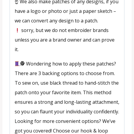
☝️ We also make patches of any designs, if you
have a logo or photo or just a paper sketch –
we can convert any design to a patch.
sorry, but we do not embroider brands
unless you are a brand owner and can prove
it.
🕵
Wondering how to apply these patches?
There are 3 backing options to choose from.
To sew on, use black thread to hand-stitch the
patch onto your favorite item. This method
ensures a strong and long-lasting attachment,
so you can flaunt your individuality confidently.
Looking for more convenient options? We’ve
got you covered! Choose our hook & loop