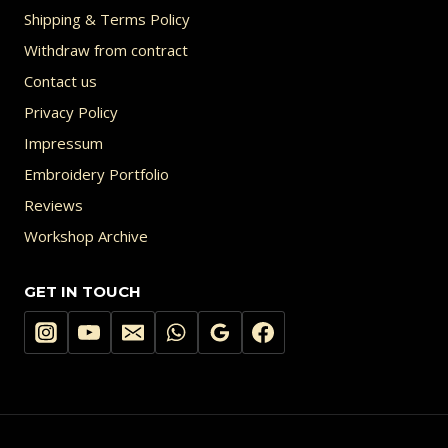
Shipping & Terms Policy
Withdraw from contract
Contact us
Privacy Policy
Impressum
Embroidery Portfolio
Reviews
Workshop Archive
GET IN TOUCH