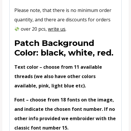
Please note, that there is no minimum order
quantity, and there are discounts for orders
over 20 pcs,
write us
.
Patch Background
Color: black, white, red.
Text color – choose from 11 available
threads (we also have other colors
available, pink, light blue etc).
Font – choose from 18 fonts on the image,
and indicate the chosen font number. If no
other info provided we embroider with the
classic font number 15.