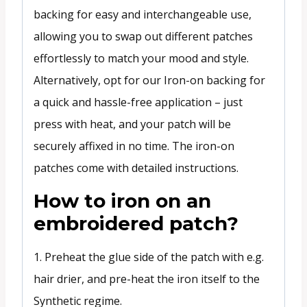
backing for easy and interchangeable use,
allowing you to swap out different patches
effortlessly to match your mood and style.
Alternatively, opt for our Iron-on backing for
a quick and hassle-free application – just
press with heat, and your patch will be
securely affixed in no time. The iron-on
patches come with detailed instructions.
How to iron on an
embroidered patch?
1. Preheat the glue side of the patch with e.g.
hair drier, and pre-heat the iron itself to the
Synthetic regime.