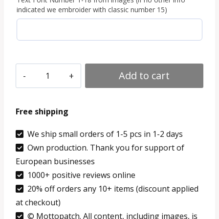
indicated we embroider with classic number 15)
1
Add to cart
PCS
Custom
Free shipping
Text
Patch
We ship small orders of 1-5 pcs in 1-2 days
Own production. Thank you for support of
Hook
European businesses
Loop
1000+ positive reviews online
Iron
20% off orders any 10+ items (discount applied
On
at checkout)
Sew
© Mottopatch. All content, including images, is