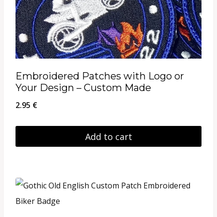
Embroidered Patches with Logo or
Your Design – Custom Made
2.95
€
Add to cart