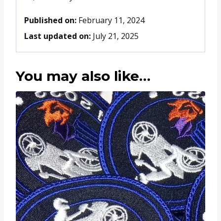
Published on:
February 11, 2024
Last updated on:
July 21, 2025
You may also like…