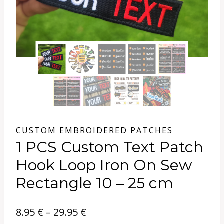
CUSTOM EMBROIDERED PATCHES
1 PCS Custom Text Patch
Hook Loop Iron On Sew
Rectangle 10 – 25 cm
Price
8.95
€
–
29.95
€