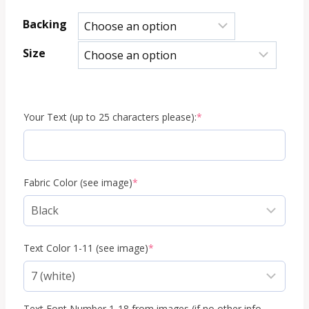
range:
Backing
8.95 €
Size
through
29.95 €
(required)
Your Text (up to 25 characters please):
*
(required)
Fabric Color (see image)
*
(required)
Text Color 1-11 (see image)
*
Text Font Number 1-18 from images (if no other info