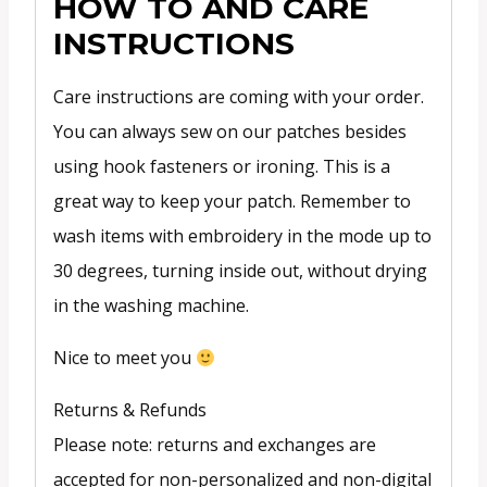
HOW TO AND CARE
INSTRUCTIONS
Care instructions are coming with your order.
You can always sew on our patches besides
using hook fasteners or ironing. This is a
great way to keep your patch. Remember to
wash items with embroidery in the mode up to
30 degrees, turning inside out, without drying
in the washing machine.
Nice to meet you
Returns & Refunds
Please note: returns and exchanges are
accepted for non-personalized and non-digital