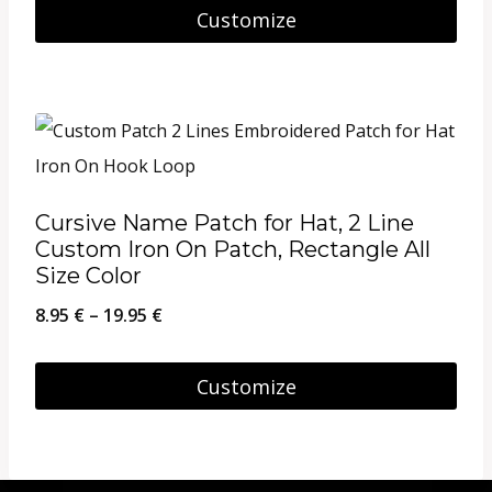
Customize
the
product
page
Cursive Name Patch for Hat, 2 Line
Custom Iron On Patch, Rectangle All
Size Color
Price
8.95
€
–
19.95
€
range:
8.95 €
Customize
through
This
19.95 €
product