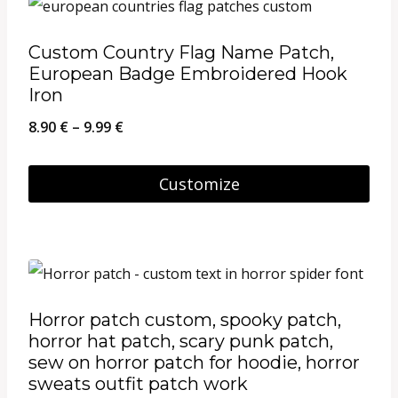
product
page
Custom Country Flag Name Patch,
European Badge Embroidered Hook
Iron
Price
8.90
€
–
9.99
€
range:
8.90 €
Customize
through
This
9.99 €
product
has
multiple
Horror patch custom, spooky patch,
variants.
horror hat patch, scary punk patch,
The
sew on horror patch for hoodie, horror
sweats outfit patch work
options