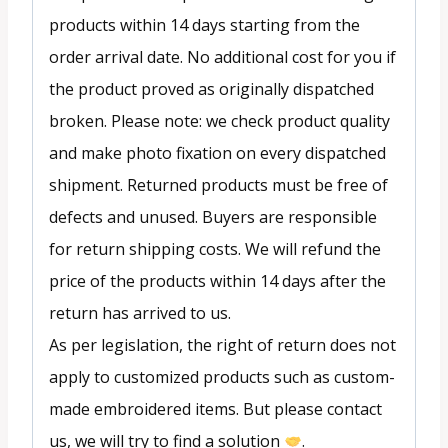
products within 14 days starting from the
order arrival date. No additional cost for you if
the product proved as originally dispatched
broken. Please note: we check product quality
and make photo fixation on every dispatched
shipment. Returned products must be free of
defects and unused. Buyers are responsible
for return shipping costs. We will refund the
price of the products within 14 days after the
return has arrived to us.
As per legislation, the right of return does not
apply to customized products such as custom-
made embroidered items. But please contact
us, we will try to find a solution
.