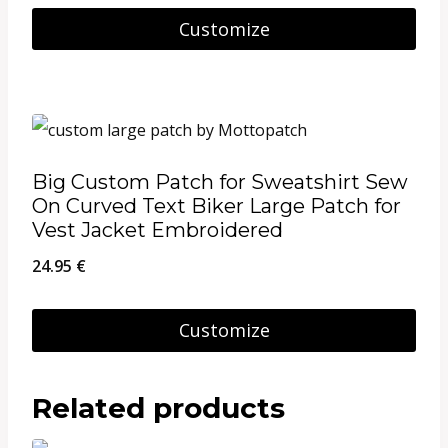
be
8.95 €
Customize
chosen
through
This
on
26.95 €
product
the
has
product
multiple
page
Big Custom Patch for Sweatshirt Sew
variants.
On Curved Text Biker Large Patch for
The
Vest Jacket Embroidered
options
24.95
€
may
be
Customize
chosen
on
Related products
the