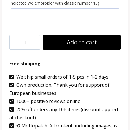
indicated we embroider with classic number 15)
Jacket
Add to cart
Repair
Kit
Free shipping
-
Any
We ship small orders of 1-5 pcs in 1-2 days
Own production. Thank you for support of
Coats
European businesses
quantity
1000+ positive reviews online
20% off orders any 10+ items (discount applied
at checkout)
© Mottopatch. All content, including images, is