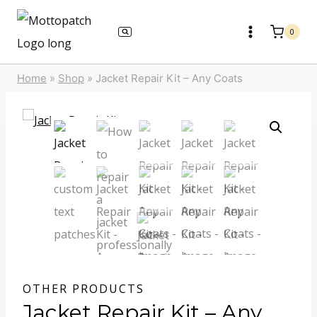
Skip
to
0
content
Home
»
Shop
»
Jacket Repair Kit – Any Coats
OTHER PRODUCTS
Jacket Repair Kit – Any