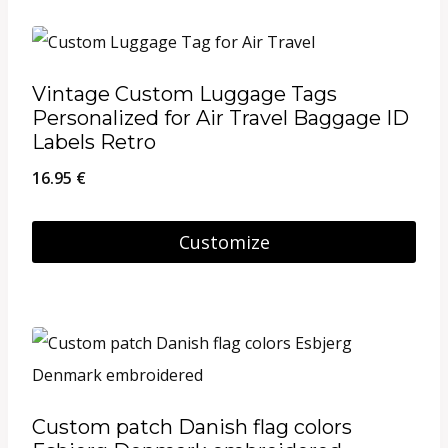
Vintage Custom Luggage Tags
Personalized for Air Travel Baggage ID
Labels Retro
16.95
€
Customize
Custom patch Danish flag colors