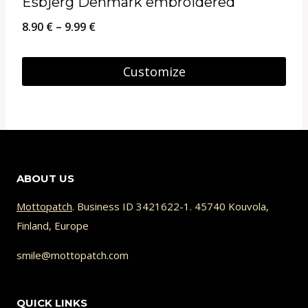
Esbjerg Denmark embroidered
Price
8.90
€
–
9.99
€
range:
8.90 €
Customize
through
This
9.99 €
product
has
multiple
ABOUT US
variants.
The
Mottopatch
. Business ID 3421622-1. 45740 Kouvola,
Finland, Europe
options
may
smile@mottopatch.com
be
chosen
QUICK LINKS