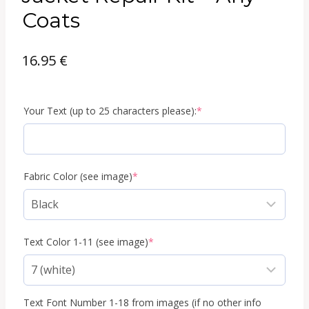
Coats
16.95
€
(required)
Your Text (up to 25 characters please):
*
(required)
Fabric Color (see image)
*
(required)
Text Color 1-11 (see image)
*
Text Font Number 1-18 from images (if no other info