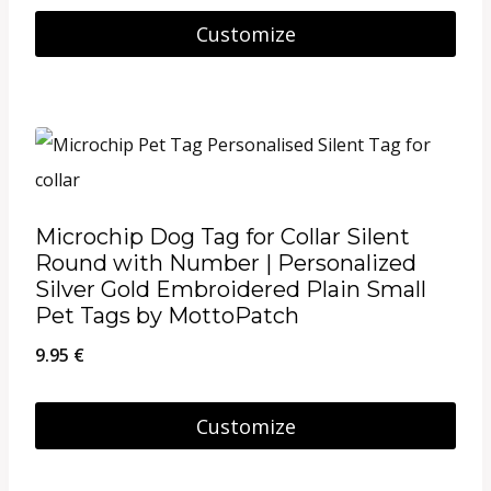
Customize
Microchip Dog Tag for Collar Silent
Round with Number | Personalized
Silver Gold Embroidered Plain Small
Pet Tags by MottoPatch
9.95
€
Customize