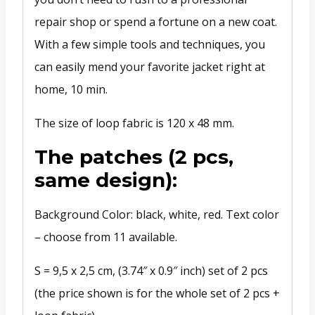
repair shop or spend a fortune on a new coat.
With a few simple tools and techniques, you
can easily mend your favorite jacket right at
home, 10 min.
The size of loop fabric is 120 x 48 mm.
The patches (2 pcs,
same design):
Background Color: black, white, red. Text color
– choose from 11 available.
S = 9,5 x 2,5 cm, (3.74″ x 0.9″ inch) set of 2 pcs
(the price shown is for the whole set of 2 pcs +