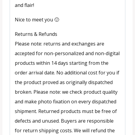
and flair!
Nice to meet you 🙂
Returns & Refunds
Please note: returns and exchanges are
accepted for non-personalized and non-digital
products within 14 days starting from the
order arrival date. No additional cost for you if
the product proved as originally dispatched
broken. Please note: we check product quality
and make photo fixation on every dispatched
shipment. Returned products must be free of
defects and unused. Buyers are responsible
for return shipping costs. We will refund the