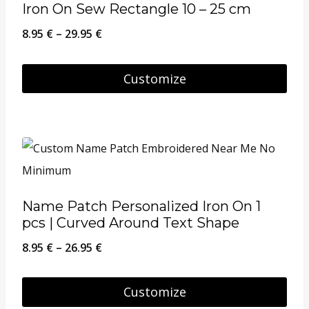
Iron On Sew Rectangle 10 – 25 cm
Price
8.95
€
–
29.95
€
range:
8.95 €
Customize
through
This
29.95 €
product
has
multiple
variants.
Name Patch Personalized Iron On 1
The
pcs | Curved Around Text Shape
options
Price
8.95
€
–
26.95
€
may
range:
be
8.95 €
Customize
chosen