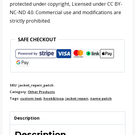
protected under copyright, Licensed under CC BY-
NC-ND 4.0. Commercial use and modifications are
strictly prohibited.
SAFE CHECKOUT
SKU:
jacket_repair_patch
Category:
Other Products
Tags:
custom text
,
hook&loop
,
jacket repair
,
name patch
Description
Description