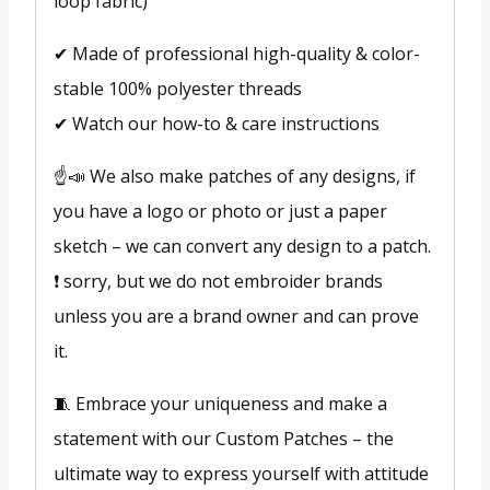
loop fabric)
✔ Made of professional high-quality & color-
stable 100% polyester threads
✔ Watch our how-to & care instructions
☝️📣 We also make patches of any designs, if
you have a logo or photo or just a paper
sketch – we can convert any design to a patch.
❗ sorry, but we do not embroider brands
unless you are a brand owner and can prove
it.
🧵 Embrace your uniqueness and make a
statement with our Custom Patches – the
ultimate way to express yourself with attitude