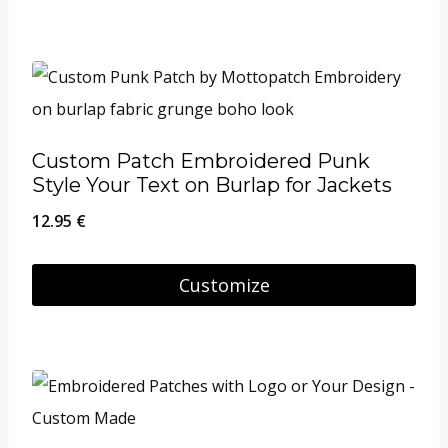
through
This
on
26.95 €
product
the
has
product
multiple
page
variants.
Custom Patch Embroidered Punk
The
Style Your Text on Burlap for Jackets
options
12.95
€
may
be
Customize
chosen
on
the
product
page