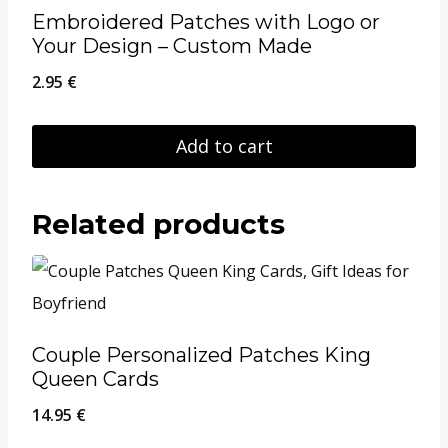
Embroidered Patches with Logo or
Your Design – Custom Made
2.95
€
Add to cart
Related products
Couple Personalized Patches King
Queen Cards
14.95
€