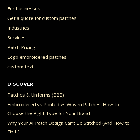
on
For businesses
the
Get a quote for custom patches
product
Industries
page
Services
Patch Pricing
Logo embroidered patches
custom text
DISCOVER
Patches & Uniforms (B2B)
Embroidered vs Printed vs Woven Patches: How to
Choose the Right Type for Your Brand
Why Your AI Patch Design Can’t Be Stitched (And How to
Fix It)