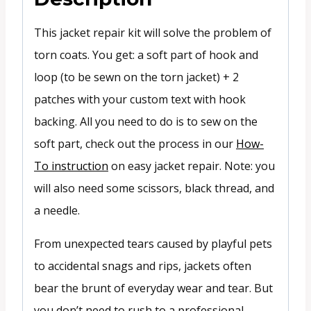
This jacket repair kit will solve the problem of
torn coats. You get: a soft part of hook and
loop (to be sewn on the torn jacket) + 2
patches with your custom text with hook
backing. All you need to do is to sew on the
soft part, check out the process in our
How-
To instruction
on easy jacket repair. Note: you
will also need some scissors, black thread, and
a needle.
From unexpected tears caused by playful pets
to accidental snags and rips, jackets often
bear the brunt of everyday wear and tear. But
you don’t need to rush to a professional