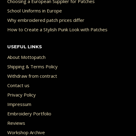
Choosing a European Supplier for Patches
School Uniforms in Europe
Why embroidered patch prices differ
How to Create a Stylish Punk Look with Patches
USEFUL LINKS
About Mottopatch
Shipping & Terms Policy
Withdraw from contract
Contact us
Privacy Policy
Impressum
Embroidery Portfolio
Reviews
Workshop Archive