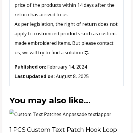
price of the products within 14 days after the
return has arrived to us.
As per legislation, the right of return does not
apply to customized products such as custom-
made embroidered items. But please contact
us, we will try to find a solution 🤝.
Published on:
February 14, 2024
Last updated on:
August 8, 2025
You may also like…
1 PCS Custom Text Patch Hook Loop