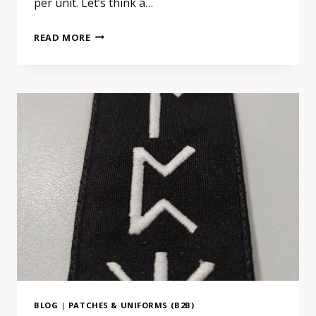
per unit. Let’s think a…
CHOOSING
READ MORE
A
EUROPEAN
SUPPLIER
FOR
PATCHES
OR
SIGNAGE:
A
SMALL
DECISION
WITH
A
BIGGER
IMPACT
BLOG
|
PATCHES & UNIFORMS (B2B)