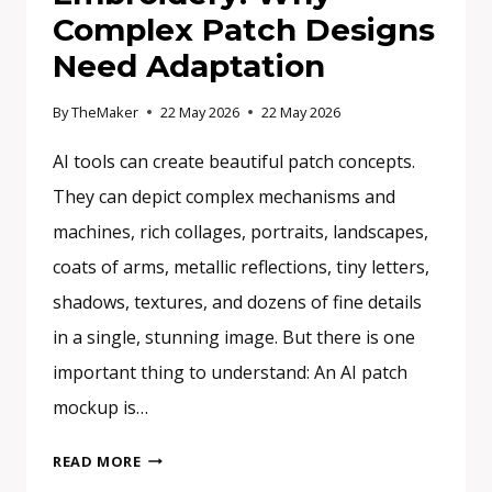
Complex Patch Designs
Need Adaptation
By
TheMaker
22 May 2026
22 May 2026
AI tools can create beautiful patch concepts.
They can depict complex mechanisms and
machines, rich collages, portraits, landscapes,
coats of arms, metallic reflections, tiny letters,
shadows, textures, and dozens of fine details
in a single, stunning image. But there is one
important thing to understand: An AI patch
mockup is…
FROM
READ MORE
AI