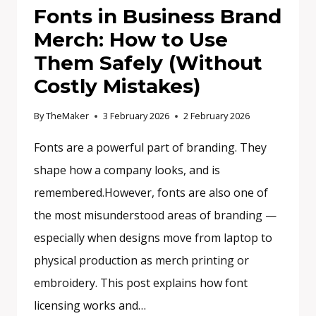
Fonts in Business Brand
Merch: How to Use
Them Safely (Without
Costly Mistakes)
By
TheMaker
3 February 2026
2 February 2026
Fonts are a powerful part of branding. They
shape how a company looks, and is
remembered.However, fonts are also one of
the most misunderstood areas of branding —
especially when designs move from laptop to
physical production as merch printing or
embroidery. This post explains how font
licensing works and…