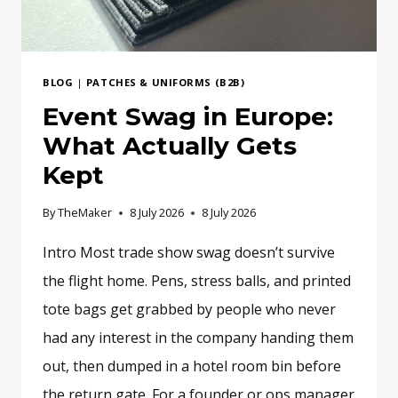
BLOG
|
PATCHES & UNIFORMS (B2B)
Event Swag in Europe:
What Actually Gets
Kept
By
TheMaker
8 July 2026
8 July 2026
Intro Most trade show swag doesn’t survive
the flight home. Pens, stress balls, and printed
tote bags get grabbed by people who never
had any interest in the company handing them
out, then dumped in a hotel room bin before
the return gate. For a founder or ops manager