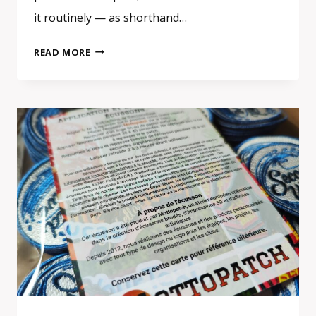
it routinely — as shorthand…
CUSTOM
READ MORE
EMBROIDERED
PATCHES
3D
EFFECT:
SATIN
STITCH
OR
TRUE
3D
PUFF
—
WHAT
IS
THE
DIFFERENCE