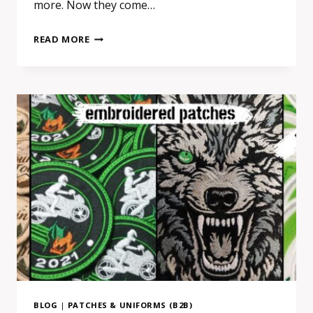
more. Now they come…
REAL
READ MORE
PATCH
MANUFACTURER
VS
RESELLER
IN
EUROPE:
HOW
TO
SPOT
THE
DIFFERENCE
BEFORE
ORDERING
BLOG
|
PATCHES & UNIFORMS (B2B)