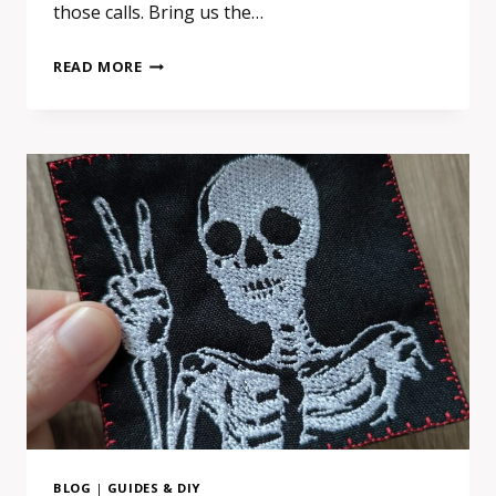
those calls. Bring us the…
WHY
READ MORE
“AI
PRODUCTION
SHEETS”
FOR
EMBROIDERED
PATCHES
DON’T
WORK
(AND
WHAT
TO
SEND
US
INSTEAD)
BLOG
|
GUIDES & DIY