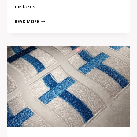
mistakes —…
EMBROIDERED
READ MORE
VS
PRINTED
VS
WOVEN
PATCHES:
HOW
TO
CHOOSE
THE
RIGHT
TYPE
FOR
YOUR
BRAND