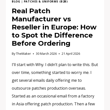
BLOG
|
PATCHES & UNIFORMS (B2B)
AND
Real Patch
WHAT
Manufacturer vs
DO
YOU
Reseller in Europe: How
ACTUALLY
to Spot the Difference
NEED?
Before Ordering
By
TheMaker
30 March 2026
21 April 2026
I’ll start with Why. I didn’t plan to write this. But
over time, something started to worry me. I
get several emails daily offering me to
outsource patches production overseas.
Started as an occasional email from a factory
in Asia offering patch production. Then a few