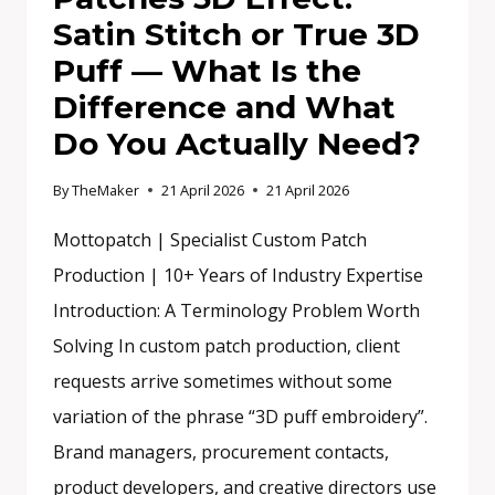
Satin Stitch or True 3D
Puff — What Is the
Difference and What
Do You Actually Need?
By
TheMaker
21 April 2026
21 April 2026
Mottopatch | Specialist Custom Patch
Production | 10+ Years of Industry Expertise
Introduction: A Terminology Problem Worth
Solving In custom patch production, client
requests arrive sometimes without some
variation of the phrase “3D puff embroidery”.
Brand managers, procurement contacts,
product developers, and creative directors use