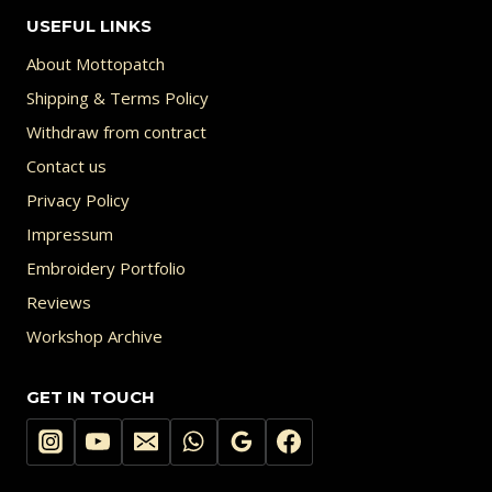
USEFUL LINKS
About Mottopatch
Shipping & Terms Policy
Withdraw from contract
Contact us
Privacy Policy
Impressum
Embroidery Portfolio
Reviews
Workshop Archive
GET IN TOUCH