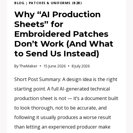
BLOG
|
PATCHES & UNIFORMS (B2B)
Why “AI Production
Sheets” for
Embroidered Patches
Don’t Work (And What
to Send Us Instead)
By
TheMaker
15 June 2026
8 July 2026
Short Post Summary: A design idea is the right
starting point. A full AI-generated technical
production sheet is not — it’s a document built
to look thorough, not to be accurate, and
following it usually produces a worse result
than letting an experienced producer make