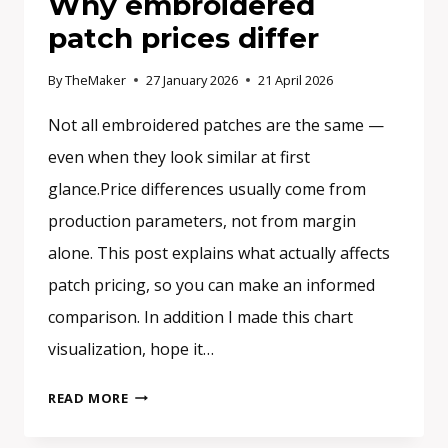
Why embroidered
patch prices differ
By
TheMaker
27 January 2026
21 April 2026
Not all embroidered patches are the same —
even when they look similar at first
glance.Price differences usually come from
production parameters, not from margin
alone. This post explains what actually affects
patch pricing, so you can make an informed
comparison. In addition I made this chart
visualization, hope it…
WHY
READ MORE
EMBROIDERED
PATCH