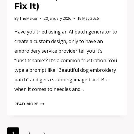
Fix It)
By
TheMaker
20 January 2026
19 May 2026
Have you tried using an AI patch generator to
create a custom design, only to have an
embroidery service provider tell you it’s
“unstitchable”? It’s a common frustration. You
type a prompt like “Beautiful dog embroidery
patch” and get a stunning image back. But
when it comes to needles and…
WHY
READ MORE
YOUR
AI
PATCH
Page
DESIGN
Next
1
2