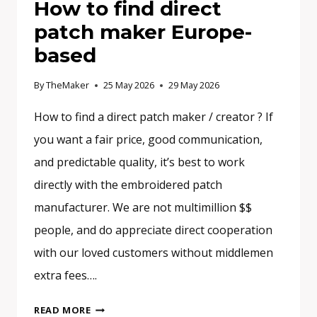
How to find direct
patch maker Europe-
based
By
TheMaker
25 May 2026
29 May 2026
How to find a direct patch maker / creator ? If
you want a fair price, good communication,
and predictable quality, it’s best to work
directly with the embroidered patch
manufacturer. We are not multimillion $$
people, and do appreciate direct cooperation
with our loved customers without middlemen
extra fees….
HOW
READ MORE