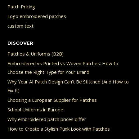
Patch Pricing
Logo embroidered patches
custom text
DISCOVER
Patches & Uniforms (B2B)
Embroidered vs Printed vs Woven Patches: How to
Choose the Right Type for Your Brand
Why Your AI Patch Design Can’t Be Stitched (And How to
Fix It)
Choosing a European Supplier for Patches
School Uniforms in Europe
Why embroidered patch prices differ
How to Create a Stylish Punk Look with Patches