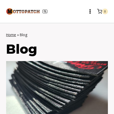
Skip
to
0
content
Home
»
Blog
Blog