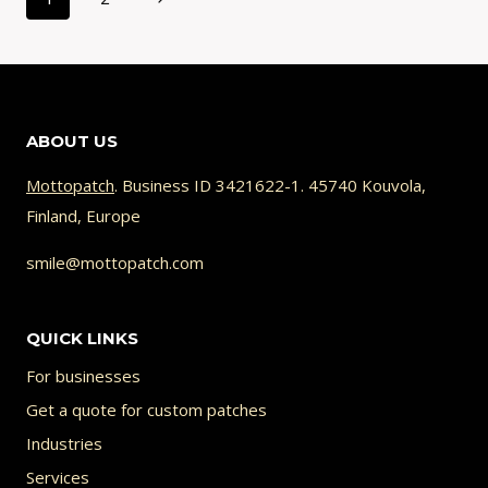
navigation
CAN’T
Page
BE
STITCHED
(AND
HOW
ABOUT US
TO
FIX
Mottopatch
. Business ID 3421622-1. 45740 Kouvola,
IT)
Finland, Europe
smile@mottopatch.com
QUICK LINKS
For businesses
Get a quote for custom patches
Industries
Services