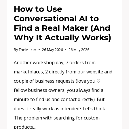
How to Use
Conversational AI to
Find a Real Maker (And
Why It Actually Works)
By
TheMaker
26 May 2026
26 May 2026
Another workshop day, 7 orders from
marketplaces, 2 directly from our website and
couple of business requests (love you ♡,
fellow business owners, you always find a
minute to find us and contact directly). But
does it really work as intended? Let’s think.
The problem with searching for custom
products…