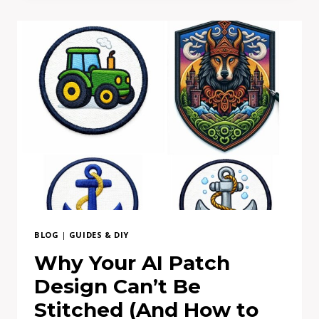
PRICES
DIFFER
BLOG
|
GUIDES & DIY
Why Your AI Patch
Design Can’t Be
Stitched (And How to