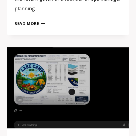
planning…
EVENT
READ MORE
SWAG
IN
EUROPE:
WHAT
ACTUALLY
GETS
KEPT