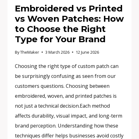
Embroidered vs Printed
vs Woven Patches: How
to Choose the Right
Type for Your Brand
By
TheMaker
3 March 2026
12 June 2026
Choosing the right type of custom patch can
be surprisingly confusing as seen from our
customers questions. Choosing between
embroidered, woven, and printed patches is
not just a technical decision.Each method
affects durability, visual impact, and long-term
brand perception. Understanding how these
techniques differ helps businesses avoid costly