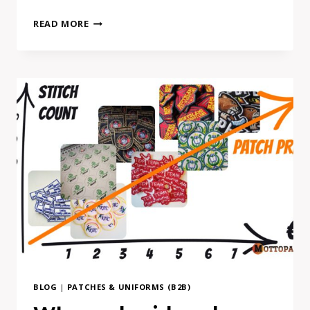
FONTS
READ MORE
IN
BUSINESS
BRAND
MERCH:
HOW
TO
USE
THEM
SAFELY
(WITHOUT
COSTLY
MISTAKES)
BLOG
|
PATCHES & UNIFORMS (B2B)