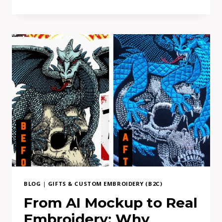
TO
FIND
DIRECT
PATCH
MAKER
EUROPE-
BASED
BLOG
|
GIFTS & CUSTOM EMBROIDERY (B2C)
From AI Mockup to Real
Embroidery: Why