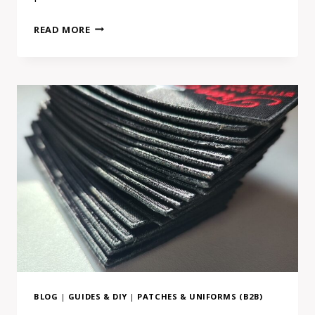
HOW
READ MORE
TO
USE
CONVERSATIONAL
AI
TO
FIND
A
REAL
MAKER
(AND
WHY
IT
ACTUALLY
WORKS)
BLOG
|
GUIDES & DIY
|
PATCHES & UNIFORMS (B2B)