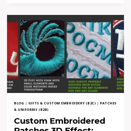
MOCKUP
TO
REAL
EMBROIDERY:
WHY
COMPLEX
PATCH
DESIGNS
NEED
ADAPTATION
BLOG
|
GIFTS & CUSTOM EMBROIDERY (B2C)
|
PATCHES
& UNIFORMS (B2B)
Custom Embroidered
Patches 3D Effect: