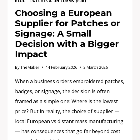
BLOG
|
PATCHES & UNIFORMS (B2B)
Choosing a European
Supplier for Patches or
Signage: A Small
Decision with a Bigger
Impact
By
TheMaker
14 February 2026
3 March 2026
When a business orders embroidered patches,
badges, or signage, the decision is often
framed as a simple one: Where is the lowest
price? But in reality, the choice of supplier —
local European vs distant mass manufacturing
— has consequences that go far beyond cost