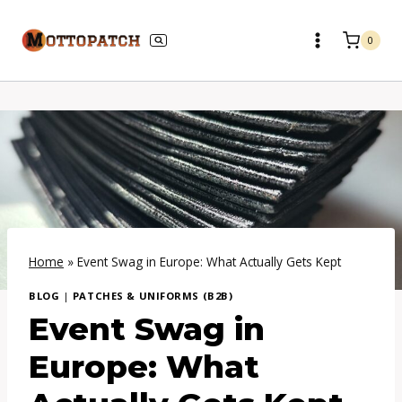
Skip
to
0
content
Home
»
Event Swag in Europe: What Actually Gets Kept
BLOG
|
PATCHES & UNIFORMS (B2B)
Event Swag in
Europe: What