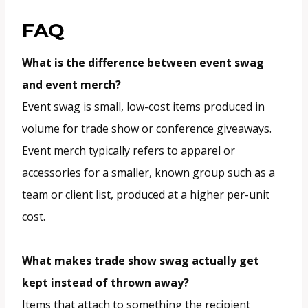
FAQ
What is the difference between event swag
and event merch?
Event swag is small, low-cost items produced in
volume for trade show or conference giveaways.
Event merch typically refers to apparel or
accessories for a smaller, known group such as a
team or client list, produced at a higher per-unit
cost.
What makes trade show swag actually get
kept instead of thrown away?
Items that attach to something the recipient