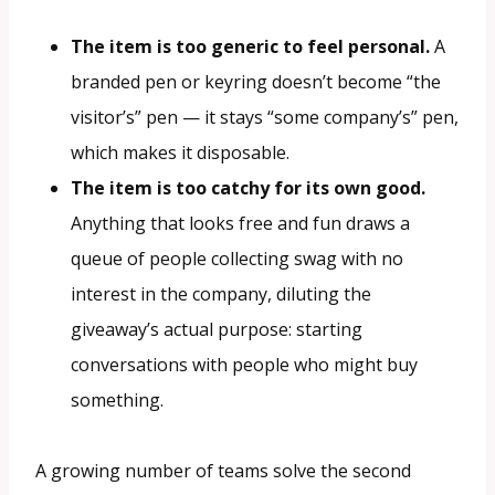
The item is too generic to feel personal.
A
branded pen or keyring doesn’t become “the
visitor’s” pen — it stays “some company’s” pen,
which makes it disposable.
The item is too catchy for its own good.
Anything that looks free and fun draws a
queue of people collecting swag with no
interest in the company, diluting the
giveaway’s actual purpose: starting
conversations with people who might buy
something.
A growing number of teams solve the second