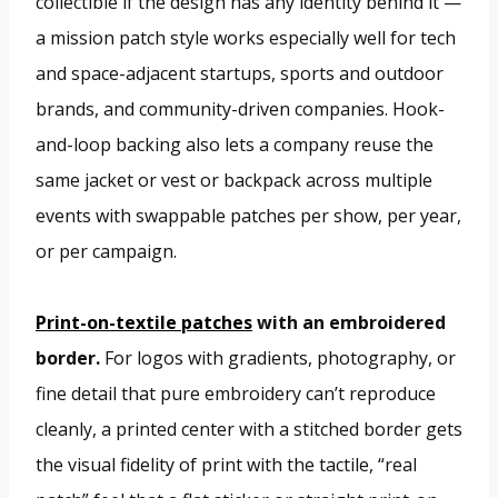
collectible if the design has any identity behind it —
a mission patch style works especially well for tech
and space-adjacent startups, sports and outdoor
brands, and community-driven companies. Hook-
and-loop backing also lets a company reuse the
same jacket or vest or backpack across multiple
events with swappable patches per show, per year,
or per campaign.
Print-on-textile patches
with an embroidered
border.
For logos with gradients, photography, or
fine detail that pure embroidery can’t reproduce
cleanly, a printed center with a stitched border gets
the visual fidelity of print with the tactile, “real