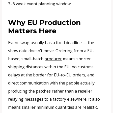
3–6 week event planning window.
Why EU Production
Matters Here
Event swag usually has a fixed deadline — the
show date doesn’t move. Ordering from a EU-
based, small-batch
producer
means shorter
shipping distances within the EU, no customs
delays at the border for EU-to-EU orders, and
direct communication with the people actually
producing the patches rather than a reseller
relaying messages to a factory elsewhere. It also
means smaller minimum quantities are realistic,