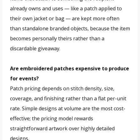
already owns and uses — like a patch applied to
their own jacket or bag — are kept more often
than standalone branded objects, because the item
becomes personally theirs rather than a
discardable giveaway.
Are embroidered patches expensive to produce
for events?
Patch pricing depends on stitch density, size,
coverage, and finishing rather than a flat per-unit
rate. Simple designs at volume are the most cost-
effective; the pricing model rewards
straightforward artwork over highly detailed
designs.