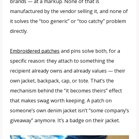
brands — at a markup. None of that is
manufactured by the vendor selling it, and none of
it solves the “too generic” or “too catchy” problem
directly.
Embroidered patches
and pins solve both, for a
specific reason: they attach to something the
recipient already owns and already values — their
own jacket, backpack, cap, or tote. That’s the
mechanism behind the “it becomes theirs” effect
that makes swag worth keeping. A patch on
someone’s own denim jacket isn’t “some company’s
giveaway” anymore. It’s a badge on their jacket.