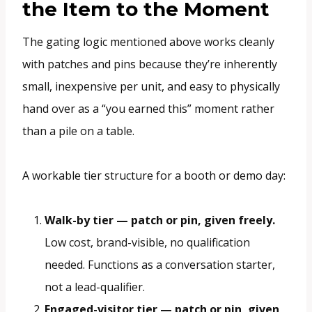
the Item to the Moment
The gating logic mentioned above works cleanly
with patches and pins because they’re inherently
small, inexpensive per unit, and easy to physically
hand over as a “you earned this” moment rather
than a pile on a table.
A workable tier structure for a booth or demo day:
Walk-by tier — patch or pin, given freely.
Low cost, brand-visible, no qualification
needed. Functions as a conversation starter,
not a lead-qualifier.
Engaged-visitor tier — patch or pin, given