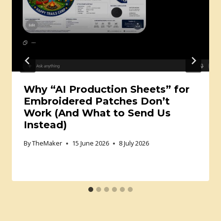
Why “AI Production Sheets” for
Embroidered Patches Don’t
Work (And What to Send Us
Instead)
By
TheMaker
15 June 2026
8 July 2026