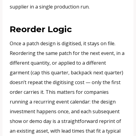
supplier in a single production run.
Reorder Logic
Once a patch design is digitised, it stays on file.
Reordering the same patch for the next event, in a
different quantity, or applied to a different
garment (cap this quarter, backpack next quarter)
doesn’t repeat the digitising cost — only the first
order carries it. This matters for companies
running a recurring event calendar: the design
investment happens once, and each subsequent
show or demo day is a straightforward reprint of
an existing asset, with lead times that fit a typical