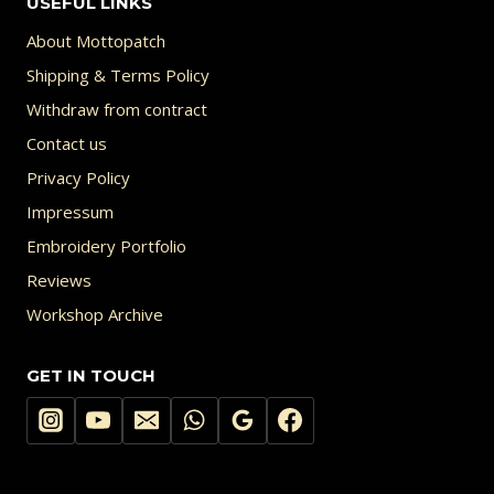
USEFUL LINKS
About Mottopatch
Shipping & Terms Policy
Withdraw from contract
Contact us
Privacy Policy
Impressum
Embroidery Portfolio
Reviews
Workshop Archive
GET IN TOUCH