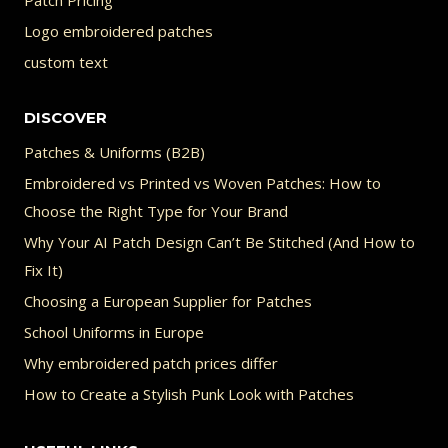
Logo embroidered patches
custom text
DISCOVER
Patches & Uniforms (B2B)
Embroidered vs Printed vs Woven Patches: How to
Choose the Right Type for Your Brand
Why Your AI Patch Design Can’t Be Stitched (And How to
Fix It)
Choosing a European Supplier for Patches
School Uniforms in Europe
Why embroidered patch prices differ
How to Create a Stylish Punk Look with Patches