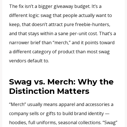
The fix isn’t a bigger giveaway budget. It’s a
different logic: swag that people actually want to
keep, that doesn’t attract pure freebie-hunters,
and that stays within a sane per-unit cost. That’s a
narrower brief than “merch,” and it points toward
a different category of product than most swag
vendors default to.
Swag vs. Merch: Why the
Distinction Matters
“Merch” usually means apparel and accessories a
company sells or gifts to build brand identity —
hoodies, full uniforms, seasonal collections. “Swag”