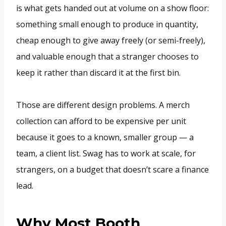
is what gets handed out at volume on a show floor:
something small enough to produce in quantity,
cheap enough to give away freely (or semi-freely),
and valuable enough that a stranger chooses to
keep it rather than discard it at the first bin.
Those are different design problems. A merch
collection can afford to be expensive per unit
because it goes to a known, smaller group — a
team, a client list. Swag has to work at scale, for
strangers, on a budget that doesn’t scare a finance
lead.
Why Most Booth