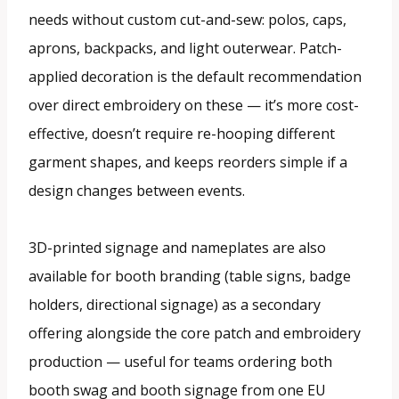
needs without custom cut-and-sew: polos, caps,
aprons, backpacks, and light outerwear. Patch-
applied decoration is the default recommendation
over direct embroidery on these — it’s more cost-
effective, doesn’t require re-hooping different
garment shapes, and keeps reorders simple if a
design changes between events.
3D-printed signage and nameplates are also
available for booth branding (table signs, badge
holders, directional signage) as a secondary
offering alongside the core patch and embroidery
production — useful for teams ordering both
booth swag and booth signage from one EU