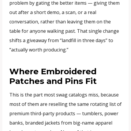
problem by gating the better items — giving them
out after a short demo, a scan, or a real
conversation, rather than leaving them on the
table for anyone walking past. That single change
shifts a giveaway from “landfill in three days” to
“actually worth producing.”
Where Embroidered
Patches and Pins Fit
This is the part most swag catalogs miss, because
most of them are reselling the same rotating list of
premium third-party products — tumblers, power
banks, branded jackets from big-name apparel