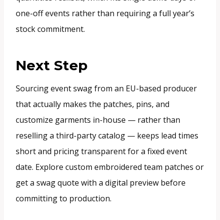
one-off events rather than requiring a full year’s
stock commitment.
Next Step
Sourcing event swag from an EU-based producer
that actually makes the patches, pins, and
customize garments in-house — rather than
reselling a third-party catalog — keeps lead times
short and pricing transparent for a fixed event
date. Explore custom embroidered team patches or
get a swag quote with a digital preview before
committing to production.