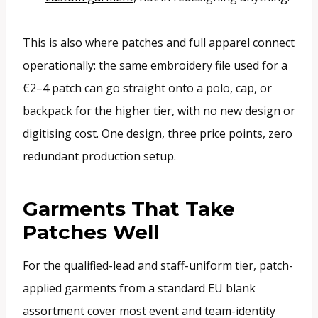
This is also where patches and full apparel connect
operationally: the same embroidery file used for a
€2–4 patch can go straight onto a polo, cap, or
backpack for the higher tier, with no new design or
digitising cost. One design, three price points, zero
redundant production setup.
Garments That Take
Patches Well
For the qualified-lead and staff-uniform tier, patch-
applied garments from a standard EU blank
assortment cover most event and team-identity