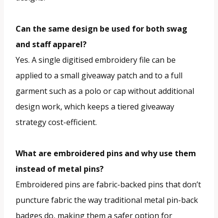
Can the same design be used for both swag
and staff apparel?
Yes. A single digitised embroidery file can be
applied to a small giveaway patch and to a full
garment such as a polo or cap without additional
design work, which keeps a tiered giveaway
strategy cost-efficient.
What are embroidered pins and why use them
instead of metal pins?
Embroidered pins are fabric-backed pins that don’t
puncture fabric the way traditional metal pin-back
badges do, making them a safer option for