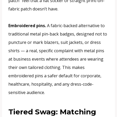
patch” feel that a flat sticker or straight print-on-
fabric patch doesn’t have.
Embroidered pins.
A fabric-backed alternative to
traditional metal pin-back badges, designed not to
puncture or mark blazers, suit jackets, or dress
shirts — a real, specific complaint with metal pins
at business events where attendees are wearing
their own tailored clothing. This makes
embroidered pins a safer default for corporate,
healthcare, hospitality, and any dress-code-
sensitive audience.
Tiered Swag: Matching