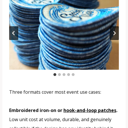
Three formats cover most event use cases:
Embroidered iron-on or
hook-and-loop patches
.
Low unit cost at volume, durable, and genuinely