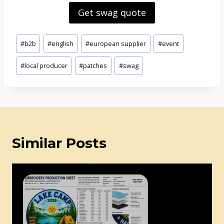
Get swag quote
Post
#
b2b
#
english
#
european supplier
#
event
Tags:
#
local producer
#
patches
#
swag
Similar Posts