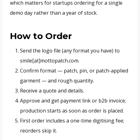
which matters for startups ordering for a single
demo day rather than a year of stock.
How to Order
Send the logo file (any format you have) to
smile[at]mottopatch.com.
Confirm format — patch, pin, or patch-applied
garment — and rough quantity.
Receive a quote and details.
Approve and get payment link or b2b invoice;
production starts as soon as order is placed.
First order includes a one-time digitising fee;
reorders skip it.