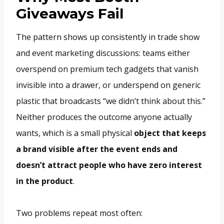
Giveaways Fail
The pattern shows up consistently in trade show
and event marketing discussions: teams either
overspend on premium tech gadgets that vanish
invisible into a drawer, or underspend on generic
plastic that broadcasts “we didn’t think about this.”
Neither produces the outcome anyone actually
wants, which is a small physical
object that keeps
a brand visible after the event ends and
doesn’t attract people who have zero interest
in the product
.
Two problems repeat most often: