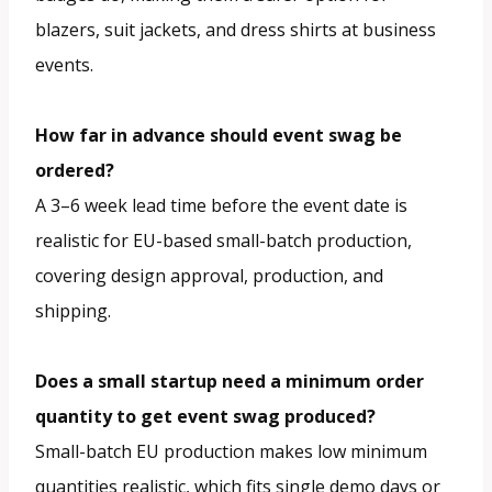
blazers, suit jackets, and dress shirts at business
events.
How far in advance should event swag be
ordered?
A 3–6 week lead time before the event date is
realistic for EU-based small-batch production,
covering design approval, production, and
shipping.
Does a small startup need a minimum order
quantity to get event swag produced?
Small-batch EU production makes low minimum
quantities realistic, which fits single demo days or