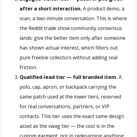
after a short interaction.
A product demo, a
scan, a two-minute conversation. This is where
the Reddit trade show community consensus
lands: give the better item only after someone
has shown actual interest, which filters out
pure freebie collectors without adding real
friction.
Qualified-lead tier — full branded item.
A
polo, cap, apron, or backpack carrying the
same patch used at the lower tiers, reserved
for real conversations, partners, or VIP
contacts. This tier uses the exact same design
asset as the swag tier — the cost is in the
custom garment
, not in redesigning anything.