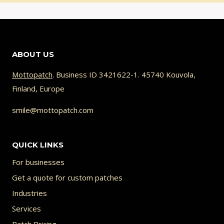
ABOUT US
Mottopatch
. Business ID 3421622-1. 45740 Kouvola,
Finland, Europe
smile@mottopatch.com
QUICK LINKS
For businesses
Get a quote for custom patches
Industries
Services
Patch Pricing