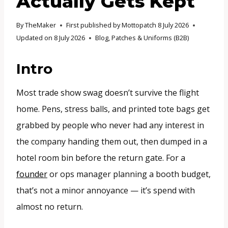
Actually Gets Kept
By
TheMaker
First published by Mottopatch
8 July 2026
Updated on
8 July 2026
Blog
,
Patches & Uniforms (B2B)
Intro
Most trade show swag doesn’t survive the flight
home. Pens, stress balls, and printed tote bags get
grabbed by people who never had any interest in
the company handing them out, then dumped in a
hotel room bin before the return gate. For a
founder
or ops manager planning a booth budget,
that’s not a minor annoyance — it’s spend with
almost no return.