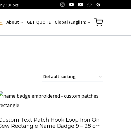
any 10+ pcs
About
GET QUOTE
Global (English)
Custom Text Patch Hook Loop Iron On
Sew Rectangle Name Badge 9 – 28 cm