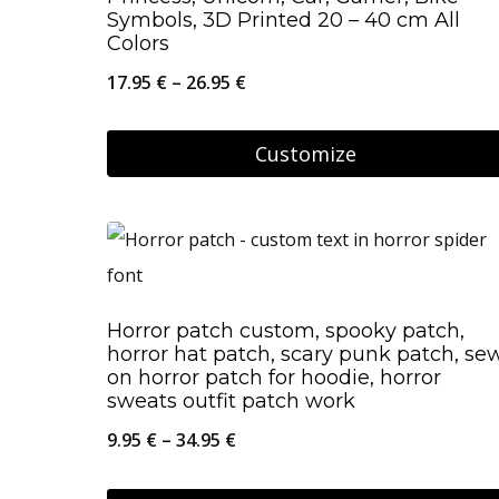
Symbols, 3D Printed 20 – 40 cm All
Colors
Price
17.95
€
–
26.95
€
range:
17.95 €
Customize
through
This
26.95 €
product
has
multiple
Horror patch custom, spooky patch,
variants.
horror hat patch, scary punk patch, se
The
on horror patch for hoodie, horror
sweats outfit patch work
options
Price
9.95
€
–
34.95
€
may
range:
be