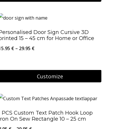
on
This
29.95 €
the
product
product
has
Personalised Door Sign Cursive 3D
page
multiple
printed 15 – 45 cm for Home or Office
variants.
Price
15.95
€
–
29.95
€
The
range:
options
15.95 €
may
through
Customize
be
29.95 €
This
chosen
product
on
has
the
1 PCS Custom Text Patch Hook Loop
multiple
product
Iron On Sew Rectangle 10 – 25 cm
variants.
page
Price
8.95
€
–
29.95
€