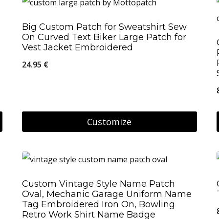
Big Custom Patch for Sweatshirt Sew
On Curved Text Biker Large Patch for
Vest Jacket Embroidered
24.95
€
Customize
Custom Vintage Style Name Patch
Oval, Mechanic Garage Uniform Name
Tag Embroidered Iron On, Bowling
Retro Work Shirt Name Badge