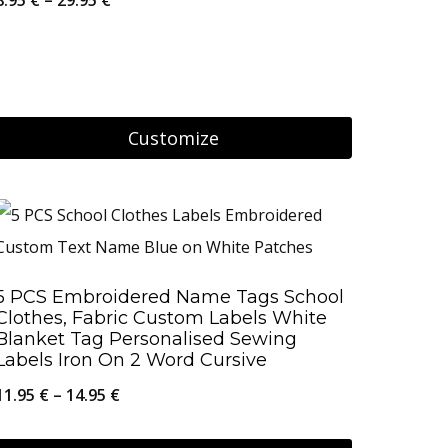
The
range:
options
8.95 €
may
through
be
29.95 €
Customize
chosen
on
This
the
product
product
has
page
multiple
5 PCS Embroidered Name Tags School
variants.
Clothes, Fabric Custom Labels White
The
Blanket Tag Personalised Sewing
Labels Iron On 2 Word Cursive
options
Price
11.95
€
–
14.95
€
may
range:
be