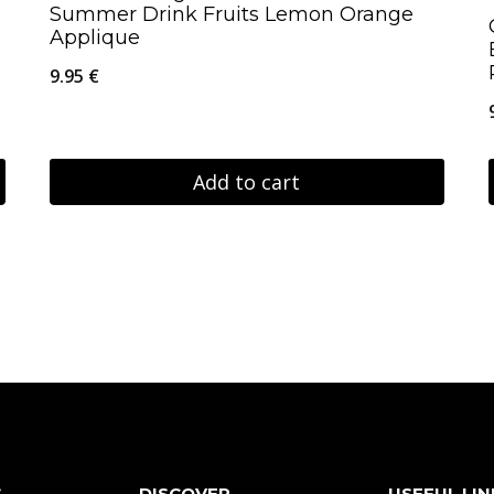
Summer Drink Fruits Lemon Orange
Applique
9.95
€
Add to cart
S
DISCOVER
USEFUL LIN