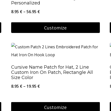
Personalized
Price
8.95
€
–
56.95
€
range:
8.95 €
Customize
through
This
56.95 €
product
has
multiple
Cursive Name Patch for Hat, 2 Line
variants.
Custom Iron On Patch, Rectangle All
The
Size Color
options
Price
8.95
€
–
19.95
€
may
range:
be
8.95 €
Customize
chosen
through