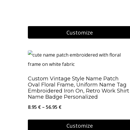
range:
options
8.95 €
may
through
be
Customize
26.95 €
chosen
This
on
product
the
has
product
multiple
page
Custom Vintage Style Name Patch
variants.
Oval Floral Frame, Uniform Name Tag
The
Embroidered Iron On, Retro Work Shirt
Name Badge Personalized
options
Price
8.95
€
–
56.95
€
may
range:
be
8.95 €
Customize
chosen