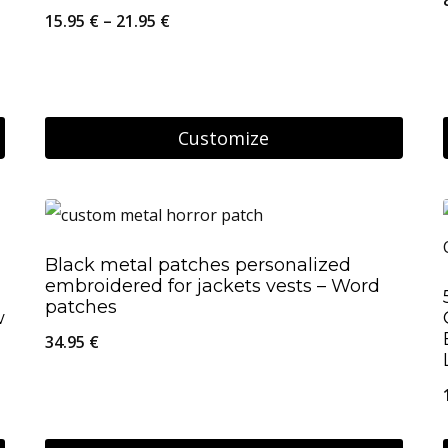
Price
15.95
€
–
21.95
€
range:
15.95 €
through
Customize
21.95 €
This
product
has
Black metal patches personalized
multiple
embroidered for jackets vests – Word
variants.
patches
w
The
34.95
€
options
may
be