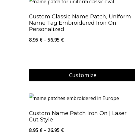
has
Custom Classic Name Patch, Uniform
multiple
Name Tag Embroidered Iron On
variants.
Personalized
The
Price
8.95
€
–
56.95
€
options
range:
may
8.95 €
be
through
Customize
chosen
56.95 €
on
This
the
product
product
has
Custom Name Patch Iron On | Laser
page
multiple
Cut Style
variants.
Price
8.95
€
–
26.95
€
The