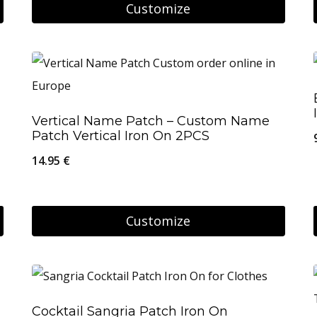
Customize
chosen
on
the
product
page
Vertical Name Patch – Custom Name
Patch Vertical Iron On 2PCS
14.95
€
Customize
Cocktail Sangria Patch Iron On