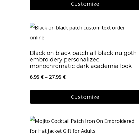
9.95 €
Customize
chosen
through
on
This
34.95 €
the
product
product
has
page
multiple
Black on black patch all black nu goth
variants.
embroidery personalized
The
monochromatic dark academia look
options
Price
6.95
€
–
27.95
€
may
range:
be
6.95 €
Customize
chosen
through
This
on
27.95 €
product
the
has
product
multiple