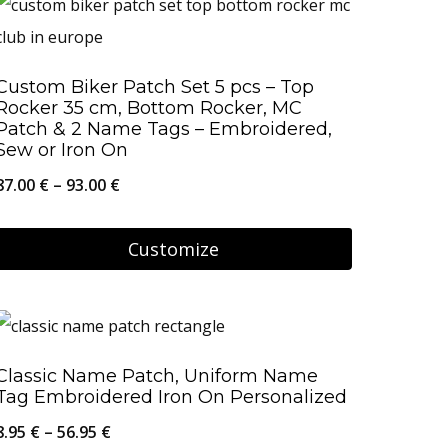
has
multiple
Custom Biker Patch Set 5 pcs – Top
variants.
Rocker 35 cm, Bottom Rocker, MC
The
Patch & 2 Name Tags – Embroidered,
Sew or Iron On
options
Price
87.00
€
–
93.00
€
may
range:
be
87.00 €
Customize
chosen
through
on
This
93.00 €
the
product
product
has
Classic Name Patch, Uniform Name
page
multiple
Tag Embroidered Iron On Personalized
variants.
Price
8.95
€
–
56.95
€
The