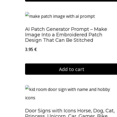
through
on
This
56.95 €
the
product
product
has
AI Patch Generator Prompt – Make
page
multiple
Image Into a Embroidered Patch
variants.
Design That Can Be Stitched
The
3.95
€
options
may
Add to cart
be
chosen
on
the
product
Door Signs with Icons Horse, Dog, Cat,
page
Princess, Unicorn, Car, Gamer, Bike