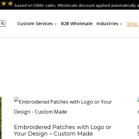
based on 5000+ sales. Wholesale discount applied automatically 
Custom Services
B2B Wholesale
Industries
Shop
Embroidered Patches with Logo or
Your Design – Custom Made