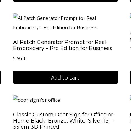
on
This
19.95 €
the
product
product
has
page
multiple
AI Patch Generator Prompt for Real
variants.
Embroidery – Pro Edition for Business
The
5.95
€
options
may
Add to cart
be
chosen
on
the
Classic Custom Door Sign for Office or
product
Home Black, Bronze, White, Silver 15 –
35 cm 3D Printed
page