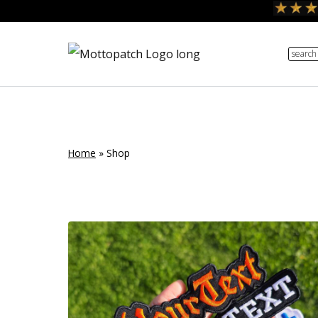
Skip
to
search
content
Home
»
Shop