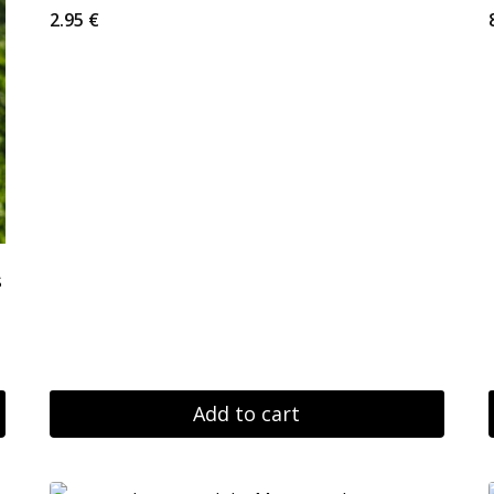
2.95
€
s
Add to cart