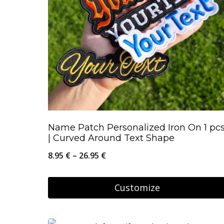
Name Patch Personalized Iron On 1 pc
| Curved Around Text Shape
Price
8.95
€
–
26.95
€
range:
8.95 €
Customize
through
This
26.95 €
product