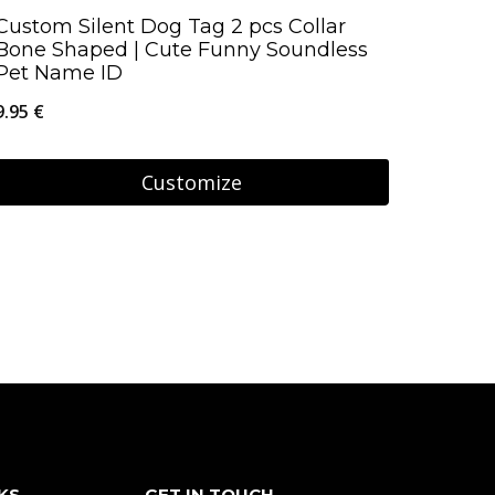
page
Custom Silent Dog Tag 2 pcs Collar
Bone Shaped | Cute Funny Soundless
Pet Name ID
9.95
€
Customize
KS
GET IN TOUCH