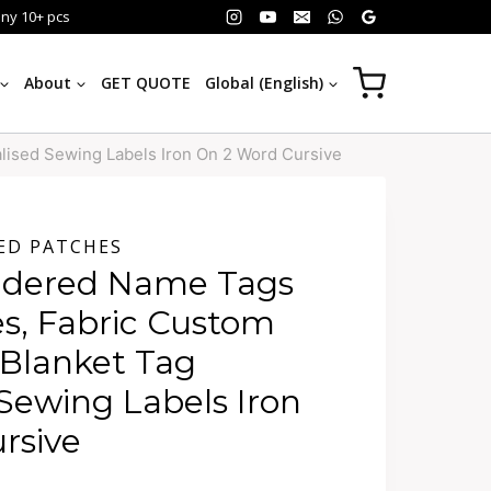
any 10+ pcs
About
GET QUOTE
Global (English)
lised Sewing Labels Iron On 2 Word Cursive
ED PATCHES
idered Name Tags
es, Fabric Custom
 Blanket Tag
Sewing Labels Iron
rsive