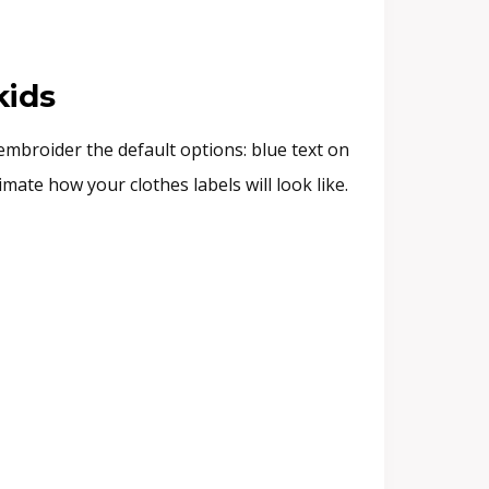
kids
embroider the default options: blue text on
ate how your clothes labels will look like.