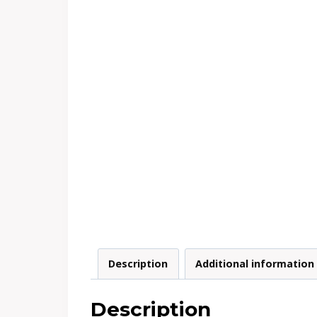
Description
Additional information
Description