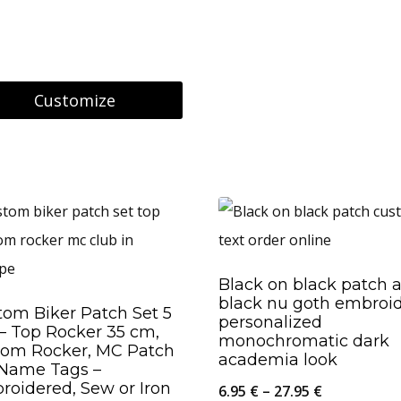
8.95 €
through
26.95 €
Customize
uct
ple
nts.
Black on black patch a
black nu goth embroi
ons
tom Biker Patch Set 5
personalized
– Top Rocker 35 cm,
monochromatic dark
tom Rocker, MC Patch
academia look
 Name Tags –
roidered, Sew or Iron
en
Price
6.95
€
–
27.95
€