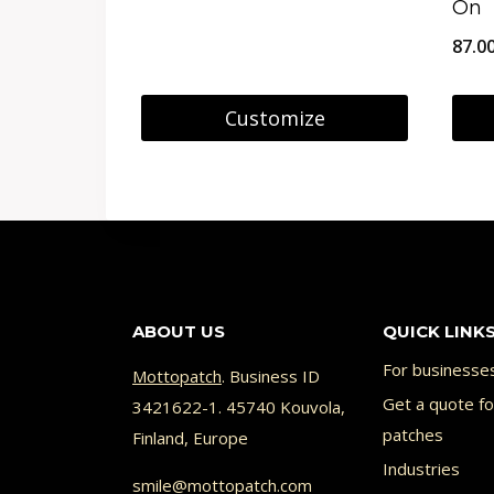
On
on
8.95 €
87.0
the
through
prod
29.95 €
Customize
page
This
This
product
prod
has
has
multiple
multi
variants.
varia
ABOUT US
QUICK LINK
The
The
options
opti
For businesse
Mottopatch
. Business ID
may
Get a quote f
may
3421622-1. 45740 Kouvola,
patches
Finland, Europe
be
be
Industries
chosen
chos
smile@mottopatch.com