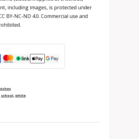
t, including images, is protected under
 CC BY-NC-ND 4.0. Commercial use and
rohibited.
atches
,
school
,
white