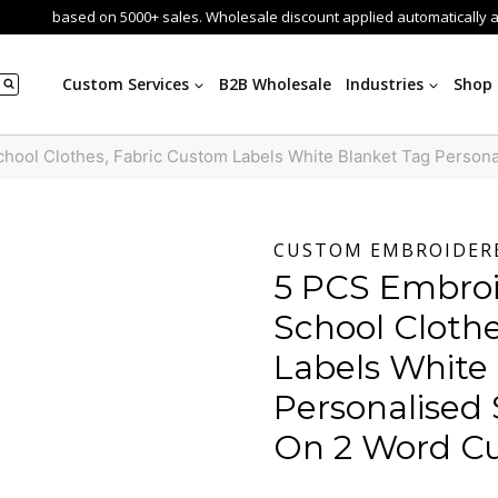
based on 5000+ sales. Wholesale discount applied automatically 
Custom Services
B2B Wholesale
Industries
Shop
ool Clothes, Fabric Custom Labels White Blanket Tag Persona
CUSTOM EMBROIDER
5 PCS Embro
School Cloth
Labels White
Personalised 
On 2 Word Cu