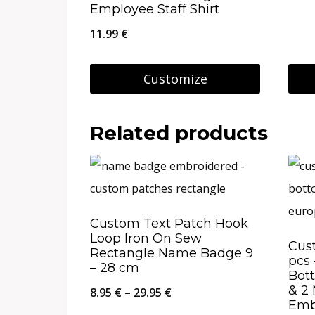
Employee Staff Shirt
11.99
€
Customize
This
prod
Related products
has
multi
varia
The
Custom Text Patch Hook
Loop Iron On Sew
opti
Cus
Rectangle Name Badge 9
pcs 
may
– 28 cm
Bot
be
& 2
Price
8.95
€
–
29.95
€
Emb
chos
range: