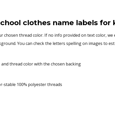
chool clothes name labels for 
 chosen thread color. If no info provided on text color, we 
ground. You can check the letters spelling on images to estim
and thread color with the chosen backing
or-stable 100% polyester threads