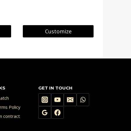
Customize
KS
GET IN TOUCH
atch
rms Policy
m contract