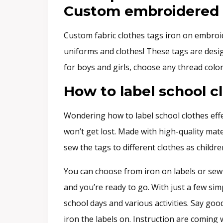
Custom embroidered fa
Custom fabric clothes tags iron on embroid
uniforms and clothes! These tags are design
for boys and girls, choose any thread color
How to label school c
Wondering how to label school clothes effe
won’t get lost. Made with high-quality mat
sew the tags to different clothes as child
You can choose from iron on labels or sew 
and you’re ready to go. With just a few sim
school days and various activities. Say goo
iron the labels on. Instruction are coming 