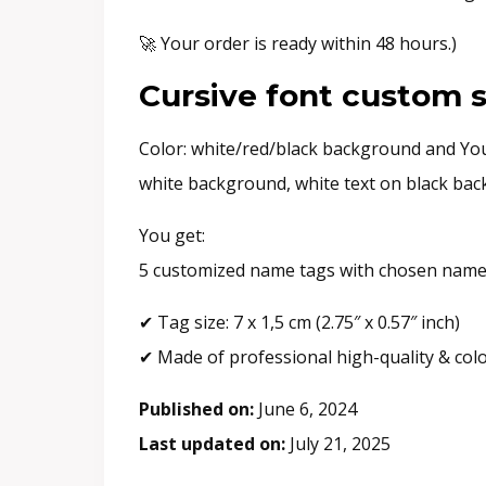
🚀 Your order is ready within 48 hours.)
Cursive font custom s
Color: white/red/black background and Your
white background, white text on black back
You get:
5 customized name tags with chosen name 
✔ Tag size: 7 x 1,5 cm (2.75″ x 0.57″ inch)
✔ Made of professional high-quality & col
Published on:
June 6, 2024
Last updated on:
July 21, 2025