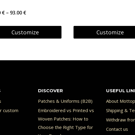
range:
Price
0
€
–
93.00
€
6.95 €
range:
uct
through
87.00 €
Customize
Customize
27.95 €
through
This
93.00 €
uct
product
has
ple
multiple
nts.
variants.
S
DISCOVER
USEFUL LIN
The
ons
options
s
Patches & Uniforms (B2B)
About Mottop
or custom
Embroidered vs Printed vs
may
Shipping & Te
Woven Patches: How to
Withdraw fro
be
Choose the Right Type for
Contact us
en
chosen