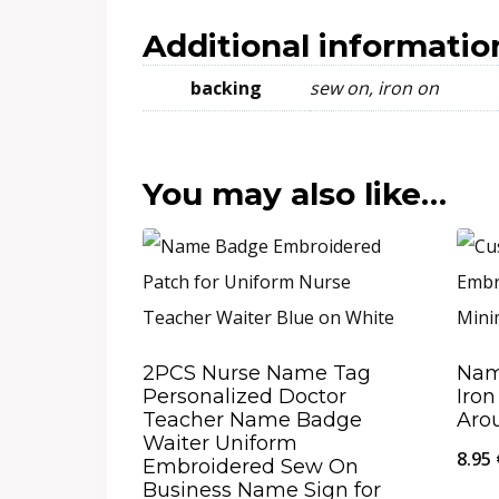
Additional informatio
backing
sew on, iron on
You may also like…
2PCS Nurse Name Tag
Nam
Personalized Doctor
Iron
Teacher Name Badge
Aro
Waiter Uniform
8.95
Embroidered Sew On
Business Name Sign for