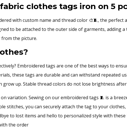
quantity
bric clothes tags iron on 5 pc
ered with custom name and thread color 🎨🧵, the perfect a
ed to be attached to the outer side of garments, adding a to
 from the picture.
lothes?
ctively? Embroidered tags are one of the best ways to ensure
erials, these tags are durable and can withstand repeated us
ren grow up. Stable thread colors do not lose brightness aft
on variation. Sewing on our embroidered tags 🧵 is a breeze
ple stitches, you can securely attach the tag to your clothes,
dbye to lost items and hello to personalized style with thes
with the order