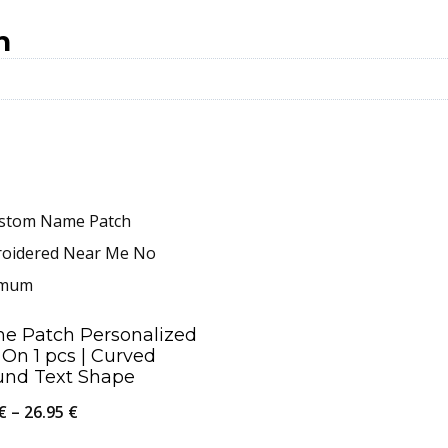
n
e Patch Personalized
 On 1 pcs | Curved
und Text Shape
Price
€
–
26.95
€
range: