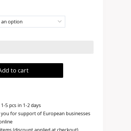
:
 €
ugh
 €
Add to cart
1-5 pcs in 1-2 days
you for support of European businesses
online
items (discount applied at checkout)