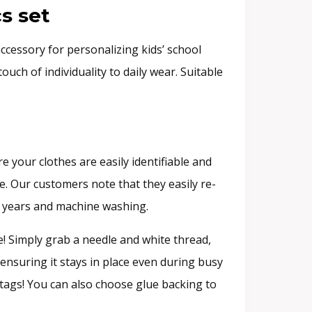
s set
ccessory for personalizing kids’ school
uch of individuality to daily wear. Suitable
 your clothes are easily identifiable and
e. Our customers note that they easily re-
er years and machine washing.
! Simply grab a needle and white thread,
 ensuring it stays in place even during busy
e tags! You can also choose glue backing to