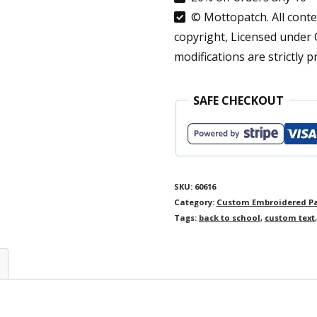
Fabric
© Mottopatch. All conten
Custom
copyright, Licensed under
Labels
modifications are strictly p
White
Blanket
SAFE CHECKOUT
Tag
Personalised
Sewing
Labels
SKU:
60616
Category:
Custom Embroidered P
Iron
Tags:
back to school
,
custom text
On
2
Word
Cursive