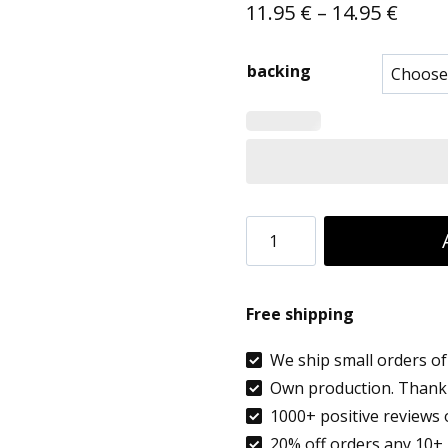
Price
11.95
€
–
14.95
€
range
backing
11.95
thro
14.95
5
PCS
Embroidered
Free shipping
Name
Tags
We ship small orders of 
Own production. Thank 
School
1000+ positive reviews 
Clothes,
20% off orders any 10+ 