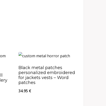
Black metal patches
personalized embroidered
ll
for jackets vests – Word
dery
patches
34.95
€