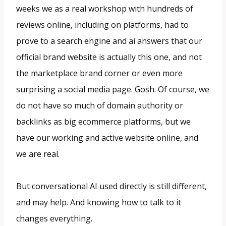
weeks we as a real workshop with hundreds of
reviews online, including on platforms, had to
prove to a search engine and ai answers that our
official brand website is actually this one, and not
the marketplace brand corner or even more
surprising a social media page. Gosh. Of course, we
do not have so much of domain authority or
backlinks as big ecommerce platforms, but we
have our working and active website online, and
we are real.
But conversational AI used directly is still different,
and may help. And knowing how to talk to it
changes everything.