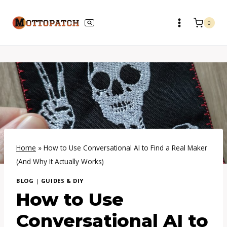
Skip
to
0
content
Home
»
How to Use Conversational AI to Find a Real Maker
(And Why It Actually Works)
BLOG
|
GUIDES & DIY
How to Use
Conversational AI to