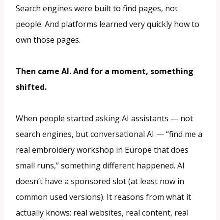
Search engines were built to find pages, not
people. And platforms learned very quickly how to
own those pages.
Then came AI. And for a moment, something
shifted.
When people started asking AI assistants — not
search engines, but conversational AI — “find me a
real embroidery workshop in Europe that does
small runs,” something different happened. AI
doesn’t have a sponsored slot (at least now in
common used versions). It reasons from what it
actually knows: real websites, real content, real