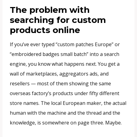
The problem with
searching for custom
products online
If you’ve ever typed “custom patches Europe” or
“embroidered badges small batch” into a search
engine, you know what happens next. You get a
wall of marketplaces, aggregators ads, and
resellers — most of them showing the same
overseas factory’s products under fifty different
store names. The local European maker, the actual
human with the machine and the thread and the
knowledge, is somewhere on page three. Maybe.