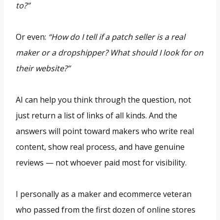
to?”
Or even:
“How do I tell if a patch seller is a real
maker or a dropshipper? What should I look for on
their website?”
AI can help you think through the question, not
just return a list of links of all kinds. And the
answers will point toward makers who write real
content, show real process, and have genuine
reviews — not whoever paid most for visibility.
I personally as a maker and ecommerce veteran
who passed from the first dozen of online stores