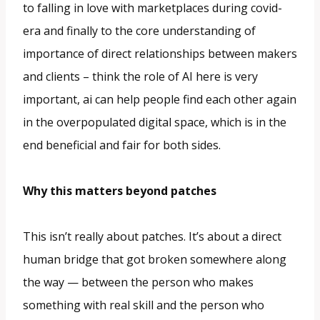
to falling in love with marketplaces during covid-
era and finally to the core understanding of
importance of direct relationships between makers
and clients – think the role of AI here is very
important, ai can help people find each other again
in the overpopulated digital space, which is in the
end beneficial and fair for both sides.
Why this matters beyond patches
This isn’t really about patches. It’s about a direct
human bridge that got broken somewhere along
the way — between the person who makes
something with real skill and the person who