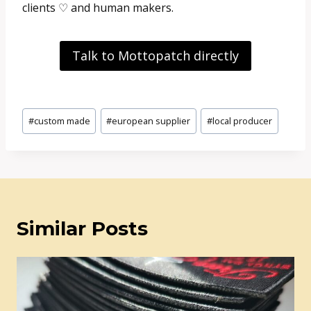
clients ♡ and human makers.
Talk to Mottopatch directly
Post
#
custom made
#
european supplier
#
local producer
Tags:
Similar Posts