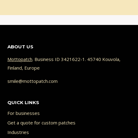
ABOUT US
Mottopatch
. Business ID 3421622-1. 45740 Kouvola,
Finland, Europe
smile@mottopatch.com
QUICK LINKS
For businesses
Get a quote for custom patches
Industries