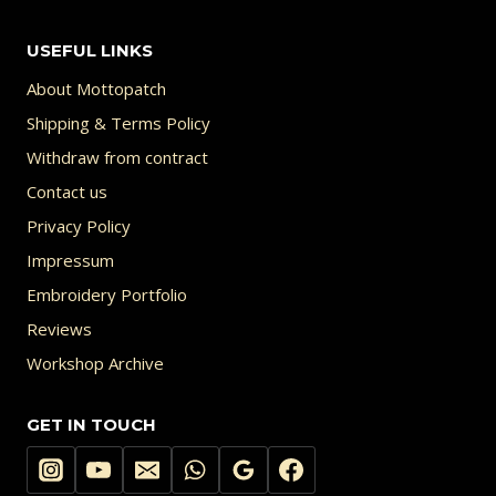
USEFUL LINKS
About Mottopatch
Shipping & Terms Policy
Withdraw from contract
Contact us
Privacy Policy
Impressum
Embroidery Portfolio
Reviews
Workshop Archive
GET IN TOUCH