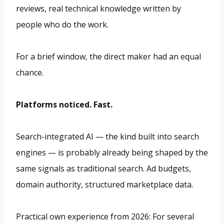
reviews, real technical knowledge written by
people who do the work.
For a brief window, the direct maker had an equal
chance.
Platforms noticed. Fast.
Search-integrated AI — the kind built into search
engines — is probably already being shaped by the
same signals as traditional search. Ad budgets,
domain authority, structured marketplace data.
Practical own experience from 2026: For several