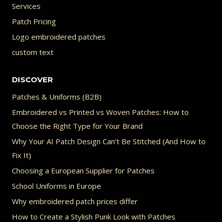
Services
Patch Pricing
Logo embroidered patches
custom text
DISCOVER
Patches & Uniforms (B2B)
Embroidered vs Printed vs Woven Patches: How to
Choose the Right Type for Your Brand
Why Your AI Patch Design Can’t Be Stitched (And How to
Fix It)
Choosing a European Supplier for Patches
School Uniforms in Europe
Why embroidered patch prices differ
How to Create a Stylish Punk Look with Patches