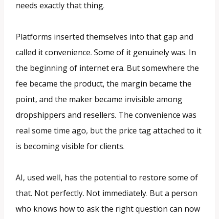
needs exactly that thing.
Platforms inserted themselves into that gap and
called it convenience. Some of it genuinely was. In
the beginning of internet era. But somewhere the
fee became the product, the margin became the
point, and the maker became invisible among
dropshippers and resellers. The convenience was
real some time ago, but the price tag attached to it
is becoming visible for clients.
AI, used well, has the potential to restore some of
that. Not perfectly. Not immediately. But a person
who knows how to ask the right question can now