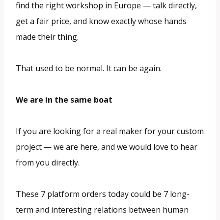
find the right workshop in Europe — talk directly,
get a fair price, and know exactly whose hands
made their thing.
That used to be normal. It can be again.
We are in the same boat
If you are looking for a real maker for your custom
project — we are here, and we would love to hear
from you directly.
These 7 platform orders today could be 7 long-
term and interesting relations between human