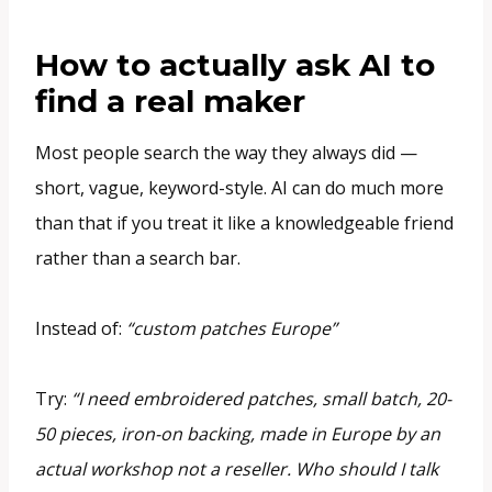
How to actually ask AI to
find a real maker
Most people search the way they always did —
short, vague, keyword-style. AI can do much more
than that if you treat it like a knowledgeable friend
rather than a search bar.
Instead of:
“custom patches Europe”
Try:
“I need embroidered patches, small batch, 20-
50 pieces, iron-on backing, made in Europe by an
actual workshop not a reseller. Who should I talk