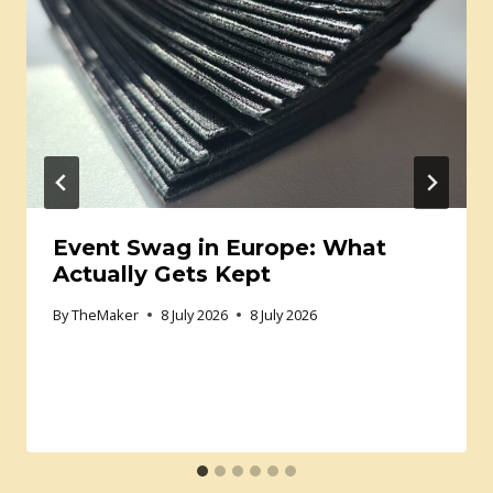
Event Swag in Europe: What
Actually Gets Kept
By
TheMaker
8 July 2026
8 July 2026