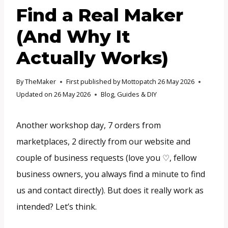
Find a Real Maker
(And Why It
Actually Works)
By
TheMaker
First published by Mottopatch
26 May 2026
Updated on
26 May 2026
Blog
,
Guides & DIY
Another workshop day, 7 orders from
marketplaces, 2 directly from our website and
couple of business requests (love you ♡, fellow
business owners, you always find a minute to find
us and contact directly). But does it really work as
intended? Let’s think.