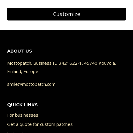
Customize
ABOUT US
Mottopatch
. Business ID 3421622-1. 45740 Kouvola,
Finland, Europe
smile@mottopatch.com
QUICK LINKS
For businesses
Get a quote for custom patches