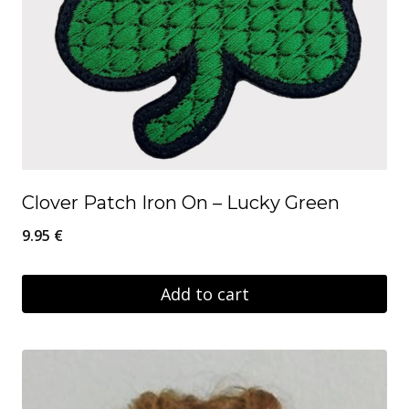
Clover Patch Iron On – Lucky Green
9.95
€
Add to cart