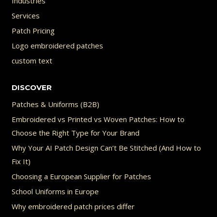
Industries
Services
Patch Pricing
Logo embroidered patches
custom text
DISCOVER
Patches & Uniforms (B2B)
Embroidered vs Printed vs Woven Patches: How to
Choose the Right Type for Your Brand
Why Your AI Patch Design Can’t Be Stitched (And How to
Fix It)
Choosing a European Supplier for Patches
School Uniforms in Europe
Why embroidered patch prices differ