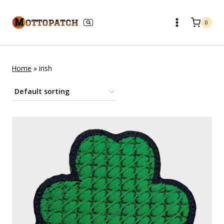
Skip
to
0
content
Home
»
irish