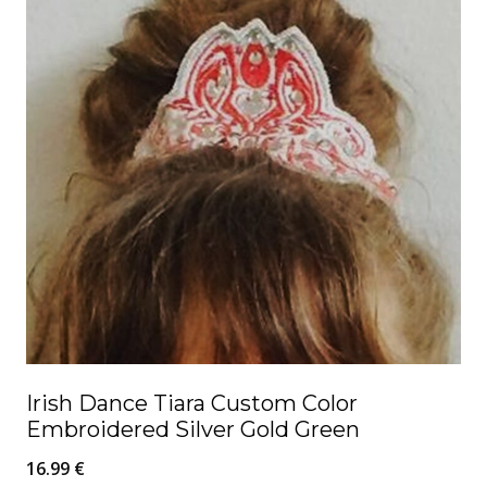
Irish Dance Tiara Custom Color
Embroidered Silver Gold Green
16.99
€