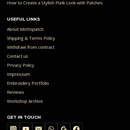
How to Create a Stylish Punk Look with Patches
USEFUL LINKS
About Mottopatch
Shipping & Terms Policy
Withdraw from contract
Contact us
Privacy Policy
Impressum
Embroidery Portfolio
Reviews
Workshop Archive
GET IN TOUCH