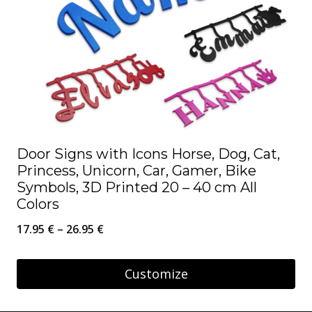
Door Signs with Icons Horse, Dog, Cat,
Princess, Unicorn, Car, Gamer, Bike
Symbols, 3D Printed 20 – 40 cm All
Colors
Price
17.95
€
–
26.95
€
range:
17.95 €
Customize
through
This