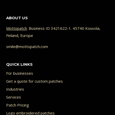
26.95 €
product
has
ABOUT US
multiple
variants.
Mottopatch
. Business ID 3421622-1. 45740 Kouvola,
Finland, Europe
The
options
smile@mottopatch.com
may
be
QUICK LINKS
chosen
For businesses
on
Get a quote for custom patches
the
Industries
product
Services
page
Patch Pricing
Logo embroidered patches