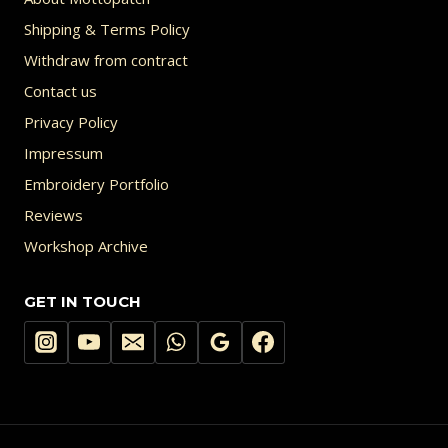
Shipping & Terms Policy
Withdraw from contract
Contact us
Privacy Policy
Impressum
Embroidery Portfolio
Reviews
Workshop Archive
GET IN TOUCH