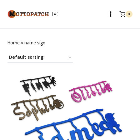
Skip
to
0
content
Home
»
name sign