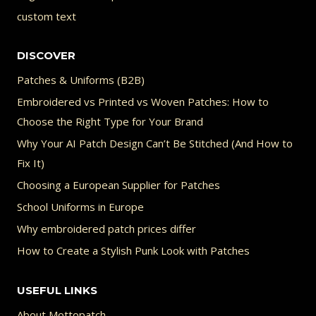
custom text
DISCOVER
Patches & Uniforms (B2B)
Embroidered vs Printed vs Woven Patches: How to
Choose the Right Type for Your Brand
Why Your AI Patch Design Can’t Be Stitched (And How to
Fix It)
Choosing a European Supplier for Patches
School Uniforms in Europe
Why embroidered patch prices differ
How to Create a Stylish Punk Look with Patches
USEFUL LINKS
About Mottopatch