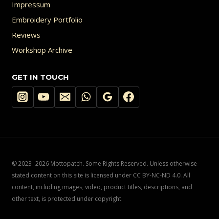
Impressum
Embroidery Portfolio
Reviews
Workshop Archive
GET IN TOUCH
© 2023- 2026 Mottopatch. Some Rights Reserved. Unless otherwise
stated content on this site is licensed under CC BY-NC-ND 4.0. All
content, including images, video, product titles, descriptions, and
other text, is protected under copyright.