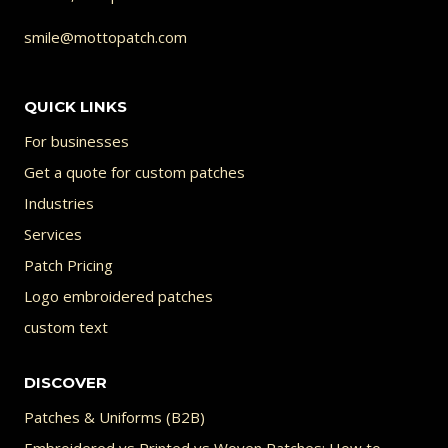
smile@mottopatch.com
QUICK LINKS
For businesses
Get a quote for custom patches
Industries
Services
Patch Pricing
Logo embroidered patches
custom text
DISCOVER
Patches & Uniforms (B2B)