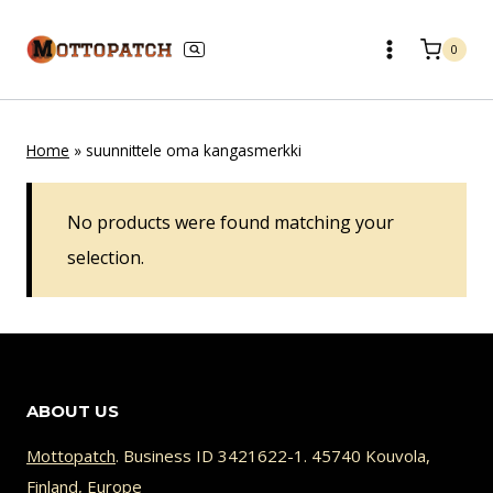
Skip
to
0
content
Home
»
suunnittele oma kangasmerkki
No products were found matching your
selection.
ABOUT US
Mottopatch
. Business ID 3421622-1. 45740 Kouvola,
Finland, Europe