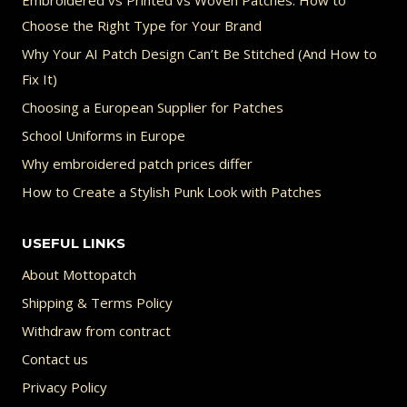
Embroidered vs Printed vs Woven Patches: How to
Choose the Right Type for Your Brand
Why Your AI Patch Design Can’t Be Stitched (And How to
Fix It)
Choosing a European Supplier for Patches
School Uniforms in Europe
Why embroidered patch prices differ
How to Create a Stylish Punk Look with Patches
USEFUL LINKS
About Mottopatch
Shipping & Terms Policy
Withdraw from contract
Contact us
Privacy Policy