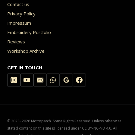
Contact us
Privacy Policy
Impressum
Embroidery Portfolio
Reviews
Workshop Archive
GET IN TOUCH
© 2023- 2026 Mottopatch. Some Rights Reserved. Unless otherwise
stated content on this site is licensed under CC BY-NC-ND 4.0. All