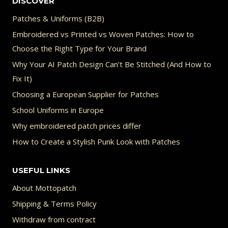
DISCOVER
Patches & Uniforms (B2B)
Embroidered vs Printed vs Woven Patches: How to
Choose the Right Type for Your Brand
Why Your AI Patch Design Can’t Be Stitched (And How to
Fix It)
Choosing a European Supplier for Patches
School Uniforms in Europe
Why embroidered patch prices differ
How to Create a Stylish Punk Look with Patches
USEFUL LINKS
About Mottopatch
Shipping & Terms Policy
Withdraw from contract