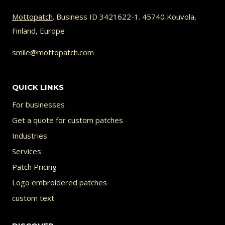
Mottopatch
. Business ID 3421622-1. 45740 Kouvola,
Finland, Europe
smile@mottopatch.com
QUICK LINKS
For businesses
Get a quote for custom patches
Industries
Services
Patch Pricing
Logo embroidered patches
custom text