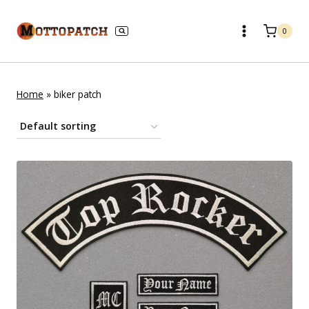
Skip
to
0
content
Home
»
biker patch