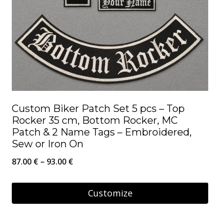
Custom Biker Patch Set 5 pcs – Top
Rocker 35 cm, Bottom Rocker, MC
Patch & 2 Name Tags – Embroidered,
Sew or Iron On
Price
87.00
€
–
93.00
€
range:
87.00 €
Customize
through
This