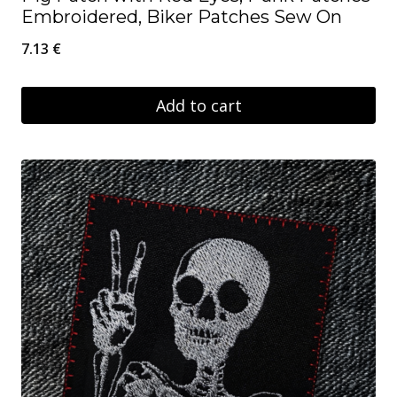
Embroidered, Biker Patches Sew On
7.13
€
Add to cart