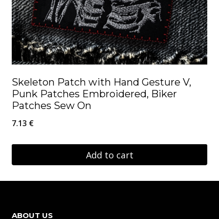
Skeleton Patch with Hand Gesture V,
Punk Patches Embroidered, Biker
Patches Sew On
7.13
€
Add to cart
ABOUT US