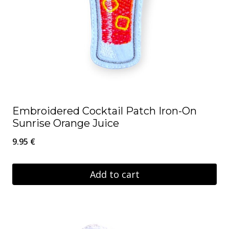
Embroidered Cocktail Patch Iron-On
Sunrise Orange Juice
9.95
€
Add to cart