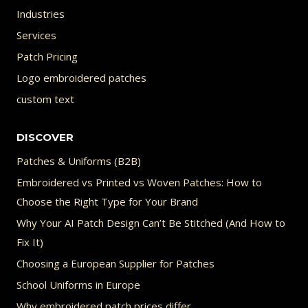
Industries
Services
Patch Pricing
Logo embroidered patches
custom text
DISCOVER
Patches & Uniforms (B2B)
Embroidered vs Printed vs Woven Patches: How to
Choose the Right Type for Your Brand
Why Your AI Patch Design Can’t Be Stitched (And How to
Fix It)
Choosing a European Supplier for Patches
School Uniforms in Europe
Why embroidered patch prices differ