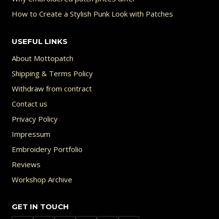
How to Create a Stylish Punk Look with Patches
USEFUL LINKS
About Mottopatch
Shipping & Terms Policy
Withdraw from contract
Contact us
Privacy Policy
Impressum
Embroidery Portfolio
Reviews
Workshop Archive
GET IN TOUCH