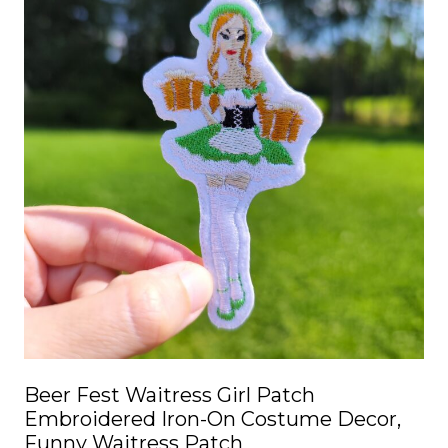
Beer Fest Waitress Girl Patch
Embroidered Iron-On Costume Decor,
Funny Waitress Patch