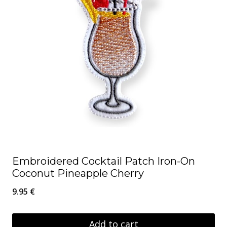
Embroidered Cocktail Patch Iron-On
Coconut Pineapple Cherry
9.95
€
Add to cart