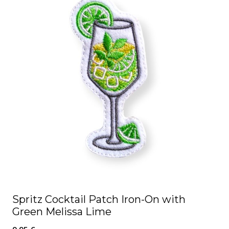
Spritz Cocktail Patch Iron-On with
Green Melissa Lime