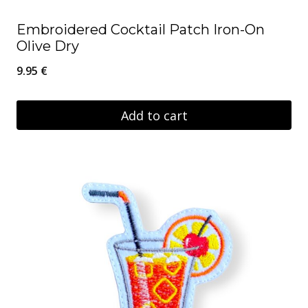
Embroidered Cocktail Patch Iron-On
Olive Dry
9.95
€
Add to cart