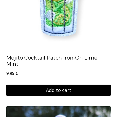
Mojito Cocktail Patch Iron-On Lime
Mint
9.95
€
Add to cart