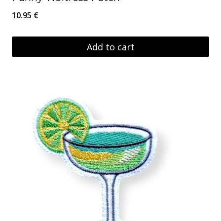
10.95
€
Add to cart