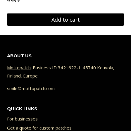
9.95
€
Add to cart
ABOUT US
Mottopatch
. Business ID 3421622-1. 45740 Kouvola,
Finland, Europe
smile@mottopatch.com
QUICK LINKS
For businesses
Get a quote for custom patches