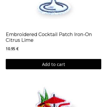
Embroidered Cocktail Patch Iron-On
Citrus Lime
10.95
€
Add to cart