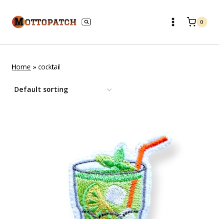
Skip
to
0
content
Home
»
cocktail