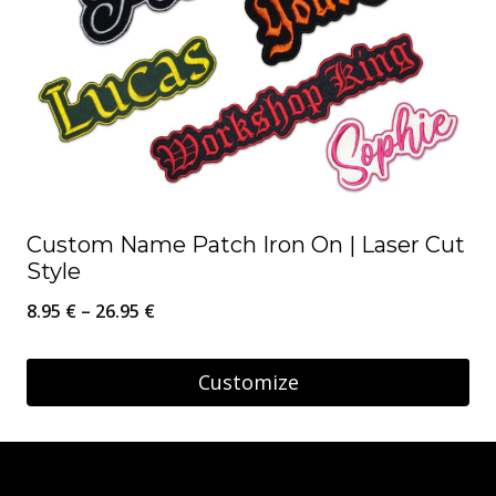
Custom Name Patch Iron On | Laser Cut
Style
Price
8.95
€
–
26.95
€
range:
8.95 €
Customize
through
This
26.95 €
product
has