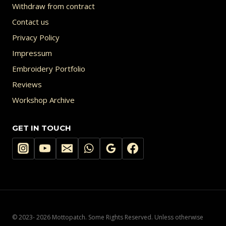
Withdraw from contract
Contact us
Privacy Policy
Impressum
Embroidery Portfolio
Reviews
Workshop Archive
GET IN TOUCH
© 2023- 2026 Mottopatch. Some Rights Reserved. Unless otherwise