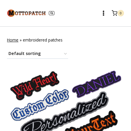
Skip
to
0
content
Home
»
embroidered patches