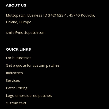
ABOUT US
multiple
variants.
Mottopatch
. Business ID 3421622-1. 45740 Kouvola,
Finland, Europe
The
options
smile@mottopatch.com
may
be
QUICK LINKS
chosen
For businesses
on
Get a quote for custom patches
the
Industries
product
Services
page
Patch Pricing
Logo embroidered patches
custom text