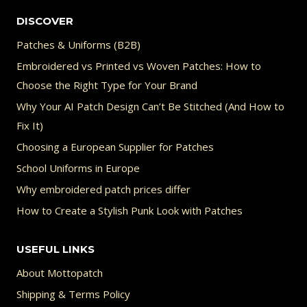
DISCOVER
Patches & Uniforms (B2B)
Embroidered vs Printed vs Woven Patches: How to
Choose the Right Type for Your Brand
Why Your AI Patch Design Can’t Be Stitched (And How to
Fix It)
Choosing a European Supplier for Patches
School Uniforms in Europe
Why embroidered patch prices differ
How to Create a Stylish Punk Look with Patches
USEFUL LINKS
About Mottopatch
Shipping & Terms Policy