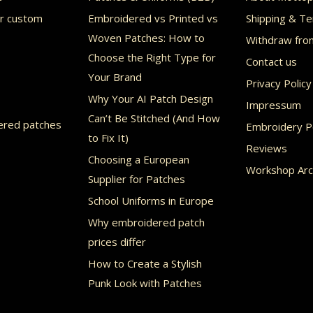
may
or custom
Embroidered vs Printed vs
Shipping & Te
be
Woven Patches: How to
Withdraw fro
chosen
Choose the Right Type for
Contact us
Your Brand
on
Privacy Policy
Why Your AI Patch Design
the
Impressum
Can’t Be Stitched (And How
product
ered patches
Embroidery Po
to Fix It)
page
Reviews
Choosing a European
Workshop Arc
Supplier for Patches
School Uniforms in Europe
Why embroidered patch
prices differ
How to Create a Stylish
Punk Look with Patches