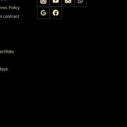
rms Policy
m contract
rtfolio
hive