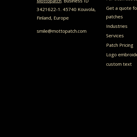
Mottopatch
. Business ID
may
Get a quote f
3421622-1. 45740 Kouvola,
be
patches
Finland, Europe
chosen
Industries
smile@mottopatch.com
on
Services
the
Patch Pricing
product
Logo embroid
custom text
page