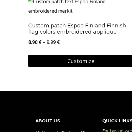
has
multiple
Custom patch Espoo Finland Finnish
variants.
flag colors embroidered applique
The
Price
8.90
€
–
9.99
€
options
range:
may
8.90 €
Customize
be
through
This
chosen
9.99 €
product
on
has
the
multiple
product
variants.
page
The
ABOUT US
QUICK LINK
options
For businesse