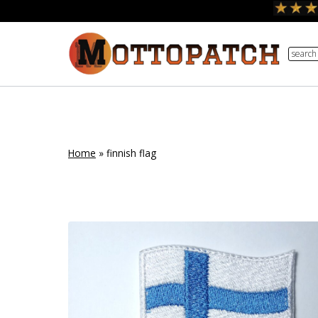
Skip
to
search
content
Home
»
finnish flag