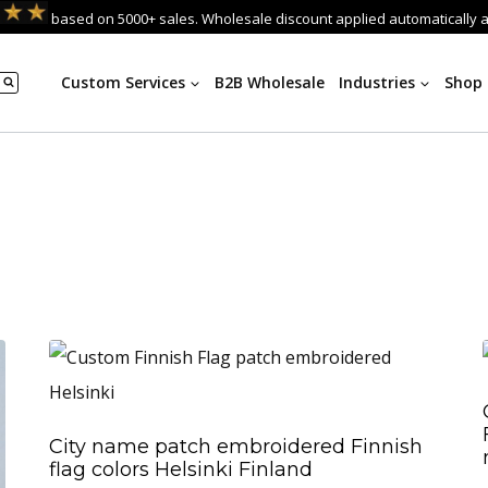
based on 5000+ sales. Wholesale discount applied automatically 
Custom Services
B2B Wholesale
Industries
Shop
City name patch embroidered Finnish
flag colors Helsinki Finland