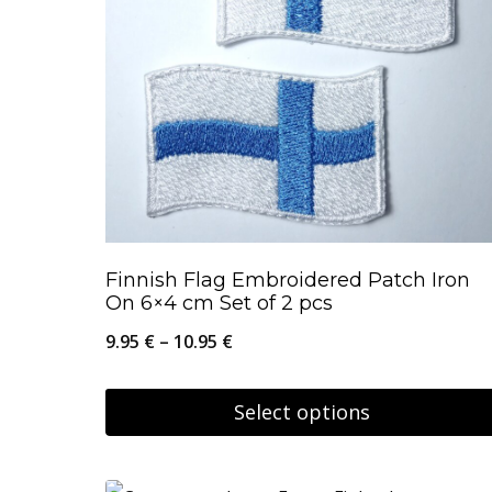
Finnish Flag Embroidered Patch Iron
On 6×4 cm Set of 2 pcs
Price
9.95
€
–
10.95
€
range:
9.95 €
Select options
through
This
10.95 €
product