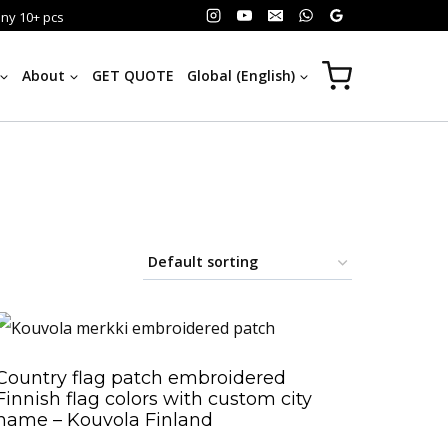
any 10+ pcs
About
GET QUOTE
Global (English)
Country flag patch embroidered
Finnish flag colors with custom city
name – Kouvola Finland