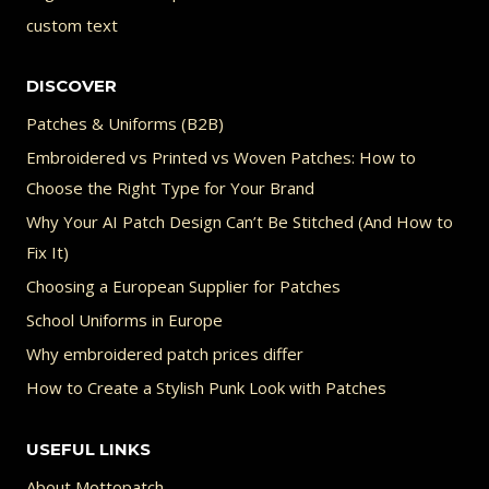
custom text
DISCOVER
Patches & Uniforms (B2B)
Embroidered vs Printed vs Woven Patches: How to
Choose the Right Type for Your Brand
Why Your AI Patch Design Can’t Be Stitched (And How to
Fix It)
Choosing a European Supplier for Patches
School Uniforms in Europe
Why embroidered patch prices differ
How to Create a Stylish Punk Look with Patches
USEFUL LINKS
About Mottopatch