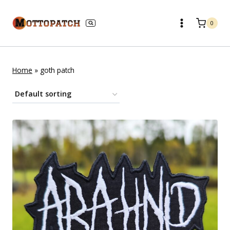
Skip
to
0
content
Home
»
goth patch