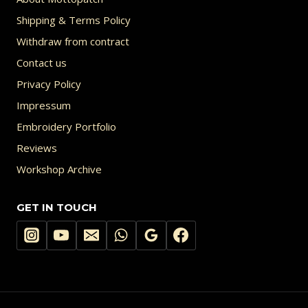
Shipping & Terms Policy
Withdraw from contract
Contact us
Privacy Policy
Impressum
Embroidery Portfolio
Reviews
Workshop Archive
GET IN TOUCH