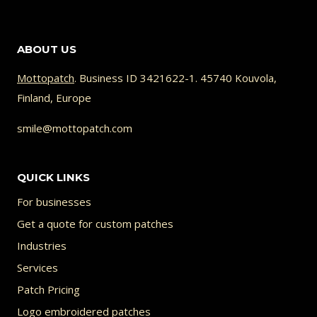
33.98 €
product
has
ABOUT US
multiple
variants.
Mottopatch
. Business ID 3421622-1. 45740 Kouvola,
Finland, Europe
The
options
smile@mottopatch.com
may
be
QUICK LINKS
chosen
For businesses
on
Get a quote for custom patches
the
Industries
product
Services
page
Patch Pricing
Logo embroidered patches