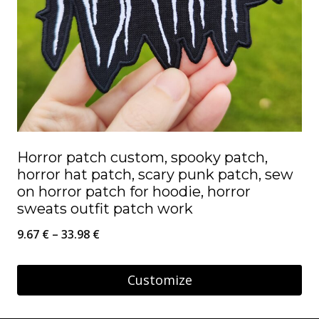
Horror patch custom, spooky patch,
horror hat patch, scary punk patch, sew
on horror patch for hoodie, horror
sweats outfit patch work
Price
9.67
€
–
33.98
€
range:
9.67 €
Customize
through
This