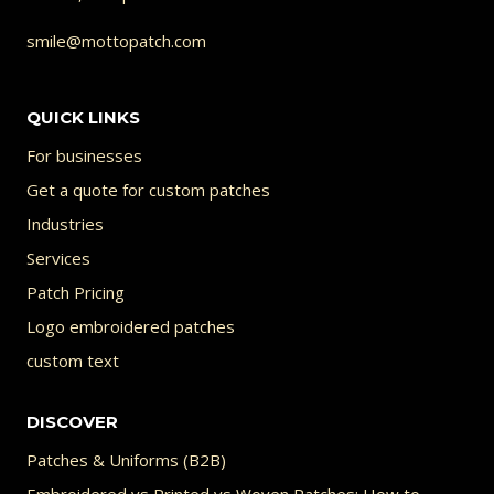
smile@mottopatch.com
QUICK LINKS
For businesses
Get a quote for custom patches
Industries
Services
Patch Pricing
Logo embroidered patches
custom text
DISCOVER
Patches & Uniforms (B2B)