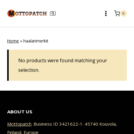
Skip
to
0
content
Home
»
haalarimerkit
No products were found matching your
selection.
ABOUT US
Mottopatch
. Business ID 3421622-1. 45740 Kouvola,
Finland, Europe