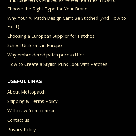
Embroidered vs Printed vs Woven Patches: How to
Choose the Right Type for Your Brand
Why Your AI Patch Design Can’t Be Stitched (And How to
Fix It)
Choosing a European Supplier for Patches
School Uniforms in Europe
Why embroidered patch prices differ
How to Create a Stylish Punk Look with Patches
USEFUL LINKS
About Mottopatch
Shipping & Terms Policy
Withdraw from contract
Contact us
Privacy Policy