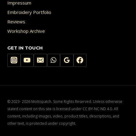
Impressum
Embroidery Portfolio
Reviews
Workshop Archive
GET IN TOUCH
© 2023- 2026 Mottopatch. Some Rights Reserved. Unless otherwise
stated content on this site is licensed under CC BY-NC-ND 4.0. All
content, including images, video, product titles, descriptions, and
other text, is protected under copyright.