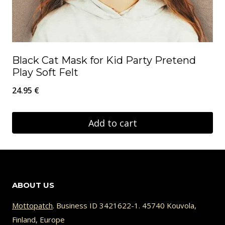
Black Cat Mask for Kid Party Pretend
Play Soft Felt
24.95
€
Add to cart
ABOUT US
Mottopatch
. Business ID 3421622-1. 45740 Kouvola,
Finland, Europe