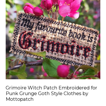
multiple
variants.
The
options
may
be
chosen
on
the
product
page
Grimoire Witch Patch Embroidered for
Punk Grunge Goth Style Clothes by
Mottopatch