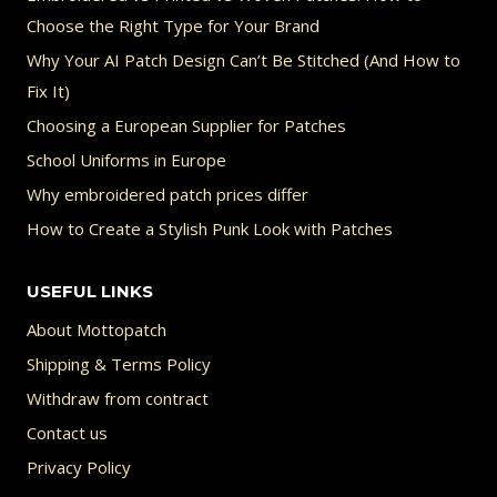
Choose the Right Type for Your Brand
Why Your AI Patch Design Can’t Be Stitched (And How to
Fix It)
Choosing a European Supplier for Patches
School Uniforms in Europe
Why embroidered patch prices differ
How to Create a Stylish Punk Look with Patches
USEFUL LINKS
About Mottopatch
Shipping & Terms Policy
Withdraw from contract
Contact us
Privacy Policy