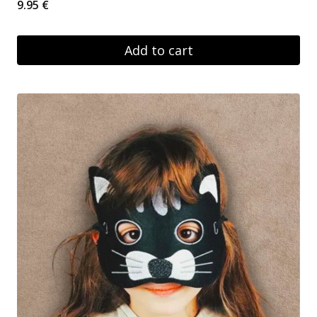
9.95
€
Add to cart