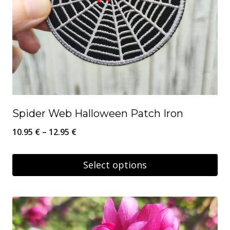
Spider Web Halloween Patch Iron
Price
10.95
€
–
12.95
€
range:
10.95 €
Select options
through
This
12.95 €
product
has