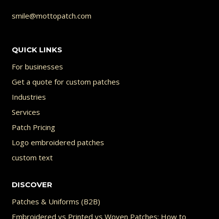
smile@mottopatch.com
QUICK LINKS
For businesses
Get a quote for custom patches
Industries
Services
Patch Pricing
Logo embroidered patches
custom text
DISCOVER
Patches & Uniforms (B2B)
Embroidered vs Printed vs Woven Patches: How to