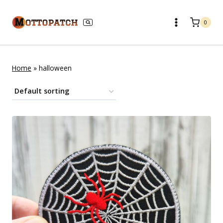
Skip
to
0
content
Home
»
halloween