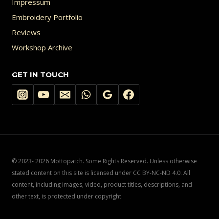
Impressum
Embroidery Portfolio
Reviews
Workshop Archive
GET IN TOUCH
© 2023- 2026 Mottopatch. Some Rights Reserved. Unless otherwise
stated content on this site is licensed under CC BY-NC-ND 4.0. All
content, including images, video, product titles, descriptions, and
other text, is protected under copyright.