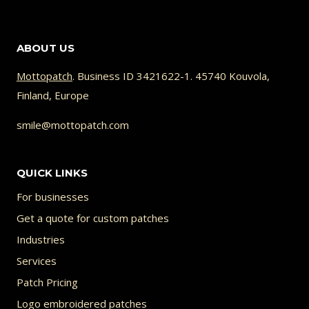
93.00 €
product
has
ABOUT US
multiple
variants.
Mottopatch
. Business ID 3421622-1. 45740 Kouvola,
Finland, Europe
The
options
smile@mottopatch.com
may
be
QUICK LINKS
chosen
For businesses
on
Get a quote for custom patches
the
Industries
product
Services
page
Patch Pricing
Logo embroidered patches