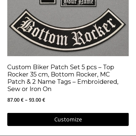
Custom Biker Patch Set 5 pcs – Top
Rocker 35 cm, Bottom Rocker, MC
Patch & 2 Name Tags – Embroidered,
Sew or Iron On
Price
87.00
€
–
93.00
€
range:
87.00 €
Customize
through
This