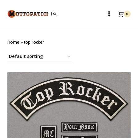
Skip
to
0
content
Home
»
top rocker