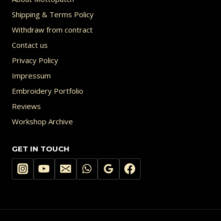
Shipping & Terms Policy
Withdraw from contract
Contact us
Privacy Policy
Impressum
Embroidery Portfolio
Reviews
Workshop Archive
GET IN TOUCH