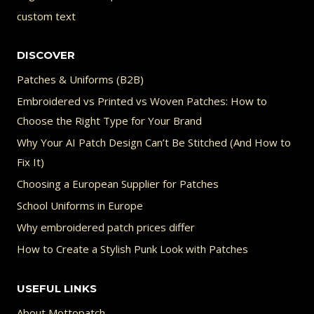
custom text
DISCOVER
Patches & Uniforms (B2B)
Embroidered vs Printed vs Woven Patches: How to
Choose the Right Type for Your Brand
Why Your AI Patch Design Can’t Be Stitched (And How to
Fix It)
Choosing a European Supplier for Patches
School Uniforms in Europe
Why embroidered patch prices differ
How to Create a Stylish Punk Look with Patches
USEFUL LINKS
About Mottopatch