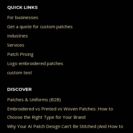
be
QUICK LINKS
chosen
For businesses
on
Get a quote for custom patches
the
Industries
product
Services
page
Patch Pricing
Logo embroidered patches
custom text
DISCOVER
Patches & Uniforms (B2B)
Embroidered vs Printed vs Woven Patches: How to
Choose the Right Type for Your Brand
Why Your AI Patch Design Can’t Be Stitched (And How to