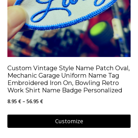
Custom Vintage Style Name Patch Oval,
Mechanic Garage Uniform Name Tag
Embroidered Iron On, Bowling Retro
Work Shirt Name Badge Personalized
Price
8.95
€
–
56.95
€
range:
8.95 €
Customize
through
This