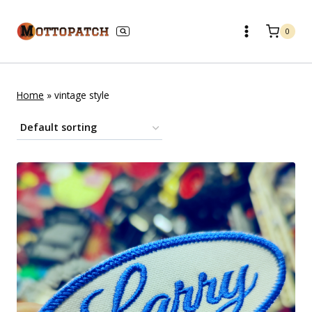
Skip
to
0
content
Home
»
vintage style