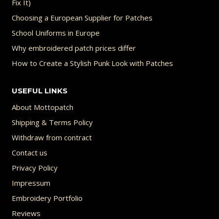
Fix It)
Choosing a European Supplier for Patches
School Uniforms in Europe
Why embroidered patch prices differ
How to Create a Stylish Punk Look with Patches
USEFUL LINKS
About Mottopatch
Shipping & Terms Policy
Withdraw from contract
Contact us
Privacy Policy
Impressum
Embroidery Portfolio
Reviews