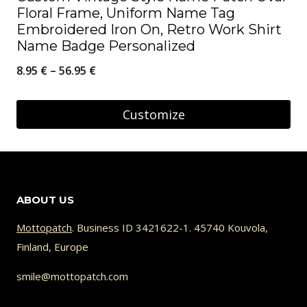
Floral Frame, Uniform Name Tag
Embroidered Iron On, Retro Work Shirt
Name Badge Personalized
Price
8.95
€
–
56.95
€
range:
8.95 €
Customize
through
This
56.95 €
product
has
ABOUT US
multiple
variants.
Mottopatch
. Business ID 3421622-1. 45740 Kouvola,
Finland, Europe
The
options
smile@mottopatch.com
may