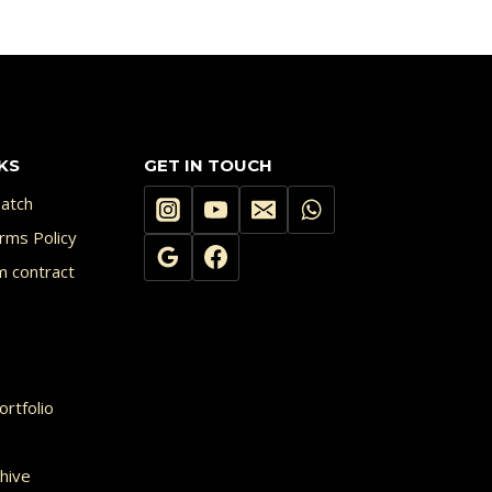
KS
GET IN TOUCH
atch
rms Policy
m contract
rtfolio
hive