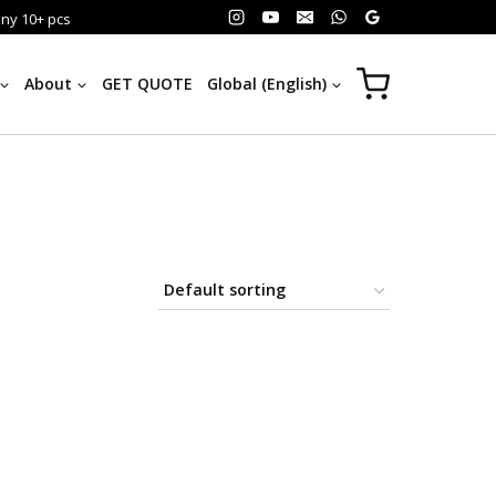
any 10+ pcs
About
GET QUOTE
Global (English)