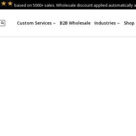
based on 5000+ sales. Wholesale discount applied automatically 
Custom Services
B2B Wholesale
Industries
Shop