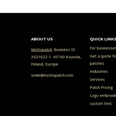
ABOUT US
QUICK LINK
For businesse
Mottopatch
. Business ID
Get a quote f
3421622-1. 45740 Kouvola,
patches
Finland, Europe
Industries
smile@mottopatch.com
Services
Patch Pricing
Logo embroid
custom text