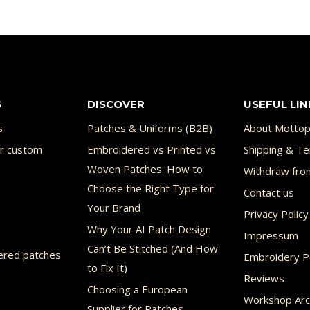
S
DISCOVER
USEFUL LIN
s
Patches & Uniforms (B2B)
About Mottop
or custom
Embroidered vs Printed vs
Shipping & Te
Woven Patches: How to
Withdraw fro
Choose the Right Type for
Contact us
Your Brand
Privacy Policy
Why Your AI Patch Design
Impressum
Can’t Be Stitched (And How
ered patches
Embroidery Po
to Fix It)
Reviews
Choosing a European
Workshop Arc
Supplier for Patches