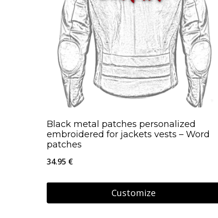
Black metal patches personalized
embroidered for jackets vests – Word
patches
34.95
€
Customize