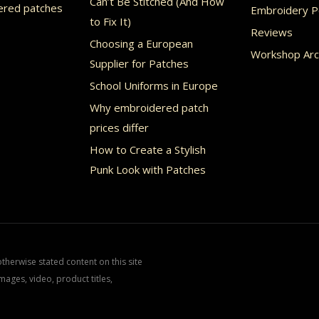
Can’t Be Stitched (And How
ered patches
Embroidery Po
to Fix It)
Reviews
Choosing a European
Workshop Arc
Supplier for Patches
School Uniforms in Europe
Why embroidered patch
prices differ
How to Create a Stylish
Punk Look with Patches
herwise stated content on this site
mages, video, product titles,
.