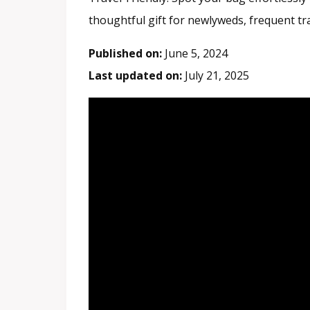
thoughtful gift for newlyweds, frequent tr
Published on:
June 5, 2024
Last updated on:
July 21, 2025