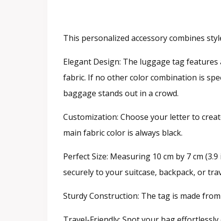
This personalized accessory combines style 
Elegant Design: The luggage tag features 
fabric. If no other color combination is s
baggage stands out in a crowd.
Customization: Choose your letter to creat
main fabric color is always black.
Perfect Size: Measuring 10 cm by 7 cm (3.9 in
securely to your suitcase, backpack, or tra
Sturdy Construction: The tag is made from d
Travel-Friendly: Spot your bag effortlessl