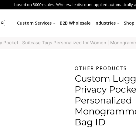
based on 5000+ sales. Wholesale discount applied automatically 
Custom Services
B2B Wholesale
Industries
Shop
y Pocket | Suitcase Tags Personalized for Women | Monogram
OTHER PRODUCTS
Custom Lugg
Privacy Pocke
Personalized
Monogrammed
Bag ID