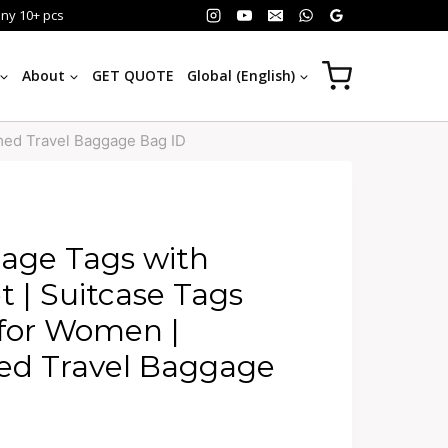
any 10+ pcs
About
GET QUOTE
Global (English)
med Travel Baggage Bag ID
age Tags with
t | Suitcase Tags
 for Women |
 Travel Baggage