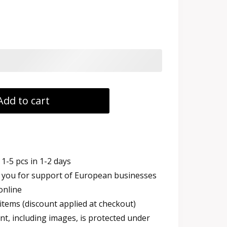
Add to cart
1-5 pcs in 1-2 days
you for support of European businesses
online
items (discount applied at checkout)
t, including images, is protected under