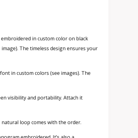
 embroidered in custom color on black
he image). The timeless design ensures your
font in custom colors (see images). The
 visibility and portability. Attach it
e natural loop comes with the order.
onogram embroidered. It’s also a