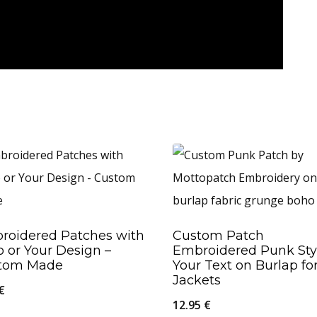
roidered Patches with
Custom Patch
 or Your Design –
Embroidered Punk Sty
tom Made
Your Text on Burlap fo
Jackets
€
12.95
€