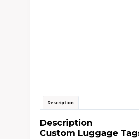
Description
Description
Custom Luggage Tags