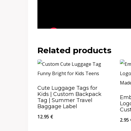
Related products
Cute Luggage Tags for
Kids | Custom Backpack
Emb
Tag | Summer Travel
Logo
Baggage Label
Cus
12.95
€
2.95