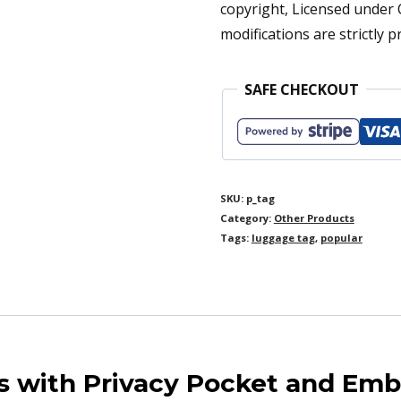
copyright, Licensed under
Personalized
modifications are strictly p
for
Women
SAFE CHECKOUT
|
Monogrammed
Travel
Baggage
SKU:
p_tag
Category:
Other Products
Bag
Tags:
luggage tag
,
popular
ID
quantity
 with Privacy Pocket and Em