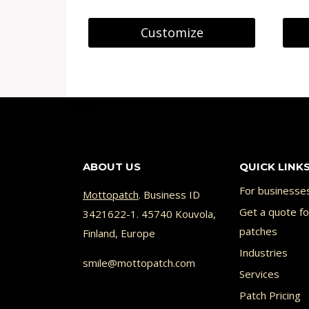
Customize
ABOUT US
QUICK LINK
For businesse
Mottopatch
. Business ID
Get a quote f
3421622-1. 45740 Kouvola,
patches
Finland, Europe
Industries
smile@mottopatch.com
Services
Patch Pricing