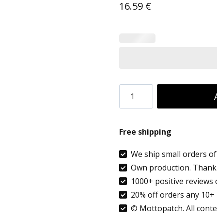
16.59
€
Custom
Luggage
Tags
Free shipping
with
Privacy
We ship small orders of 
Own production. Thank 
Pocket
1000+ positive reviews 
|
20% off orders any 10+ 
Suitcase
© Mottopatch. All conten
Tags