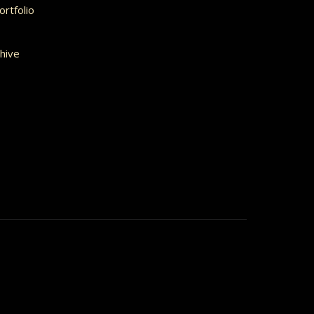
rtfolio
hive