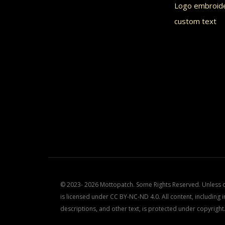
Logo embroid
custom text
© 2023- 2026 Mottopatch. Some Rights Reserved. Unless ot
is licensed under CC BY-NC-ND 4.0. All content, including i
descriptions, and other text, is protected under copyright