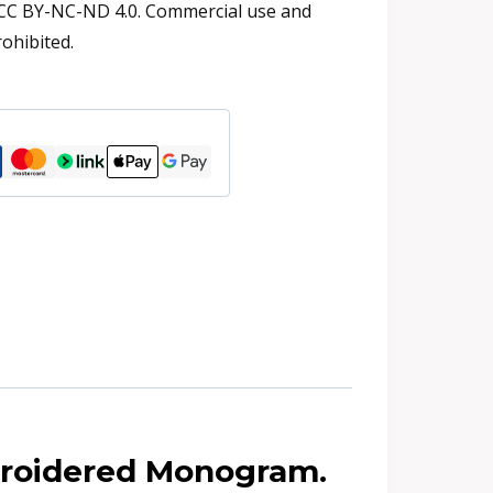
 CC BY-NC-ND 4.0. Commercial use and
rohibited.
broidered Monogram.