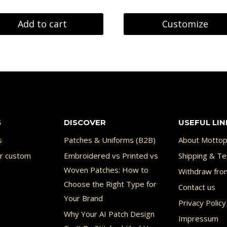
Add to cart
Customize
S
DISCOVER
USEFUL LIN
s
Patches & Uniforms (B2B)
About Mottop
or custom
Embroidered vs Printed vs
Shipping & Te
Woven Patches: How to
Withdraw fro
Choose the Right Type for
Contact us
Your Brand
Privacy Policy
Why Your AI Patch Design
Impressum