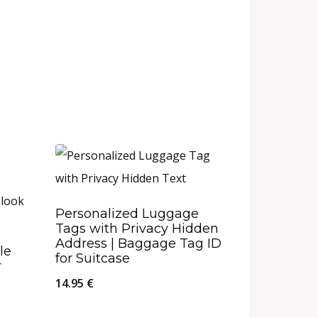
Personalized Luggage
Tags with Privacy Hidden
Address | Baggage Tag ID
le
for Suitcase
r
14.95
€