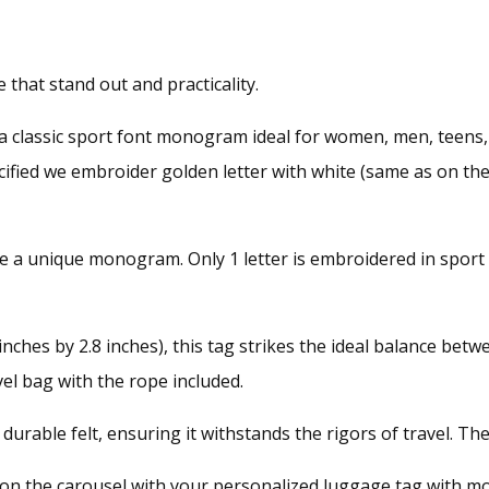
that stand out and practicality.
a classic sport font monogram ideal for women, men, teens,
pecified we embroider golden letter with white (same as on t
e a unique monogram. Only 1 letter is embroidered in sport 
ches by 2.8 inches), this tag strikes the ideal balance between
vel bag with the rope included.
urable felt, ensuring it withstands the rigors of travel. Th
y on the carousel with your personalized luggage tag with m