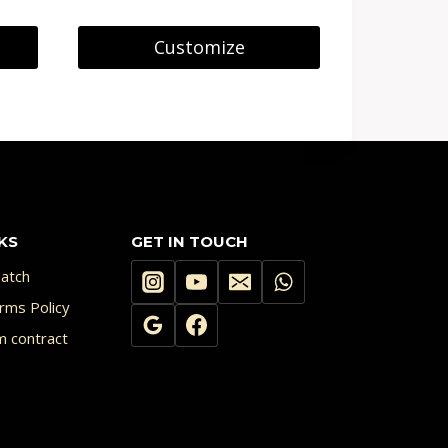
Customize
KS
GET IN TOUCH
atch
rms Policy
m contract