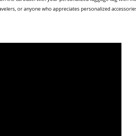
avelers, or anyone who appreciates personalized accessorie