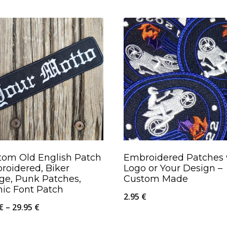
tom Old English Patch
Embroidered Patches 
roidered, Biker
Logo or Your Design –
ge, Punk Patches,
Custom Made
hic Font Patch
2.95
€
Price
€
–
29.95
€
range: