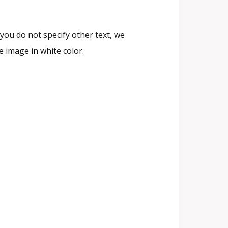
you do not specify other text, we
 image in white color.