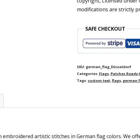
copyright, Licensed under
quantity
modifications are strictly p
SAFE CHECKOUT
SKU:
german_flag_Düsseldorf
Categories:
Flags
,
Patches Ready-
Tags:
custom text
,
flags
,
german f
mbroidered artistic stitches in German flag colors. We offer 