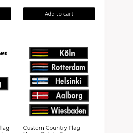
Add to cart
flag
Custom Country Flag