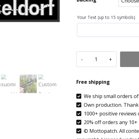
8.90 €
Your Text (up to 15 symbols)
throug
9.99 €
Custom
Patch
Text
Free shipping
Düsseldorf
Germany
We ship small orders of 
Own production. Thank 
Country
1000+ positive reviews 
flag
20% off orders any 10+ 
patch
© Mottopatch. All conten
embroidered