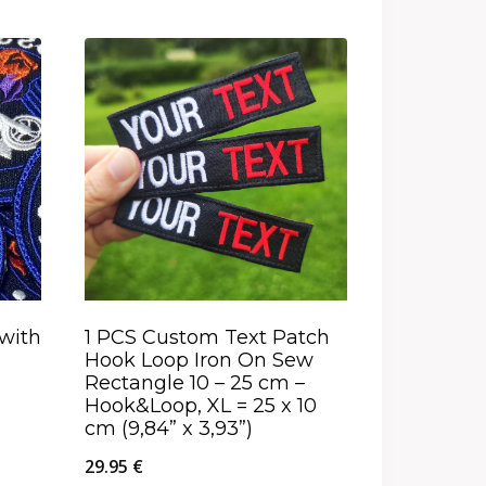
with
1 PCS Custom Text Patch
Hook Loop Iron On Sew
Rectangle 10 – 25 cm –
Hook&Loop, XL = 25 x 10
cm (9,84” x 3,93”)
29.95
€