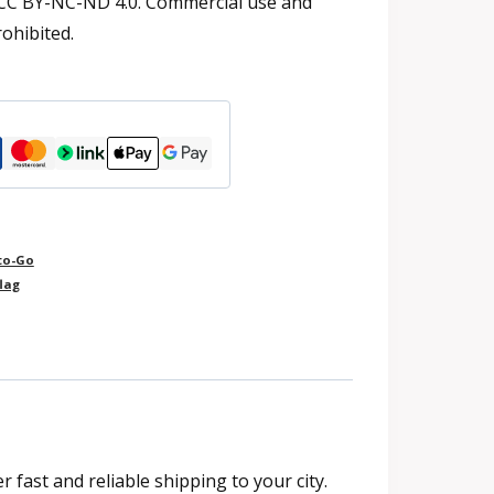
 CC BY-NC-ND 4.0. Commercial use and
rohibited.
to-Go
lag
fast and reliable shipping to your city.