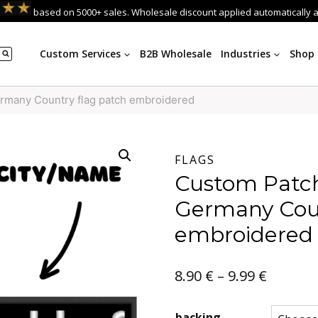
based on 5000+ sales. Wholesale discount applied automatically 
Custom Services
B2B Wholesale
Industries
Shop
rmany Country flag patch embroidered
FLAGS
Custom Patch
Germany Coun
embroidered
Price
8.90
€
–
9.99
€
range:
backing