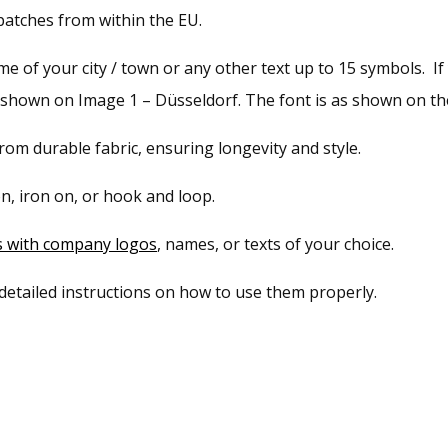
atches from within the EU.
 of your city / town or any other text up to 15 symbols. If 
s shown on Image 1 – Düsseldorf. The font is as shown on the
om durable fabric, ensuring longevity and style.
n, iron on, or hook and loop.
s with company logos
, names, or texts of your choice.
 detailed instructions on how to use them properly.