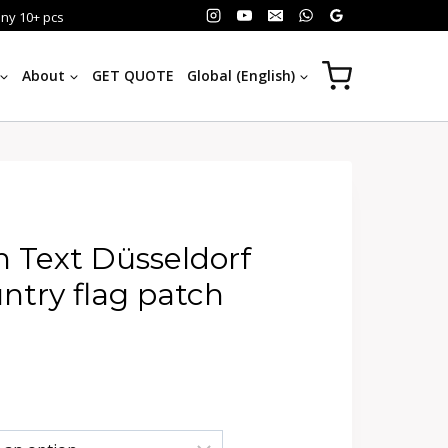
any 10+ pcs
About
GET QUOTE
Global (English)
 Text Düsseldorf
try flag patch