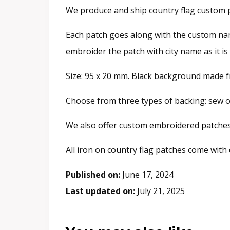
We produce and ship country flag custom p
Each patch goes along with the custom name
embroider the patch with city name as it i
Size: 95 x 20 mm. Black background made fr
Choose from three types of backing: sew o
We also offer custom embroidered
patche
All iron on country flag patches come with
Published on:
June 17, 2024
Last updated on:
July 21, 2025