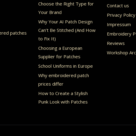
Choose the Right Type for
Contact us
en
chosen
Your Brand
Privacy Policy
on
Why Your AI Patch Design
Impressum
the
Can’t Be Stitched (And How
ered patches
Embroidery Po
uct
product
to Fix It)
Reviews
page
Choosing a European
Workshop Arc
Supplier for Patches
School Uniforms in Europe
Why embroidered patch
prices differ
How to Create a Stylish
Punk Look with Patches