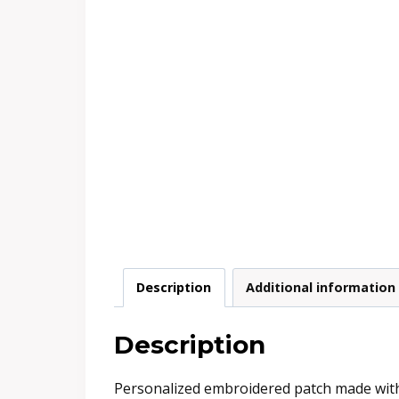
Description
Additional information
Description
Personalized embroidered patch made with e