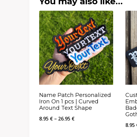
You may also like…
Name Patch Personalized
Cus
Iron On 1 pcs | Curved
Emb
Around Text Shape
Bad
Got
Price
8.95
€
–
26.95
€
8.95
range: