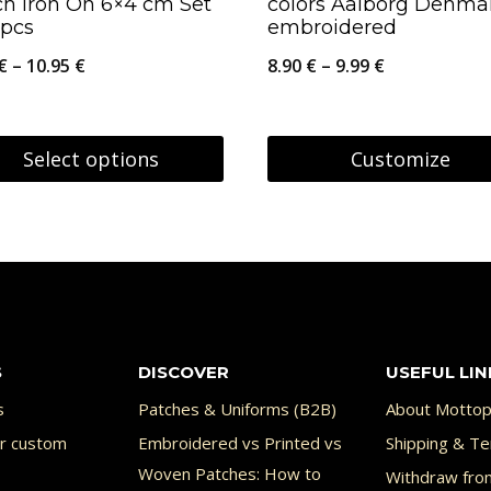
ch Iron On 6×4 cm Set
colors Aalborg Denma
uct
 pcs
embroidered
Price
Price
€
–
10.95
€
8.90
€
–
9.99
€
range:
range:
9.95 €
8.90 €
Select options
Customize
through
through
This
10.95 €
9.99 €
uct
product
has
ple
multiple
nts.
variants.
S
DISCOVER
USEFUL LIN
The
ons
options
s
Patches & Uniforms (B2B)
About Mottop
may
or custom
Embroidered vs Printed vs
Shipping & Te
Woven Patches: How to
Withdraw fro
be