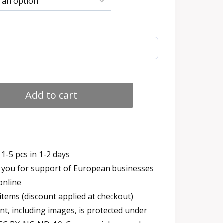
h
Add to cart
1-5 pcs in 1-2 days
you for support of European businesses
online
items (discount applied at checkout)
t, including images, is protected under