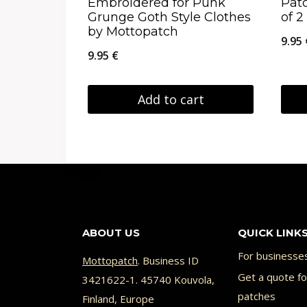
Embroidered for Punk
Pat
product
prod
Grunge Goth Style Clothes
of 2
by Mottopatch
page
page
9.95
9.95
€
Add to cart
This
prod
has
multi
varia
ABOUT US
QUICK LINK
The
opti
For businesse
Mottopatch
. Business ID
may
Get a quote f
3421622-1. 45740 Kouvola,
patches
Finland, Europe
be