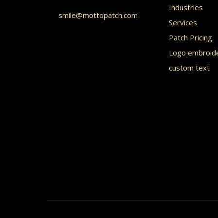
Industries
chos
smile@mottopatch.com
Services
on
Patch Pricing
the
Logo embroid
prod
custom text
page