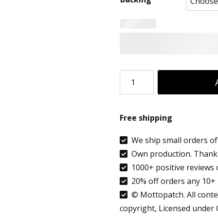
8.90 €
throug
9.99 €
Custom
Patch
Text
Free shipping
Essen
Germany
We ship small orders of 
Own production. Thank 
Country
1000+ positive reviews 
flag
20% off orders any 10+ 
patch
© Mottopatch. All conten
embroidered
copyright, Licensed under
quantity