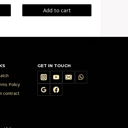
Add to cart
KS
GET IN TOUCH
atch
rms Policy
m contract