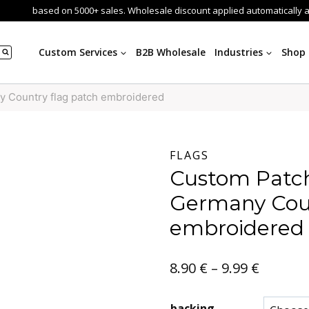
based on 5000+ sales. Wholesale discount applied automatically 
Custom Services
B2B Wholesale
Industries
Shop
 Country flag patch embroidered
FLAGS
Custom Patch
Germany Coun
embroidered
Price
8.90
€
–
9.99
€
range:
backing