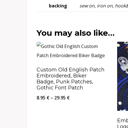
backing
sew on, iron on, hook
You may also like…
Custom Old English Patch
Embroidered, Biker
Badge, Punk Patches,
Gothic Font Patch
Price
8.95
€
–
29.95
€
range:
8.95 €
Emb
through
Logo