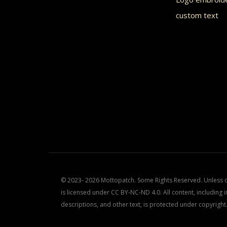
product
prod
custom text
page
page
© 2023- 2026 Mottopatch. Some Rights Reserved. Unless ot
is licensed under CC BY-NC-ND 4.0. All content, including i
descriptions, and other text, is protected under copyright