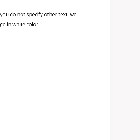
you do not specify other text, we
e in white color.