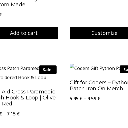
tom Made
26.95 €
€
Add to cart
Customize
This
product
has
Sale!
Sa
multiple
variants.
Gift for Coders – Pyth
Patch Iron On Merch
The
t Aid Cross Paramedic
h Hook & Loop | Olive
options
Price
5.95
€
–
9.59
€
h Red
may
range:
Price
€
–
7.15
€
be
5.95 €
range:
chosen
through