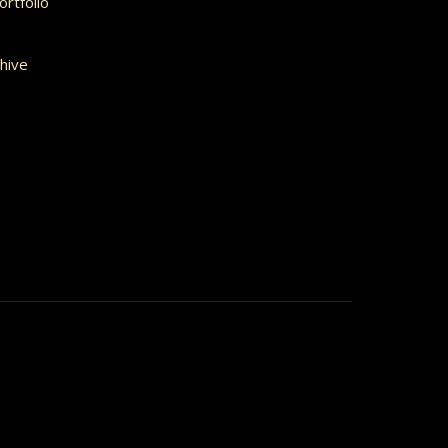
rtfolio
hive