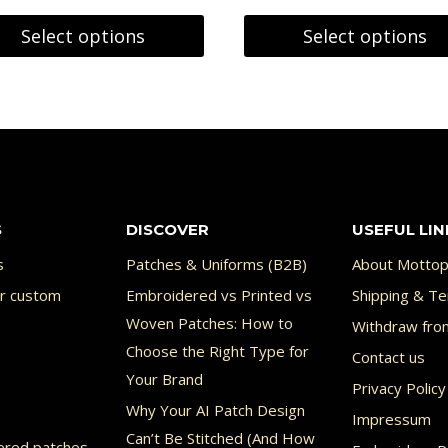
5.59 €
on
9.59 €
Select options
Select options
through
the
This
7.15 €
product
uct
product
page
has
ple
multiple
nts.
variants.
S
DISCOVER
USEFUL LIN
The
ons
options
s
Patches & Uniforms (B2B)
About Mottop
or custom
Embroidered vs Printed vs
may
Shipping & Te
Woven Patches: How to
Withdraw fro
be
Choose the Right Type for
Contact us
en
chosen
Your Brand
Privacy Policy
on
Why Your AI Patch Design
Impressum
the
Can’t Be Stitched (And How
ered patches