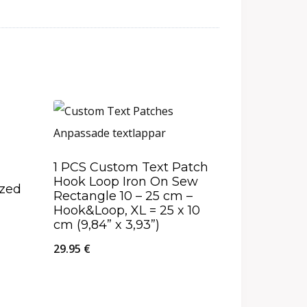
1 PCS Custom Text Patch
Hook Loop Iron On Sew
ized
Rectangle 10 – 25 cm –
Hook&Loop, XL = 25 x 10
cm (9,84” x 3,93”)
29.95
€