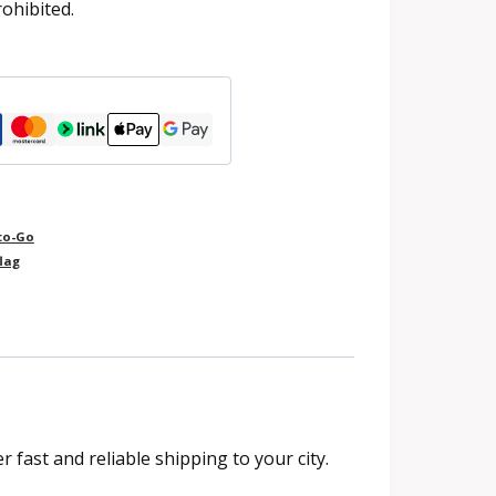
rohibited.
to-Go
lag
fast and reliable shipping to your city.