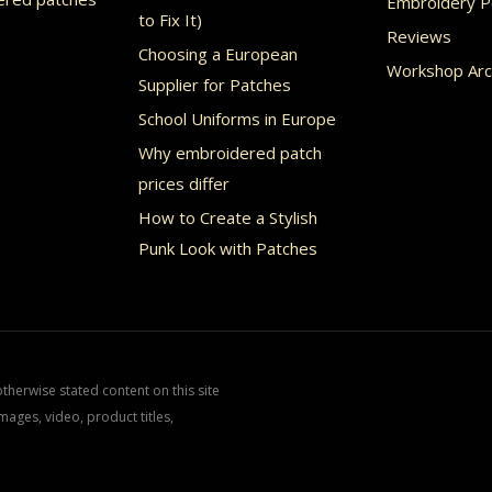
Embroidery Po
uct
product
to Fix It)
Reviews
page
Choosing a European
Workshop Arc
Supplier for Patches
School Uniforms in Europe
Why embroidered patch
prices differ
How to Create a Stylish
Punk Look with Patches
herwise stated content on this site
mages, video, product titles,
.