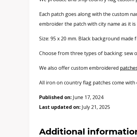
Each patch goes along with the custom name
embroider the patch with city name as it i
Size: 95 x 20 mm. Black background made fr
Choose from three types of backing: sew o
We also offer custom embroidered
patche
All iron on country flag patches come with
Published on:
June 17, 2024
Last updated on:
July 21, 2025
Additional informatio