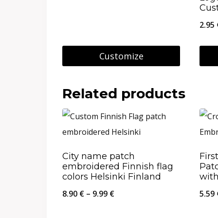
Cus
29.95 €
2.95
Customize
This
product
Related products
has
multiple
variants.
The
City name patch
Firs
embroidered Finnish flag
Patc
options
colors Helsinki Finland
wit
may
Price
8.90
€
–
9.99
€
5.59
be
range:
chosen