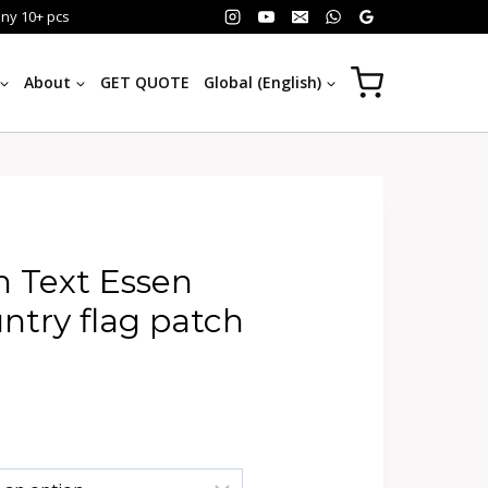
any 10+ pcs
About
GET QUOTE
Global (English)
 Text Essen
try flag patch