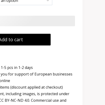
h
Add to cart
1-5 pcs in 1-2 days
you for support of European businesses
online
items (discount applied at checkout)
t, including images, is protected under
 CC BY-NC-ND 4.0. Commercial use and