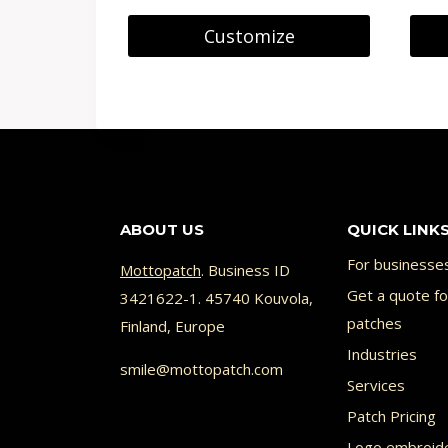
8.90 €
on
Customize
through
the
This
This
9.99 €
product
product
prod
page
has
has
multiple
multi
variants.
varia
ABOUT US
QUICK LINK
The
The
options
opti
For businesse
Mottopatch
. Business ID
may
Get a quote f
may
3421622-1. 45740 Kouvola,
patches
Finland, Europe
be
be
Industries
chosen
chos
smile@mottopatch.com
Services
on
on
Patch Pricing
the
the
Logo embroid