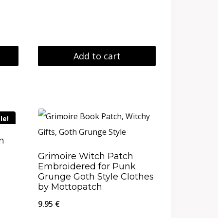
Add to cart
le!
on
Grimoire Witch Patch
Embroidered for Punk
Grunge Goth Style Clothes
by Mottopatch
9.95
€