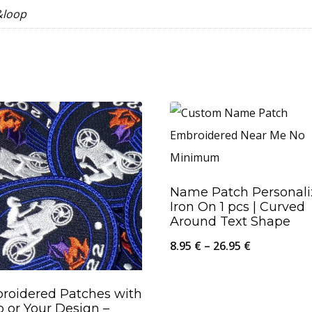
&loop
Name Patch Personal
Iron On 1 pcs | Curved
Around Text Shape
Price
8.95
€
–
26.95
€
range:
8.95 €
roidered Patches with
 or Your Design –
through