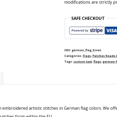
modifications are strictly p
SAFE CHECKOUT
SKU:
german_flag_Essen
Categories:
Flags
,
Patches Ready-
Tags:
custom text
,
flags
,
german f
mbroidered artistic stitches in German flag colors. We offer 
atches from within the EU.