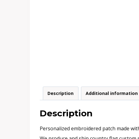
Description
Additional information
Description
Personalized embroidered patch made with e
We produce and ship country flag custom p