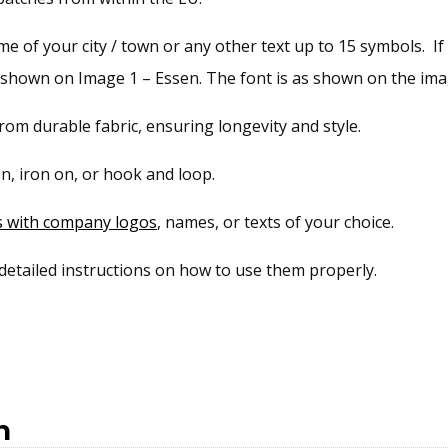
 of your city / town or any other text up to 15 symbols. If 
s shown on Image 1 – Essen. The font is as shown on the imag
om durable fabric, ensuring longevity and style.
n, iron on, or hook and loop.
s with company logos
, names, or texts of your choice.
 detailed instructions on how to use them properly.
n