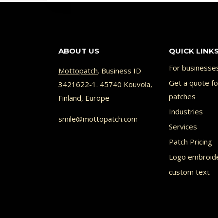
has
has
multiple
multi
variants.
varia
ABOUT US
QUICK LINK
The
The
options
opti
For businesse
Mottopatch
. Business ID
may
Get a quote f
may
3421622-1. 45740 Kouvola,
patches
Finland, Europe
be
be
Industries
chosen
chos
smile@mottopatch.com
Services
on
on
Patch Pricing
the
the
Logo embroid
product
prod
custom text
page
page