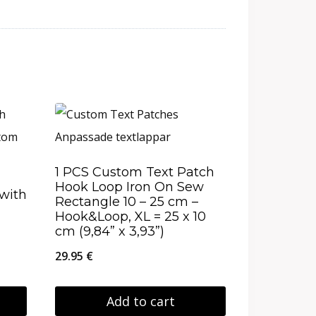
1 PCS Custom Text Patch
Hook Loop Iron On Sew
with
Rectangle 10 – 25 cm –
Hook&Loop, XL = 25 x 10
cm (9,84” x 3,93”)
29.95
€
Add to cart