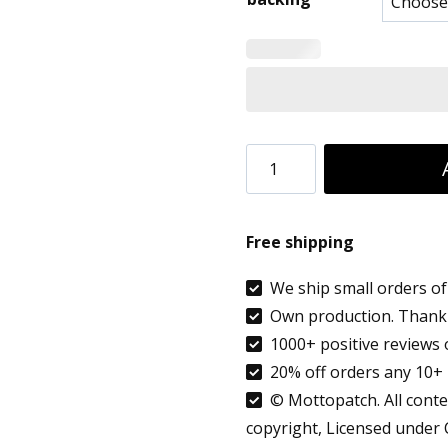
8.90 €
throug
9.99 €
Custom
Bochum
Germany
Free shipping
Country
flag
We ship small orders of 
Own production. Thank 
patch
1000+ positive reviews 
embroidered
20% off orders any 10+ 
applique
© Mottopatch. All conten
quantity
copyright, Licensed under