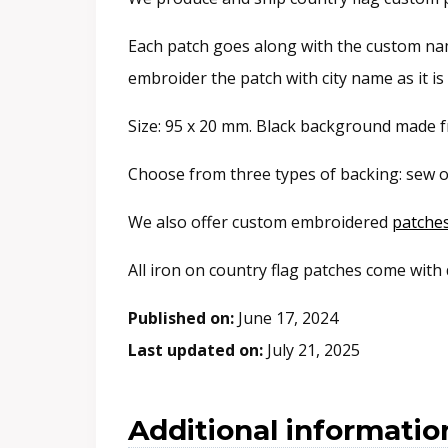
Each patch goes along with the custom name
embroider the patch with city name as it i
Size: 95 x 20 mm. Black background made fr
Choose from three types of backing: sew o
We also offer custom embroidered
patche
All iron on country flag patches come with
Published on:
June 17, 2024
Last updated on:
July 21, 2025
Additional informatio