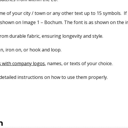
 of your city / town or any other text up to 15 symbols. If 
s shown on Image 1 – Bochum. The font is as shown on the im
om durable fabric, ensuring longevity and style.
n, iron on, or hook and loop.
s with company logos
, names, or texts of your choice.
 detailed instructions on how to use them properly.
n