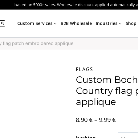
based on 5000+ sales. Wholesale discount applied automatically 
Custom Services
B2B Wholesale
Industries
Shop
flag patch embroidered applique
FLAGS
Custom Boc
Country flag
applique
Price
8.90
€
–
9.99
€
range:
backing