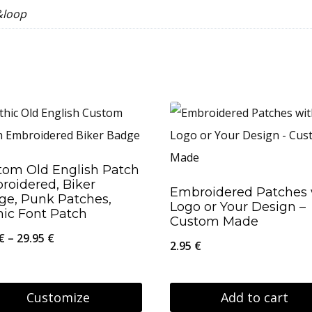
&loop
tom Old English Patch
roidered, Biker
Embroidered Patches 
ge, Punk Patches,
Logo or Your Design –
hic Font Patch
Custom Made
Price
€
–
29.95
€
2.95
€
range:
8.95 €
Customize
Add to cart
through