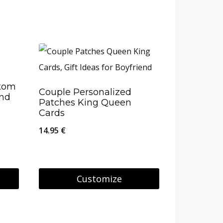
stom
Couple Personalized
and
Patches King Queen
Cards
14.95
€
Customize