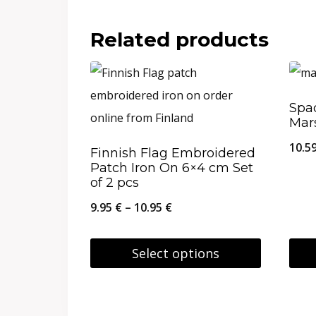
This
This
26.95 €
product
prod
Related products
has
has
multiple
multi
variants.
varia
Spac
Mars
The
The
options
opti
10.5
Finnish Flag Embroidered
Patch Iron On 6×4 cm Set
may
may
of 2 pcs
be
be
Price
9.95
€
–
10.95
€
chosen
chos
range:
on
on
9.95 €
Select options
the
the
through
This
This
product
prod
10.95 €
product
prod
page
page