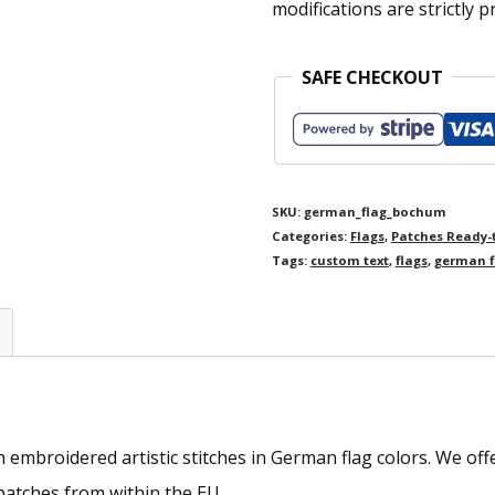
modifications are strictly p
SAFE CHECKOUT
SKU:
german_flag_bochum
Categories:
Flags
,
Patches Ready-
Tags:
custom text
,
flags
,
german f
mbroidered artistic stitches in German flag colors. We offer 
atches from within the EU.