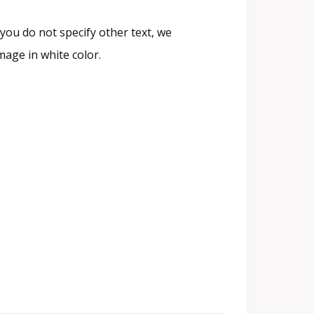
you do not specify other text, we
age in white color.