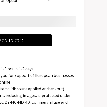
h
Add to cart
1-5 pcs in 1-2 days
you for support of European businesses
online
items (discount applied at checkout)
t, including images, is protected under
 CC BY-NC-ND 4.0. Commercial use and