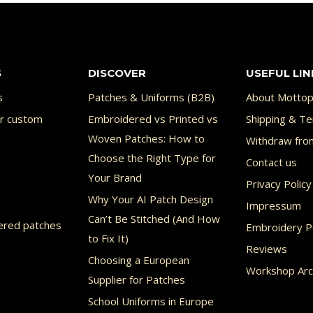
has
ple
multiple
nts.
variants.
S
DISCOVER
USEFUL LIN
The
ons
options
s
Patches & Uniforms (B2B)
About Mottop
or custom
Embroidered vs Printed vs
may
Shipping & Te
Woven Patches: How to
Withdraw fro
be
Choose the Right Type for
Contact us
en
chosen
Your Brand
Privacy Policy
on
Why Your AI Patch Design
Impressum
the
Can’t Be Stitched (And How
ered patches
Embroidery Po
uct
product
to Fix It)
Reviews
page
Choosing a European
Workshop Arc
Supplier for Patches
School Uniforms in Europe