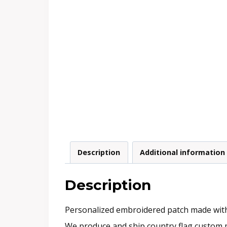
Description
Additional information
Description
Personalized embroidered patch made with e
We produce and ship country flag custom p