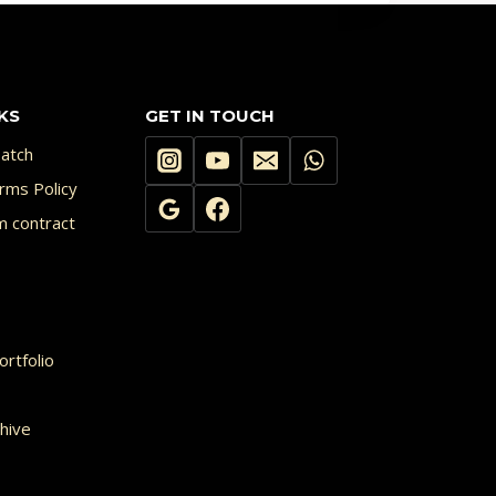
KS
GET IN TOUCH
atch
rms Policy
m contract
rtfolio
hive