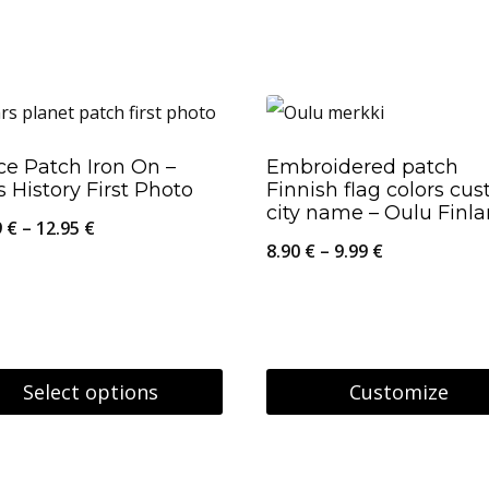
29.95 €
uct
ple
nts.
e Patch Iron On –
Embroidered patch
 History First Photo
Finnish flag colors cu
city name – Oulu Finl
ons
Price
9
€
–
12.95
€
Price
8.90
€
–
9.99
€
range:
range:
10.59 €
8.90 €
en
through
through
12.95 €
9.99 €
Select options
Customize
This
uct
uct
product