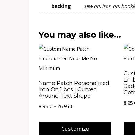
backing
sew on, iron on, hook
You may also like…
Cus
Emb
Name Patch Personalized
Bad
Iron On 1 pcs | Curved
Got
Around Text Shape
8.95
Price
8.95
€
–
26.95
€
range:
8.95 €
Customize
through