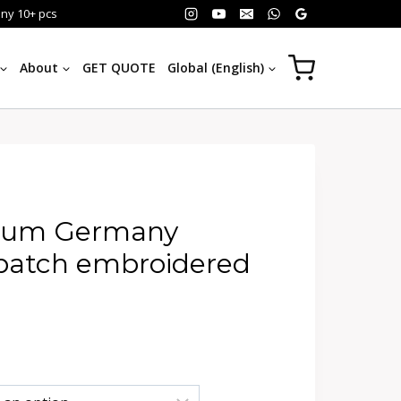
any 10+ pcs
About
GET QUOTE
Global (English)
hum Germany
 patch embroidered