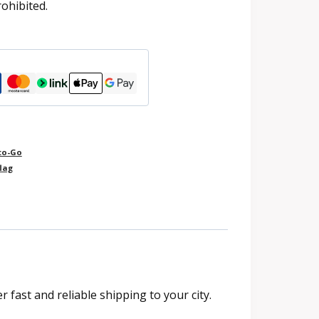
rohibited.
to-Go
lag
fast and reliable shipping to your city.