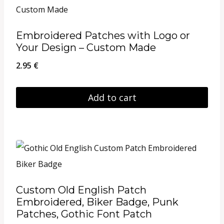
multiple
variants.
Embroidered Patches with Logo or
The
Your Design – Custom Made
options
2.95
€
may
be
Add to cart
chosen
on
the
product
page
Custom Old English Patch
Embroidered, Biker Badge, Punk
Patches, Gothic Font Patch