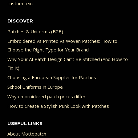
custom text
DISCOVER
Patches & Uniforms (B2B)
Embroidered vs Printed vs Woven Patches: How to
Choose the Right Type for Your Brand
Why Your AI Patch Design Can’t Be Stitched (And How to
Fix It)
Choosing a European Supplier for Patches
School Uniforms in Europe
Why embroidered patch prices differ
How to Create a Stylish Punk Look with Patches
USEFUL LINKS
About Mottopatch