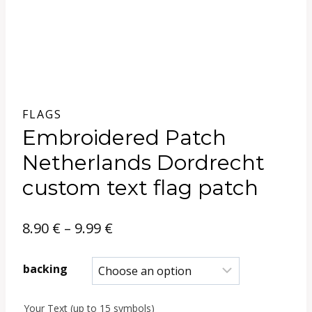
FLAGS
Embroidered Patch
Netherlands Dordrecht
custom text flag patch
Price
8.90
€
–
9.99
€
range:
backing
8.90 €
Your Text (up to 15 symbols)
through