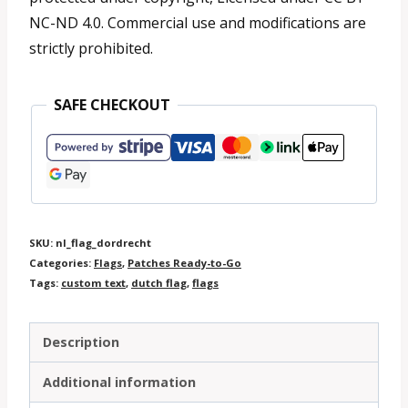
NC-ND 4.0. Commercial use and modifications are
strictly prohibited.
SAFE CHECKOUT
SKU:
nl_flag_dordrecht
Categories:
Flags
,
Patches Ready-to-Go
Tags:
custom text
,
dutch flag
,
flags
Description
Additional information