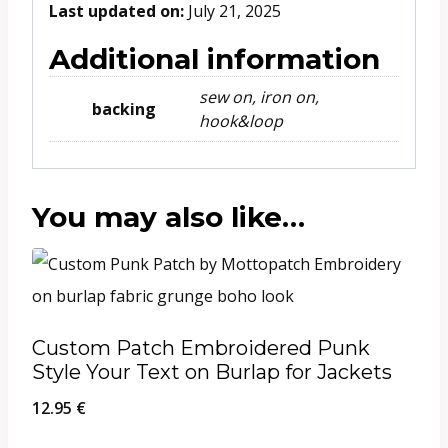
Last updated on:
July 21, 2025
Additional information
sew on, iron on,
backing
hook&loop
You may also like…
Custom Patch Embroidered Punk
Style Your Text on Burlap for Jackets
12.95
€