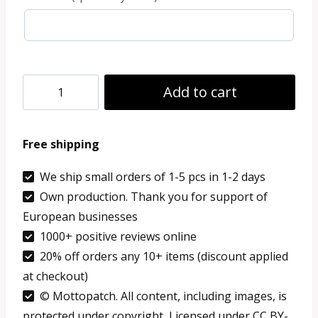
9.99 €
Embroidered
Add to cart
Patch
Netherlands
Free shipping
Dordrecht
custom
We ship small orders of 1-5 pcs in 1-2 days
Own production. Thank you for support of
text
European businesses
flag
1000+ positive reviews online
patch
20% off orders any 10+ items (discount applied
quantity
at checkout)
© Mottopatch. All content, including images, is
protected under copyright, Licensed under CC BY-