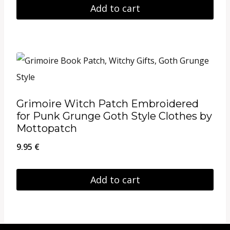
Add to cart
may
be
chosen
on
the
product
Grimoire Witch Patch Embroidered
page
for Punk Grunge Goth Style Clothes by
Mottopatch
9.95
€
Add to cart