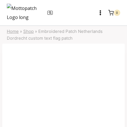
Skip
to
0
content
Home
»
Shop
»
Embroidered Patch Netherlands
Dordrecht custom text flag patch