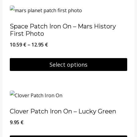
product
the
has
product
multiple
page
Space Patch Iron On – Mars History
variants.
First Photo
The
Price
10.59
€
–
12.95
€
options
range:
may
10.59 €
Select options
be
through
This
chosen
12.95 €
product
on
has
the
multiple
product
Clover Patch Iron On – Lucky Green
variants.
page
9.95
€
The
options