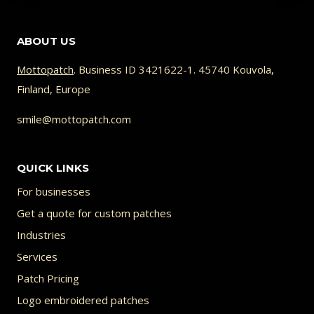
ABOUT US
Mottopatch
. Business ID 3421622-1. 45740 Kouvola,
Finland, Europe
smile@mottopatch.com
QUICK LINKS
For businesses
Get a quote for custom patches
Industries
Services
Patch Pricing
Logo embroidered patches