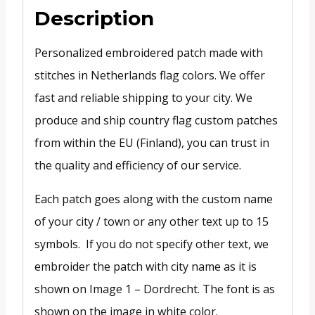
Description
Personalized embroidered patch made with
stitches in Netherlands flag colors. We offer
fast and reliable shipping to your city. We
produce and ship country flag custom patches
from within the EU (Finland), you can trust in
the quality and efficiency of our service.
Each patch goes along with the custom name
of your city / town or any other text up to 15
symbols. If you do not specify other text, we
embroider the patch with city name as it is
shown on Image 1 – Dordrecht. The font is as
shown on the image in white color.