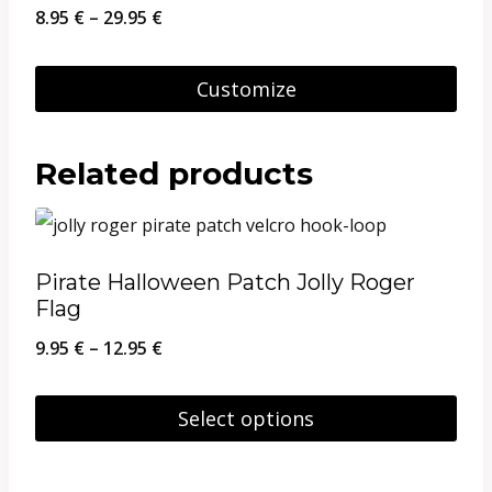
Price
8.95
€
–
29.95
€
range:
8.95 €
Customize
through
This
29.95 €
product
Related products
has
multiple
variants.
Pirate Halloween Patch Jolly Roger
The
Flag
options
Price
9.95
€
–
12.95
€
may
range:
be
9.95 €
Select options
chosen
through
This
on
12.95 €