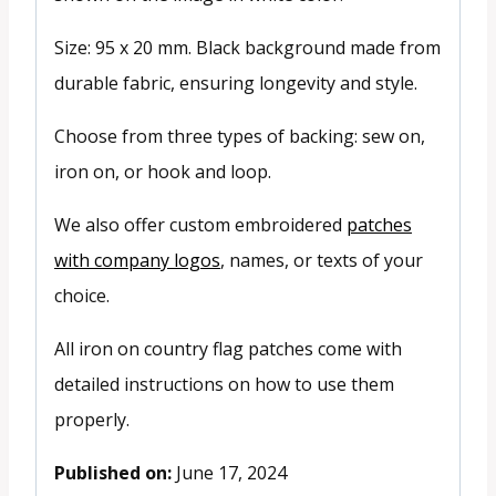
Size: 95 x 20 mm. Black background made from
durable fabric, ensuring longevity and style.
Choose from three types of backing: sew on,
iron on, or hook and loop.
We also offer custom embroidered
patches
with company logos
, names, or texts of your
choice.
All iron on country flag patches come with
detailed instructions on how to use them
properly.
Published on:
June 17, 2024