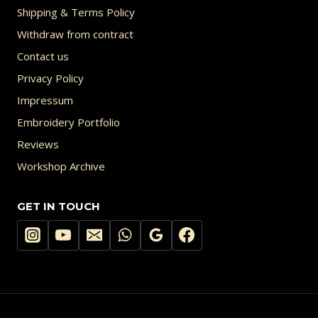
Shipping & Terms Policy
Withdraw from contract
Contact us
Privacy Policy
Impressum
Embroidery Portfolio
Reviews
Workshop Archive
GET IN TOUCH