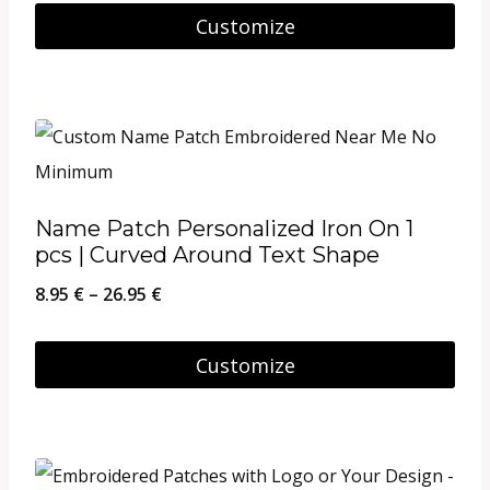
Customize
Name Patch Personalized Iron On 1
pcs | Curved Around Text Shape
Price
8.95
€
–
26.95
€
range:
8.95 €
Customize
through
This
26.95 €
product
has