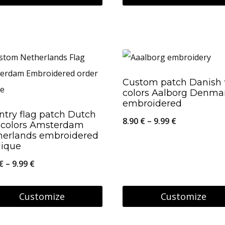
This
26.95 €
product
has
multiple
variants.
Custom patch Danish 
colors Aalborg Denma
The
embroidered
options
ntry flag patch Dutch
Price
8.90
€
–
9.99
€
g colors Amsterdam
may
herlands embroidered
range:
be
lique
8.90 €
chosen
Price
€
–
9.99
€
through
on
range:
9.99 €
the
8.90 €
Customize
Customize
product
through
This
page