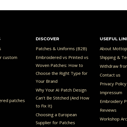
9.99 €
uct
product
has
ple
multiple
nts.
variants.
S
DISCOVER
USEFUL LIN
The
ons
options
s
Patches & Uniforms (B2B)
About Mottop
or custom
Embroidered vs Printed vs
may
Shipping & Te
Woven Patches: How to
Withdraw fro
be
Choose the Right Type for
Contact us
en
chosen
Your Brand
Privacy Policy
on
Why Your AI Patch Design
Impressum
the
Can’t Be Stitched (And How
ered patches
Embroidery Po
uct
product
to Fix It)
Reviews
page
Choosing a European
Workshop Arc
Supplier for Patches