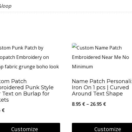
&loop
tom Patch
Name Patch Personal
roidered Punk Style
Iron On 1 pcs | Curved
 Text on Burlap for
Around Text Shape
kets
Price
8.95
€
–
26.95
€
5
€
range:
8.95 €
Customize
Customize
through