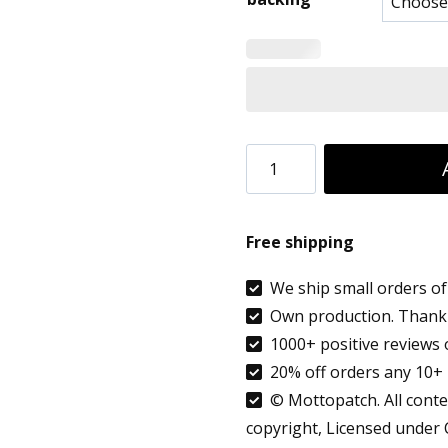
8.90 €
throug
9.99 €
Netherlands
flag
patch
Free shipping
embroidered
custom
We ship small orders of 
Own production. Thank 
city
1000+ positive reviews 
name
20% off orders any 10+ 
Almere
© Mottopatch. All conten
quantity
copyright, Licensed under