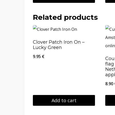
through
This
19.95 €
product
Related products
has
multiple
variants.
Clover Patch Iron On –
Lucky Green
The
options
9.95
€
Cou
fla
may
Net
be
app
chosen
8.90
on
the
Add to cart
product
This
page