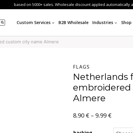
based on 5000+ sales. Wholesale discount applied automatically 
Custom Services
B2B Wholesale
Industries
Shop
red custom city name Almere
FLAGS
Netherlands 
embroidered
Almere
Price
8.90
€
–
9.99
€
range:
backing