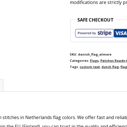
modifications are strictly p
SAFE CHECKOUT
SKU:
danish_flag_almere
Categories:
Flags
,
Patches Ready-
Tags:
custom text
,
dutch flag
,
flag
titches in Netherlands flag colors. We offer fast and reliab
 the EU (Finland), you can trust in the quality and efficienc