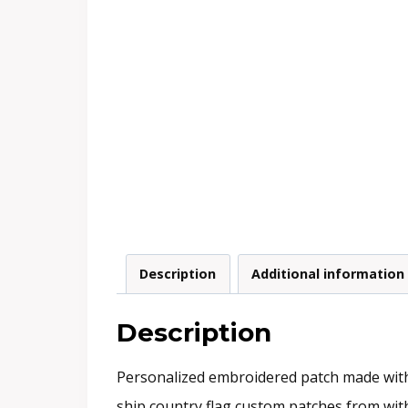
Description
Additional information
Description
Personalized embroidered patch made with s
ship country flag custom patches from within