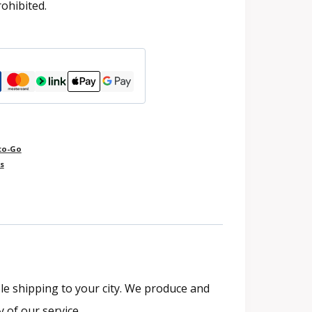
rohibited.
to-Go
s
le shipping to your city. We produce and
y of our service.