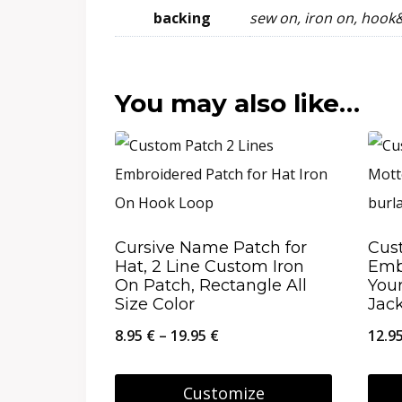
backing
sew on, iron on, hook
You may also like…
Cursive Name Patch for
Cus
Hat, 2 Line Custom Iron
Emb
On Patch, Rectangle All
Your
Size Color
Jac
Price
8.95
€
–
19.95
€
12.9
range:
8.95 €
Customize