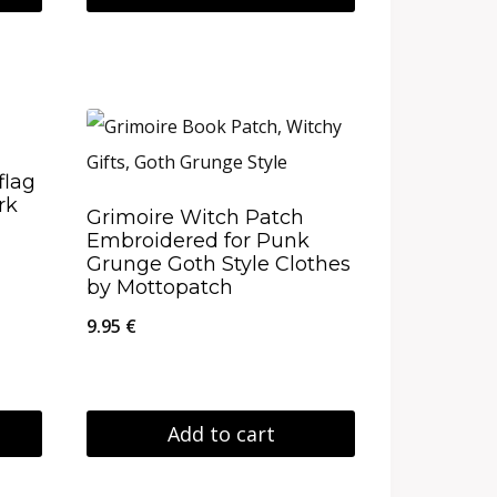
flag
rk
Grimoire Witch Patch
Embroidered for Punk
Grunge Goth Style Clothes
by Mottopatch
9.95
€
Add to cart