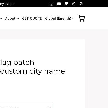
any 10+ pcs
About
GET QUOTE
Global (English)
flag patch
 custom city name