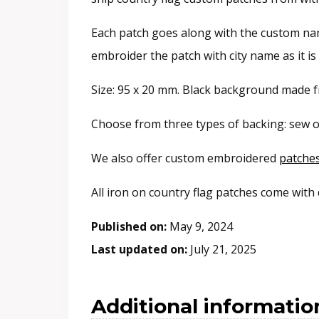
Each patch goes along with the custom name
embroider the patch with city name as it i
Size: 95 x 20 mm. Black background made fr
Choose from three types of backing: sew o
We also offer custom embroidered
patche
All iron on country flag patches come with
Published on:
May 9, 2024
Last updated on:
July 21, 2025
Additional informatio