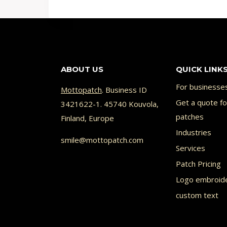
prod
has
multi
varia
ABOUT US
QUICK LINK
The
opti
For businesse
Mottopatch
. Business ID
Get a quote f
may
3421622-1. 45740 Kouvola,
patches
Finland, Europe
be
Industries
chos
smile@mottopatch.com
Services
on
Patch Pricing
the
Logo embroid
prod
custom text
page