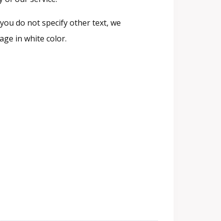
you do not specify other text, we
ge in white color.