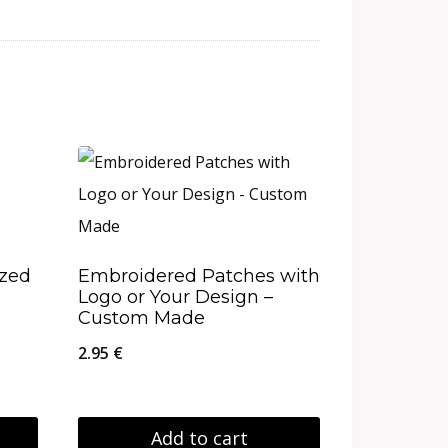
ized
Embroidered Patches with
Logo or Your Design –
Custom Made
2.95
€
Add to cart