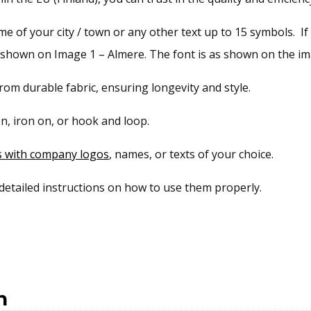
 of your city / town or any other text up to 15 symbols. If 
s shown on Image 1 – Almere. The font is as shown on the ima
om durable fabric, ensuring longevity and style.
n, iron on, or hook and loop.
s with company logos
, names, or texts of your choice.
 detailed instructions on how to use them properly.
n