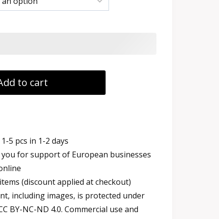
h
Add to cart
1-5 pcs in 1-2 days
you for support of European businesses
online
items (discount applied at checkout)
t, including images, is protected under
 CC BY-NC-ND 4.0. Commercial use and