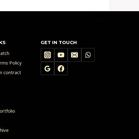
KS
GET IN TOUCH
atch
rms Policy
m contract
rtfolio
hive