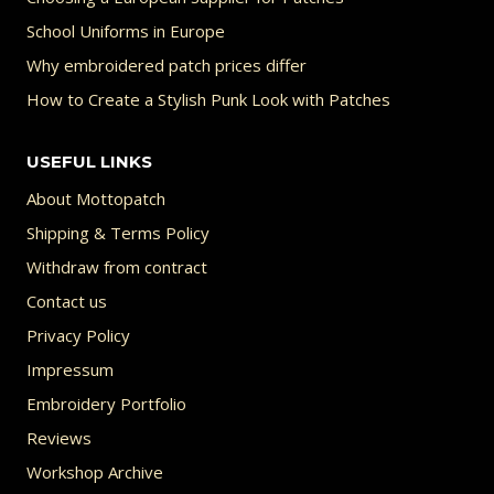
School Uniforms in Europe
Why embroidered patch prices differ
How to Create a Stylish Punk Look with Patches
USEFUL LINKS
About Mottopatch
Shipping & Terms Policy
Withdraw from contract
Contact us
Privacy Policy
Impressum
Embroidery Portfolio
Reviews
Workshop Archive