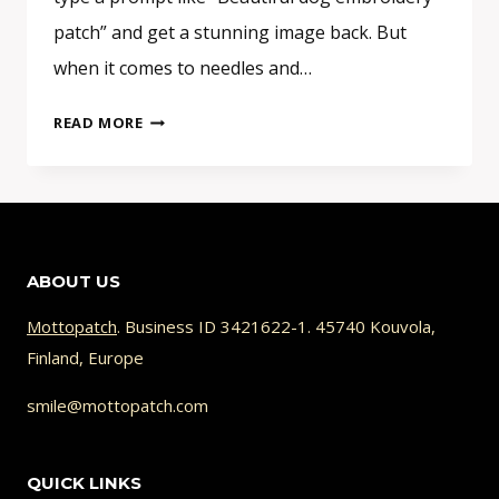
patch” and get a stunning image back. But
when it comes to needles and…
WHY
READ MORE
YOUR
AI
PATCH
DESIGN
CAN’T
ABOUT US
BE
STITCHED
Mottopatch
. Business ID 3421622-1. 45740 Kouvola,
(AND
Finland, Europe
HOW
TO
smile@mottopatch.com
FIX
IT)
QUICK LINKS