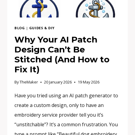
BLOG
|
GUIDES & DIY
Why Your AI Patch
Design Can’t Be
Stitched (And How to
Fix It)
By
TheMaker
20 January 2026
19 May 2026
Have you tried using an AI patch generator to
create a custom design, only to have an
embroidery service provider tell you it’s
“unstitchable”? It’s a common frustration. You
type a prompt like “Beautiful dog embroidery