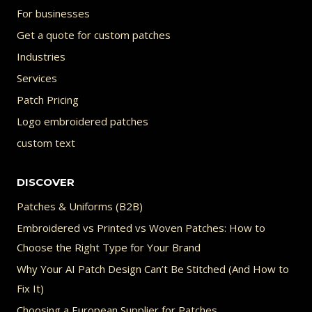
For businesses
Get a quote for custom patches
Industries
Services
Patch Pricing
Logo embroidered patches
custom text
DISCOVER
Patches & Uniforms (B2B)
Embroidered vs Printed vs Woven Patches: How to
Choose the Right Type for Your Brand
Why Your AI Patch Design Can’t Be Stitched (And How to
Fix It)
Choosing a European Supplier for Patches