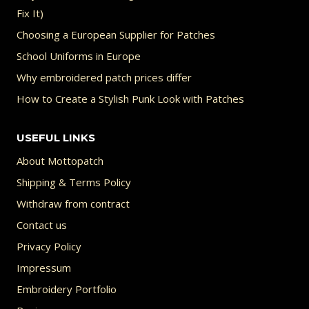
Fix It)
Choosing a European Supplier for Patches
School Uniforms in Europe
Why embroidered patch prices differ
How to Create a Stylish Punk Look with Patches
USEFUL LINKS
About Mottopatch
Shipping & Terms Policy
Withdraw from contract
Contact us
Privacy Policy
Impressum
Embroidery Portfolio