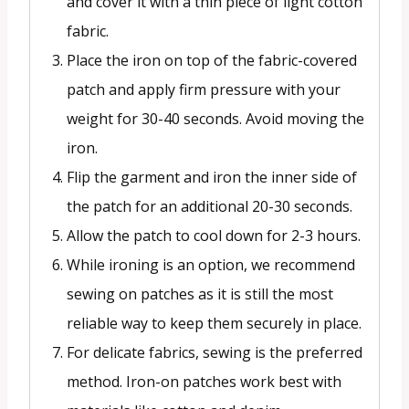
and cover it with a thin piece of light cotton
fabric.
Place the iron on top of the fabric-covered
patch and apply firm pressure with your
weight for 30-40 seconds. Avoid moving the
iron.
Flip the garment and iron the inner side of
the patch for an additional 20-30 seconds.
Allow the patch to cool down for 2-3 hours.
While ironing is an option, we recommend
sewing on patches as it is still the most
reliable way to keep them securely in place.
For delicate fabrics, sewing is the preferred
method. Iron-on patches work best with