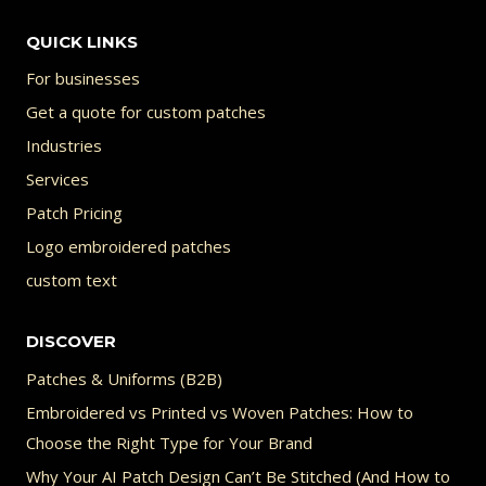
chosen
QUICK LINKS
on
For businesses
the
Get a quote for custom patches
product
Industries
page
Services
Patch Pricing
Logo embroidered patches
custom text
DISCOVER
Patches & Uniforms (B2B)
Embroidered vs Printed vs Woven Patches: How to
Choose the Right Type for Your Brand
Why Your AI Patch Design Can’t Be Stitched (And How to