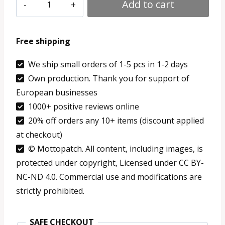
Gift
through
Add to cart
for
9.59 €
Coders
Free shipping
-
Python
We ship small orders of 1-5 pcs in 1-2 days
Own production. Thank you for support of
Patch
European businesses
Iron
1000+ positive reviews online
On
20% off orders any 10+ items (discount applied
Merch
at checkout)
quantity
© Mottopatch. All content, including images, is
protected under copyright, Licensed under CC BY-
NC-ND 4.0. Commercial use and modifications are
strictly prohibited.
SAFE CHECKOUT