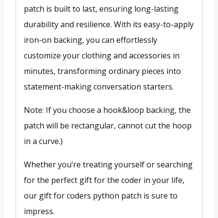
patch is built to last, ensuring long-lasting
durability and resilience. With its easy-to-apply
iron-on backing, you can effortlessly
customize your clothing and accessories in
minutes, transforming ordinary pieces into
statement-making conversation starters.
Note: If you choose a hook&loop backing, the
patch will be rectangular, cannot cut the hoop
in a curve.)
Whether you’re treating yourself or searching
for the perfect gift for the coder in your life,
our gift for coders python patch is sure to
impress.