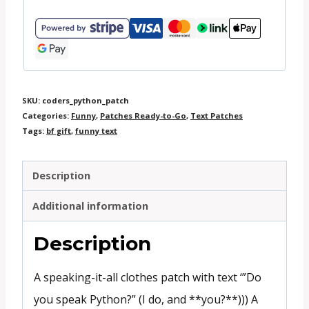
SKU:
coders_python_patch
Categories:
Funny
,
Patches Ready-to-Go
,
Text Patches
Tags:
bf gift
,
funny text
Description
Additional information
Description
A speaking-it-all clothes patch with text ‘”Do
you speak Python?” (I do, and **you?**))) A