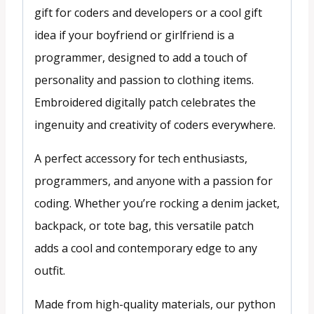
gift for coders and developers or a cool gift
idea if your boyfriend or girlfriend is a
programmer, designed to add a touch of
personality and passion to clothing items.
Embroidered digitally patch celebrates the
ingenuity and creativity of coders everywhere.
A perfect accessory for tech enthusiasts,
programmers, and anyone with a passion for
coding. Whether you’re rocking a denim jacket,
backpack, or tote bag, this versatile patch
adds a cool and contemporary edge to any
outfit.
Made from high-quality materials, our python