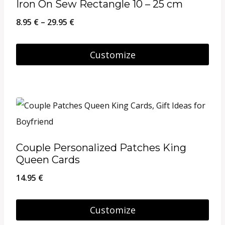
Iron On Sew Rectangle 10 – 25 cm
The
Price
8.95
€
–
29.95
€
options
range:
may
8.95 €
Customize
be
through
This
chosen
29.95 €
product
on
has
the
multiple
product
variants.
page
Couple Personalized Patches King
The
Queen Cards
options
14.95
€
may
be
Customize
chosen