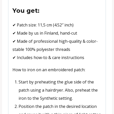
You get:
✔ Patch size: 11,5 cm (4.52″ inch)
✔ Made by us in Finland, hand-cut
✔ Made of professional high-quality & color-
stable 100% polyester threads
✔ Includes how-to & care instructions
How to iron on an embroidered patch:
Start by preheating the glue side of the
patch using a hairdryer. Also, preheat the
iron to the Synthetic setting.
Position the patch in the desired location