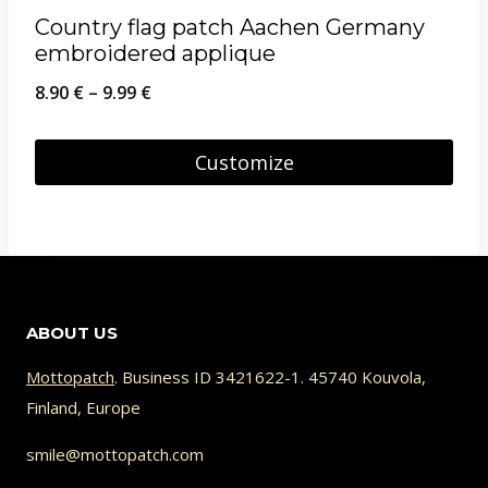
multiple
page
Country flag patch Aachen Germany
variants.
embroidered applique
The
Price
8.90
€
–
9.99
€
options
range:
may
8.90 €
Customize
be
through
This
chosen
9.99 €
product
on
has
the
multiple
product
ABOUT US
variants.
page
The
Mottopatch
. Business ID 3421622-1. 45740 Kouvola,
Finland, Europe
options
may
smile@mottopatch.com
be