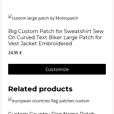
on
the
product
page
Big Custom Patch for Sweatshirt Sew
On Curved Text Biker Large Patch for
Vest Jacket Embroidered
24.95
€
Customize
Related products
Custom Country Flag Name Patch,