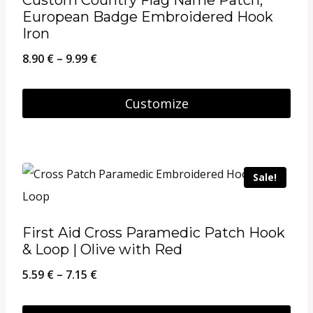
European Badge Embroidered Hook
Iron
Price
8.90
€
–
9.99
€
range:
8.90 €
Customize
through
This
9.99 €
product
has
Sale!
multiple
variants.
First Aid Cross Paramedic Patch Hook
The
& Loop | Olive with Red
options
Price
5.59
€
–
7.15
€
may
range:
be