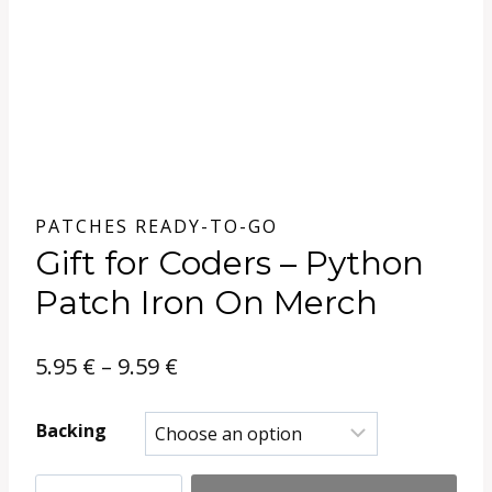
PATCHES READY-TO-GO
Gift for Coders – Python
Patch Iron On Merch
Price
5.95
€
–
9.59
€
range:
Backing
5.95 €