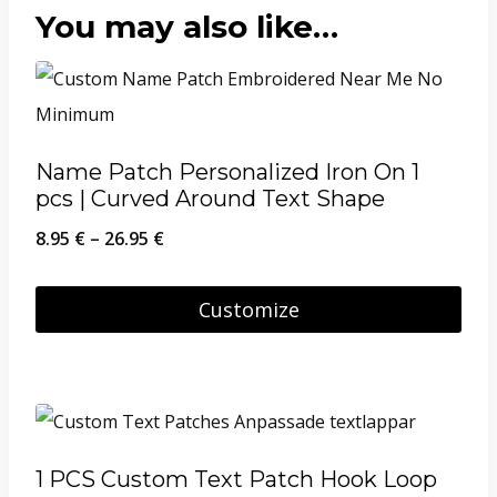
You may also like…
Name Patch Personalized Iron On 1
pcs | Curved Around Text Shape
Price
8.95
€
–
26.95
€
range:
8.95 €
Customize
through
This
26.95 €
product
has
multiple
1 PCS Custom Text Patch Hook Loop
variants.