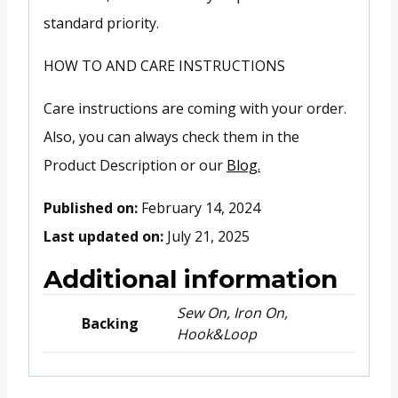
standard priority.
HOW TO AND CARE INSTRUCTIONS
Care instructions are coming with your order.
Also, you can always check them in the
Product Description or our
Blog.
Published on:
February 14, 2024
Last updated on:
July 21, 2025
Additional information
Sew On, Iron On,
Backing
Hook&Loop