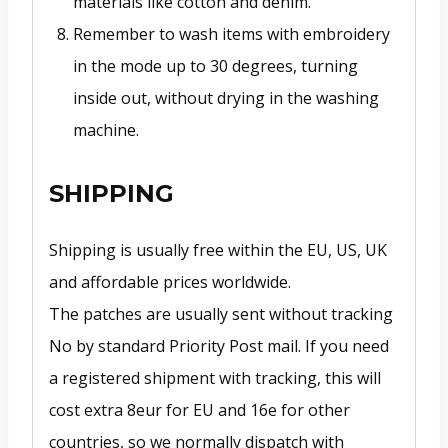
materials like cotton and denim.
Remember to wash items with embroidery
in the mode up to 30 degrees, turning
inside out, without drying in the washing
machine.
SHIPPING
Shipping is usually free within the EU, US, UK
and affordable prices worldwide.
The patches are usually sent without tracking
No by standard Priority Post mail. If you need
a registered shipment with tracking, this will
cost extra 8eur for EU and 16e for other
countries, so we normally dispatch with