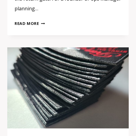
planning…
EVENT
READ MORE
SWAG
IN
EUROPE:
WHAT
ACTUALLY
GETS
KEPT