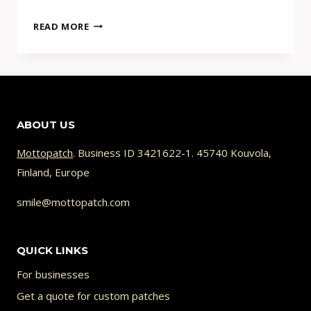
WHY
READ MORE
YOUR
AI
PATCH
DESIGN
CAN’T
ABOUT US
BE
STITCHED
Mottopatch
. Business ID 3421622-1. 45740 Kouvola,
(AND
Finland, Europe
HOW
TO
smile@mottopatch.com
FIX
IT)
QUICK LINKS
For businesses
Get a quote for custom patches