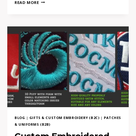
FROM
READ MORE
AI
MOCKUP
TO
REAL
EMBROIDERY:
WHY
COMPLEX
PATCH
DESIGNS
NEED
ADAPTATION
BLOG
|
GIFTS & CUSTOM EMBROIDERY (B2C)
|
PATCHES
& UNIFORMS (B2B)