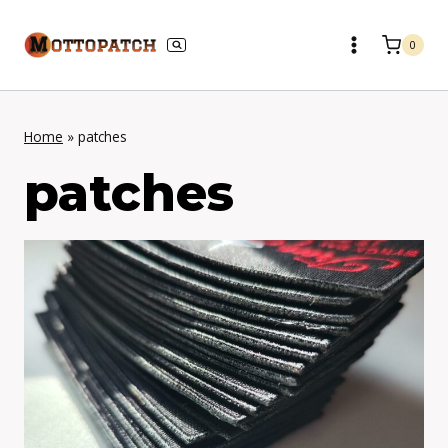
Skip
to
0
content
Home
»
patches
patches