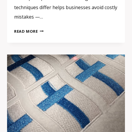
techniques differ helps businesses avoid costly
mistakes —…
EMBROIDERED
READ MORE
VS
PRINTED
VS
WOVEN
PATCHES:
HOW
TO
CHOOSE
THE
RIGHT
TYPE
FOR
YOUR