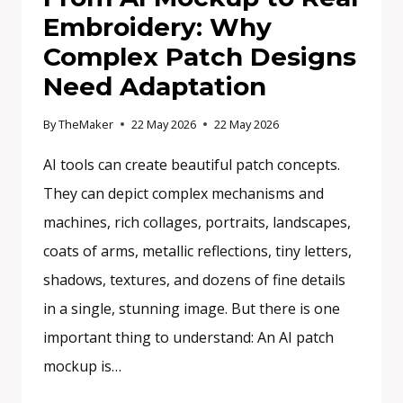
Embroidery: Why
Complex Patch Designs
Need Adaptation
By
TheMaker
22 May 2026
22 May 2026
AI tools can create beautiful patch concepts.
They can depict complex mechanisms and
machines, rich collages, portraits, landscapes,
coats of arms, metallic reflections, tiny letters,
shadows, textures, and dozens of fine details
in a single, stunning image. But there is one
important thing to understand: An AI patch
mockup is…