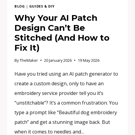
BLOG
|
GUIDES & DIY
Why Your AI Patch
Design Can’t Be
Stitched (And How to
Fix It)
By
TheMaker
20 January 2026
19 May 2026
Have you tried using an AI patch generator to
create a custom design, only to have an
embroidery service provider tell you it’s
“unstitchable”? It’s a common frustration. You
type a prompt like “Beautiful dog embroidery
patch” and get a stunning image back. But
when it comes to needles and…