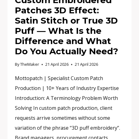
Custom Embroidered
Patches 3D Effect:
Satin Stitch or True 3D
Puff — What Is the
Difference and What
Do You Actually Need?
By
TheMaker
21 April 2026
21 April 2026
Mottopatch | Specialist Custom Patch
Production | 10+ Years of Industry Expertise
Introduction: A Terminology Problem Worth
Solving In custom patch production, client
requests arrive sometimes without some
variation of the phrase “3D puff embroidery”.
Brand managers, procurement contacts,