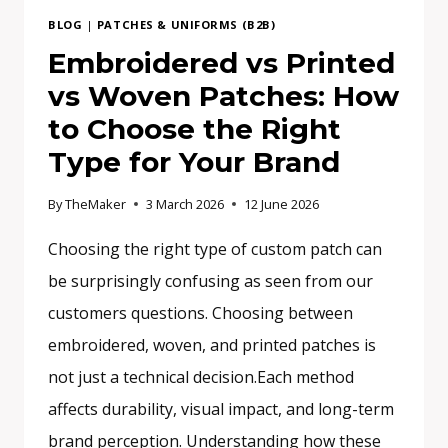
BLOG
|
PATCHES & UNIFORMS (B2B)
Embroidered vs Printed
vs Woven Patches: How
to Choose the Right
Type for Your Brand
By
TheMaker
3 March 2026
12 June 2026
Choosing the right type of custom patch can
be surprisingly confusing as seen from our
customers questions. Choosing between
embroidered, woven, and printed patches is
not just a technical decision.Each method
affects durability, visual impact, and long-term
brand perception. Understanding how these