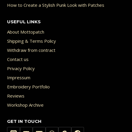
How to Create a Stylish Punk Look with Patches
USEFUL LINKS
About Mottopatch
Shipping & Terms Policy
Withdraw from contract
Contact us
Privacy Policy
Impressum
Embroidery Portfolio
Reviews
Workshop Archive
GET IN TOUCH