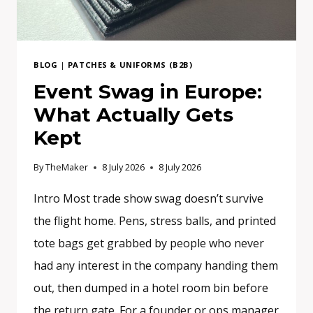
BLOG
|
PATCHES & UNIFORMS (B2B)
Event Swag in Europe:
What Actually Gets
Kept
By
TheMaker
8 July 2026
8 July 2026
Intro Most trade show swag doesn’t survive
the flight home. Pens, stress balls, and printed
tote bags get grabbed by people who never
had any interest in the company handing them
out, then dumped in a hotel room bin before
the return gate. For a founder or ops manager