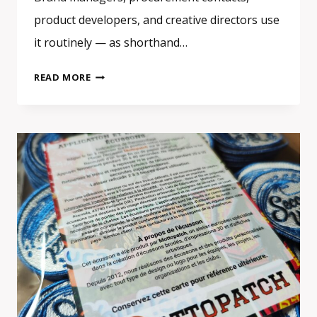
product developers, and creative directors use
it routinely — as shorthand…
CUSTOM
READ MORE
EMBROIDERED
PATCHES
3D
EFFECT:
SATIN
STITCH
OR
TRUE
3D
PUFF
—
WHAT
IS