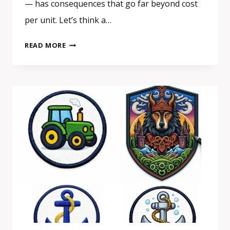
— has consequences that go far beyond cost
per unit. Let’s think a…
CHOOSING
READ MORE
A
EUROPEAN
SUPPLIER
FOR
PATCHES
OR
SIGNAGE:
A
SMALL
DECISION
WITH
A
BIGGER
IMPACT