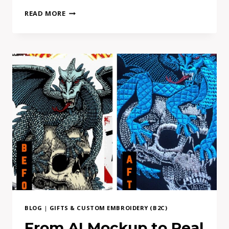
HOW
READ MORE
TO
FIND
DIRECT
PATCH
MAKER
EUROPE-
BASED
BLOG
|
GIFTS & CUSTOM EMBROIDERY (B2C)
From AI Mockup to Real