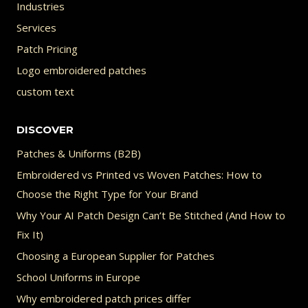
Industries
Services
Patch Pricing
Logo embroidered patches
custom text
DISCOVER
Patches & Uniforms (B2B)
Embroidered vs Printed vs Woven Patches: How to
Choose the Right Type for Your Brand
Why Your AI Patch Design Can’t Be Stitched (And How to
Fix It)
Choosing a European Supplier for Patches
School Uniforms in Europe
Why embroidered patch prices differ