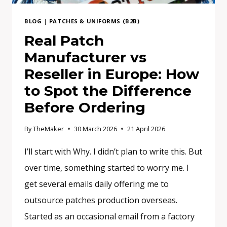
THE
DIFFERENCE
BLOG
|
PATCHES & UNIFORMS (B2B)
AND
Real Patch
WHAT
Manufacturer vs
DO
YOU
Reseller in Europe: How
ACTUALLY
to Spot the Difference
NEED?
Before Ordering
By
TheMaker
30 March 2026
21 April 2026
I’ll start with Why. I didn’t plan to write this. But
over time, something started to worry me. I
get several emails daily offering me to
outsource patches production overseas.
Started as an occasional email from a factory