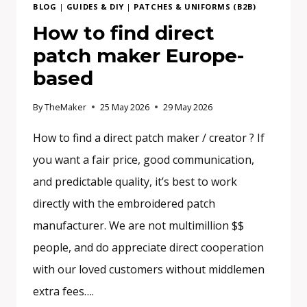
BLOG
|
GUIDES & DIY
|
PATCHES & UNIFORMS (B2B)
How to find direct
patch maker Europe-
based
By
TheMaker
25 May 2026
29 May 2026
How to find a direct patch maker / creator ? If
you want a fair price, good communication,
and predictable quality, it’s best to work
directly with the embroidered patch
manufacturer. We are not multimillion $$
people, and do appreciate direct cooperation
with our loved customers without middlemen
extra fees….