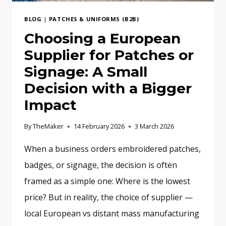
BRAND
BLOG
|
PATCHES & UNIFORMS (B2B)
Choosing a European
Supplier for Patches or
Signage: A Small
Decision with a Bigger
Impact
By
TheMaker
14 February 2026
3 March 2026
When a business orders embroidered patches,
badges, or signage, the decision is often
framed as a simple one: Where is the lowest
price? But in reality, the choice of supplier —
local European vs distant mass manufacturing