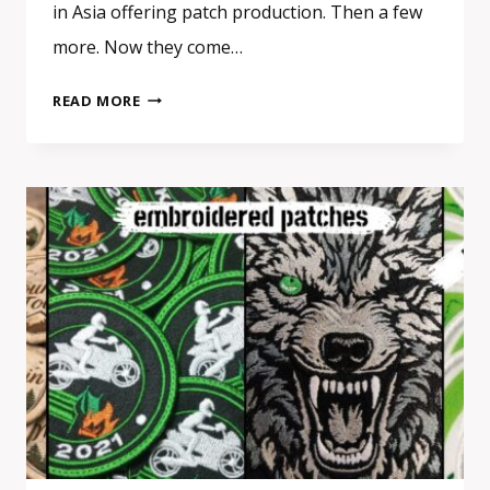
in Asia offering patch production. Then a few
more. Now they come…
REAL
READ MORE
PATCH
MANUFACTURER
VS
RESELLER
IN
EUROPE:
HOW
TO
SPOT
THE
DIFFERENCE
BEFORE
ORDERING